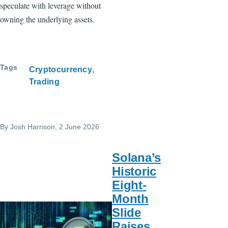
speculate with leverage without
owning the underlying assets.
Tags
Cryptocurrency
Trading
By
Josh Harrison
, 2 June 2026
Solana’s
Historic
Eight-
Month
Slide
Raises