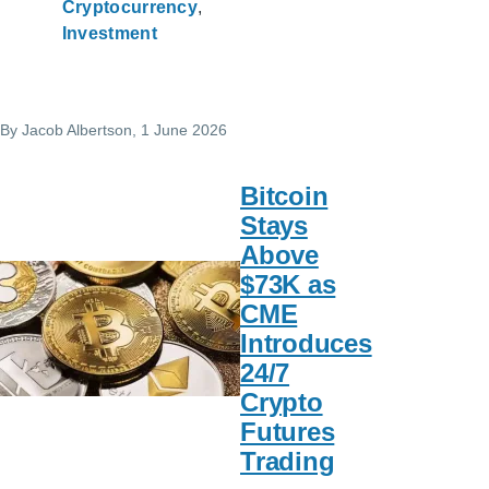
Cryptocurrency
Investment
By
Jacob Albertson
, 1 June 2026
Bitcoin
Stays
Above
$73K as
CME
Introduces
24/7
Crypto
Futures
Trading