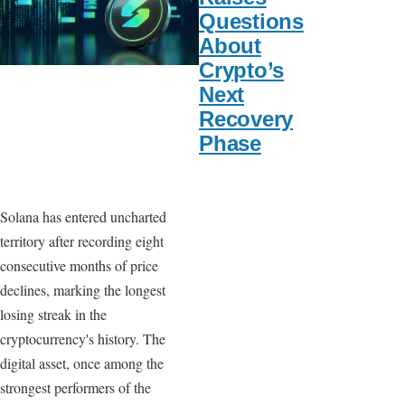
Questions
About
Crypto’s
Next
Recovery
Phase
Solana has entered uncharted
territory after recording eight
consecutive months of price
declines, marking the longest
losing streak in the
cryptocurrency's history. The
digital asset, once among the
strongest performers of the