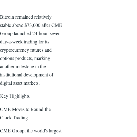
Bitcoin remained relatively
stable above $73,000 after CME
Group launched 24-hour, seven-
day-a-week trading for its
cryptocurrency futures and
options products, marking
another milestone in the
institutional development of
digital asset markets.
Key Highlights
CME Moves to Round-the-
Clock Trading
CME Group, the world's largest