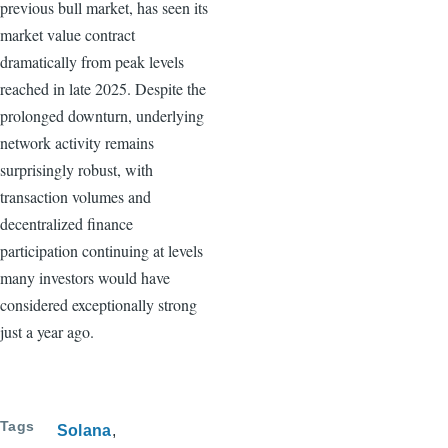
previous bull market, has seen its
market value contract
dramatically from peak levels
reached in late 2025. Despite the
prolonged downturn, underlying
network activity remains
surprisingly robust, with
transaction volumes and
decentralized finance
participation continuing at levels
many investors would have
considered exceptionally strong
just a year ago.
Tags
Solana