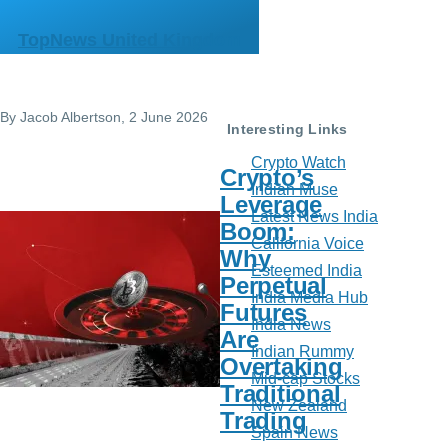
Skip to main content
TopNews United Kingdom
By
Jacob Albertson
, 2 June 2026
Interesting Links
Crypto Watch
Crypto’s
Indian Muse
Leverage
Latest News India
Boom:
California Voice
Why
Esteemed India
Perpetual
India Media Hub
Futures
India News
Are
Indian Rummy
Overtaking
Mid-cap Stocks
Traditional
New Zealand
Trading
Spain News