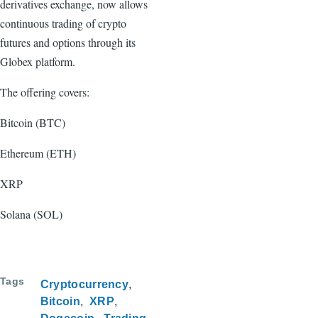
derivatives exchange, now allows
continuous trading of crypto
futures and options through its
Globex platform.
The offering covers:
Bitcoin (BTC)
Ethereum (ETH)
XRP
Solana (SOL)
Tags
Cryptocurrency
Bitcoin
XRP