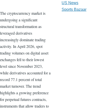
US News
Sports Bazaar
The cryptocurrency market is
undergoing a significant
structural transformation as
leveraged derivatives
increasingly dominate trading
activity. In April 2026, spot
trading volumes on digital asset
exchanges fell to their lowest
level since November 2023,
while derivatives accounted for a
record 77.1 percent of total
market turnover. The trend
highlights a growing preference
for perpetual futures contracts,
instruments that allow traders to