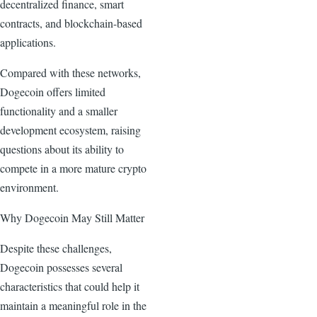
decentralized finance, smart
contracts, and blockchain-based
applications.
Compared with these networks,
Dogecoin offers limited
functionality and a smaller
development ecosystem, raising
questions about its ability to
compete in a more mature crypto
environment.
Why Dogecoin May Still Matter
Despite these challenges,
Dogecoin possesses several
characteristics that could help it
maintain a meaningful role in the