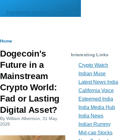
Skip to main content
TopNews United Kingdom
Breadcrumb
Home
Dogecoin's
Interesting Links
Future in a
Crypto Watch
Indian Muse
Mainstream
Latest News India
Crypto World:
California Voice
Fad or Lasting
Esteemed India
India Media Hub
Digital Asset?
India News
By
William Albertson
, 31 May
2026
Indian Rummy
Mid-cap Stocks