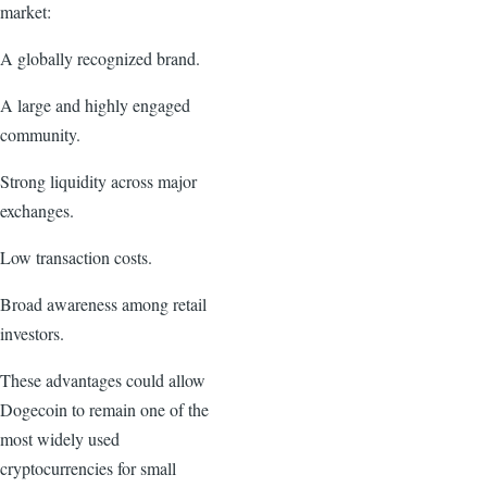
market:
A globally recognized brand.
A large and highly engaged
community.
Strong liquidity across major
exchanges.
Low transaction costs.
Broad awareness among retail
investors.
These advantages could allow
Dogecoin to remain one of the
most widely used
cryptocurrencies for small