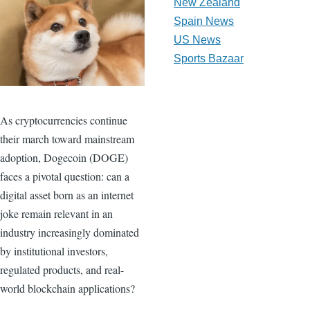
New Zealand
Spain News
US News
Sports Bazaar
As cryptocurrencies continue
their march toward mainstream
adoption, Dogecoin (DOGE)
faces a pivotal question: can a
digital asset born as an internet
joke remain relevant in an
industry increasingly dominated
by institutional investors,
regulated products, and real-
world blockchain applications?