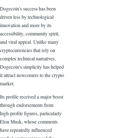
Dogecoin's success has been
driven less by technological
innovation and more by its
accessibility, community spirit,
and viral appeal. Unlike many
cryptocurrencies that rely on
complex technical narratives,
Dogecoin's simplicity has helped
it attract newcomers to the crypto
market.
Its profile received a major boost
through endorsements from
high-profile figures, particularly
Elon Musk, whose comments
have repeatedly influenced