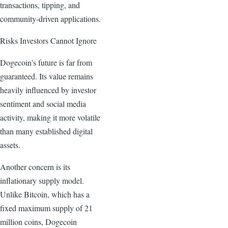
transactions, tipping, and
community-driven applications.
Risks Investors Cannot Ignore
Dogecoin's future is far from
guaranteed. Its value remains
heavily influenced by investor
sentiment and social media
activity, making it more volatile
than many established digital
assets.
Another concern is its
inflationary supply model.
Unlike Bitcoin, which has a
fixed maximum supply of 21
million coins, Dogecoin