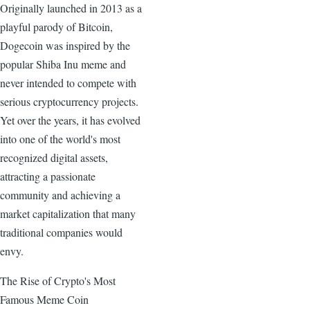
Originally launched in 2013 as a
playful parody of Bitcoin,
Dogecoin was inspired by the
popular Shiba Inu meme and
never intended to compete with
serious cryptocurrency projects.
Yet over the years, it has evolved
into one of the world's most
recognized digital assets,
attracting a passionate
community and achieving a
market capitalization that many
traditional companies would
envy.
The Rise of Crypto's Most
Famous Meme Coin