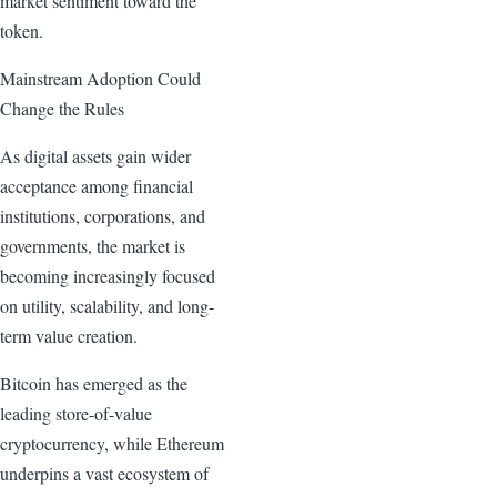
market sentiment toward the
token.
Mainstream Adoption Could
Change the Rules
As digital assets gain wider
acceptance among financial
institutions, corporations, and
governments, the market is
becoming increasingly focused
on utility, scalability, and long-
term value creation.
Bitcoin has emerged as the
leading store-of-value
cryptocurrency, while Ethereum
underpins a vast ecosystem of