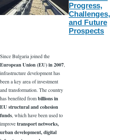
Progress,
Challenges,
and Future
Prospects
Since Bulgaria joined the
European Union (EU) in 2007
,
infrastructure development has
been a key area of investment
and transformation. The country
billions in
has benefited from
EU structural and cohesion
funds
, which have been used to
transport networks,
improve
urban development, digital