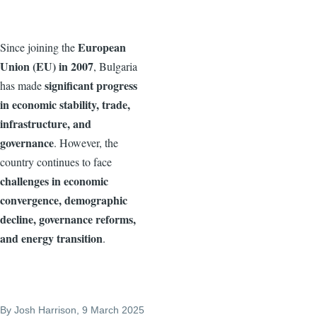
European
Since joining the
Union (EU) in 2007
, Bulgaria
significant progress
has made
in economic stability, trade,
infrastructure, and
governance
. However, the
country continues to face
challenges in economic
convergence, demographic
decline, governance reforms,
and energy transition
.
By
Josh Harrison
, 9 March 2025