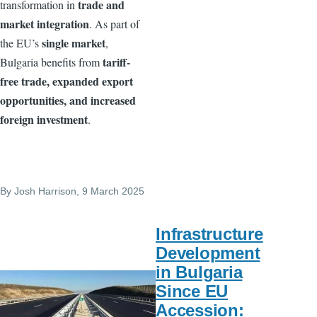
trade and
transformation in
market integration
. As part of
single market
the EU’s
,
tariff-
Bulgaria benefits from
free trade, expanded export
opportunities, and increased
foreign investment
.
By
Josh Harrison
, 9 March 2025
Infrastructure
Development
in Bulgaria
Since EU
Accession: