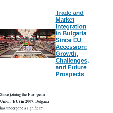
Trade and
Market
Integration
in Bulgaria
Since EU
Accession:
Growth,
Challenges,
and Future
Prospects
European
Since joining the
Union (EU) in 2007
, Bulgaria
has undergone a significant