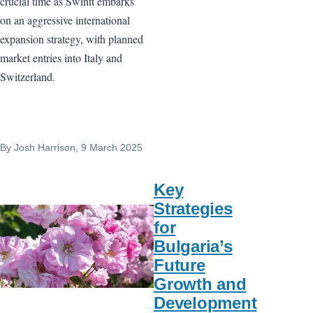
crucial time as Swintt embarks
on an aggressive international
expansion strategy, with planned
market entries into Italy and
Switzerland.
By
Josh Harrison
, 9 March 2025
Key
Strategies
for
Bulgaria’s
Future
Growth and
Development