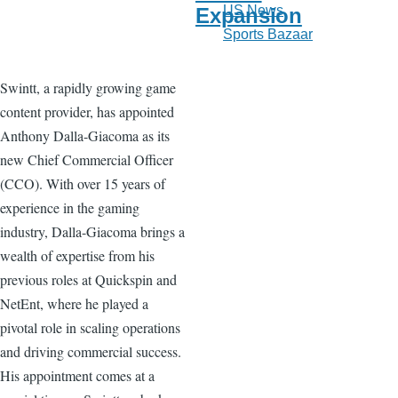
US News
Expansion
Sports Bazaar
Swintt, a rapidly growing game
content provider, has appointed
Anthony Dalla-Giacoma as its
new Chief Commercial Officer
(CCO). With over 15 years of
experience in the gaming
industry, Dalla-Giacoma brings a
wealth of expertise from his
previous roles at Quickspin and
NetEnt, where he played a
pivotal role in scaling operations
and driving commercial success.
His appointment comes at a