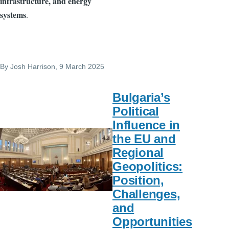
infrastructure, and energy
systems
.
By
Josh Harrison
, 9 March 2025
Bulgaria’s
Political
Influence in
the EU and
Regional
Geopolitics:
Position,
Challenges,
and
Opportunities