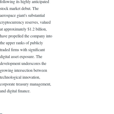
following its highly anticipated
stock market debut. The
aerospace giant's substantial
cryptocurrency reserves, valued
at approximately $1.2 billion,
have propelled the company into
the upper ranks of publicly
traded firms with significant
digital asset exposure. The
development underscores the
growing intersection between
technological innovation,
corporate treasury management,
and digital finance.