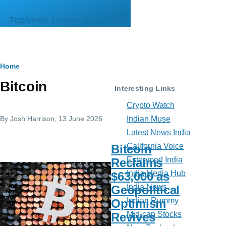
Skip to main content
TopNews United Kingdom
Breadcrumb
Home
Bitcoin
Interesting Links
Crypto Watch
By
Josh Harrison
, 13 June 2026
Indian Muse
Latest News India
California Voice
Bitcoin
Esteemed India
Reclaims
India Media Hub
$63,000 as
India News
Geopolitical
Indian Rummy
Optimism
Mid-cap Stocks
Revives