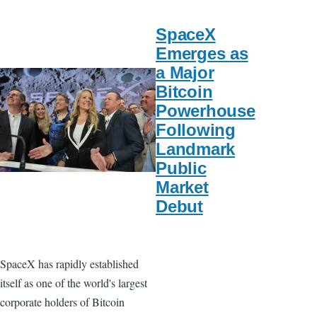
SpaceX
Emerges as
a Major
Bitcoin
Powerhouse
Following
Landmark
Public
Market
Debut
SpaceX has rapidly established
itself as one of the world's largest
corporate holders of Bitcoin