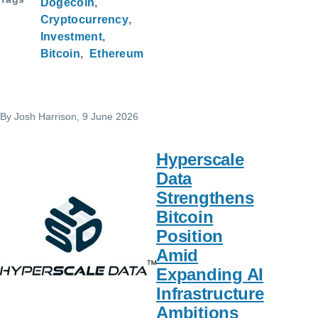
Dogecoin
Cryptocurrency
Investment
Bitcoin
Ethereum
By
Josh Harrison
, 9 June 2026
Hyperscale
Data
Strengthens
Bitcoin
Position
Amid
Expanding AI
Infrastructure
Ambitions