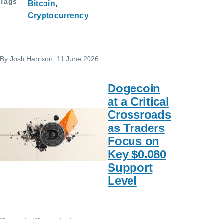
Tags
Bitcoin
Cryptocurrency
By
Josh Harrison
, 11 June 2026
Dogecoin
at a Critical
Crossroads
as Traders
Focus on
Key $0.080
Support
Level