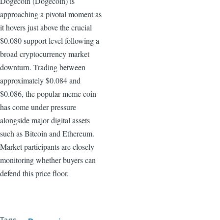
Dogecoin (Dogecoin) is
approaching a pivotal moment as
it hovers just above the crucial
$0.080 support level following a
broad cryptocurrency market
downturn. Trading between
approximately $0.084 and
$0.086, the popular meme coin
has come under pressure
alongside major digital assets
such as Bitcoin and Ethereum.
Market participants are closely
monitoring whether buyers can
defend this price floor.
Tags