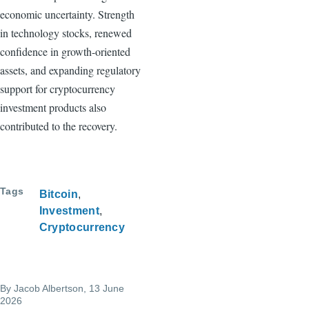
economic uncertainty. Strength
in technology stocks, renewed
confidence in growth-oriented
assets, and expanding regulatory
support for cryptocurrency
investment products also
contributed to the recovery.
Tags
Bitcoin
Investment
Cryptocurrency
By
Jacob Albertson
, 13 June
2026