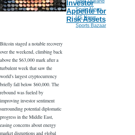
New Zealand
Investor
Spain News
Appetite for
US News
Risk Assets
Sports Bazaar
Bitcoin staged a notable recovery
over the weekend, climbing back
above the $63,000 mark after a
turbulent week that saw the
world's largest cryptocurrency
briefly fall below $60,000. The
rebound was fueled by
improving investor sentiment
surrounding potential diplomatic
progress in the Middle East,
easing concerns about energy
market disruptions and global