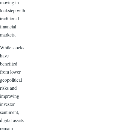
moving in
lockstep with
traditional
financial
markets.
While stocks
have
benefited
from lower
geopolitical
risks and
improving
investor
sentiment,
digital assets
remain