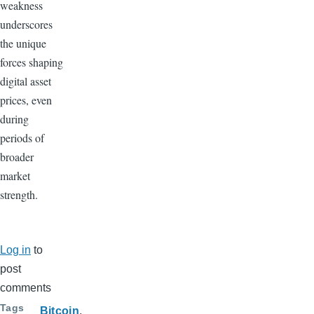
weakness
underscores
the unique
forces shaping
digital asset
prices, even
during
periods of
broader
market
strength.
Log in
to
post
comments
Tags
Bitcoin