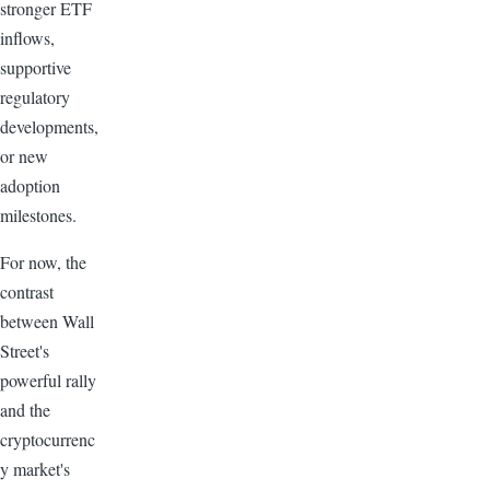
stronger ETF
inflows,
supportive
regulatory
developments,
or new
adoption
milestones.
For now, the
contrast
between Wall
Street's
powerful rally
and the
cryptocurrenc
y market's