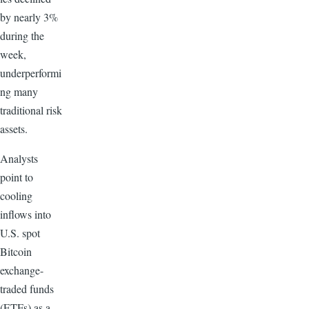
by nearly 3%
during the
week,
underperformi
ng many
traditional risk
assets.
Analysts
point to
cooling
inflows into
U.S. spot
Bitcoin
exchange-
traded funds
(ETFs) as a