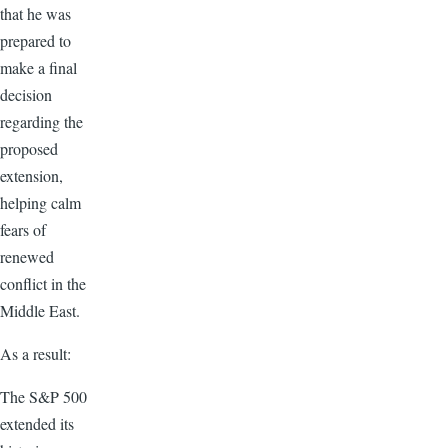
that he was
prepared to
make a final
decision
regarding the
proposed
extension,
helping calm
fears of
renewed
conflict in the
Middle East.
As a result:
The S&P 500
extended its