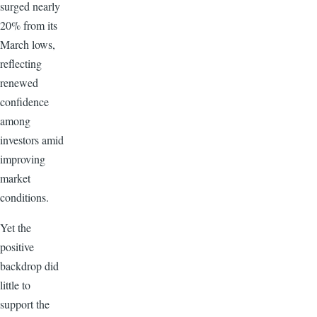
surged nearly
20% from its
March lows,
reflecting
renewed
confidence
among
investors amid
improving
market
conditions.
Yet the
positive
backdrop did
little to
support the