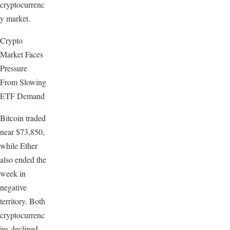
cryptocurrenc
y market.
Crypto
Market Faces
Pressure
From Slowing
ETF Demand
Bitcoin traded
near $73,850,
while Ether
also ended the
week in
negative
territory. Both
cryptocurrenc
ies declined