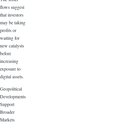
flows suggest
that investors
may be taking
profits or
waiting for
new catalysts
before
increasing
exposure to
digital assets.
Geopolitical
Developments
Support
Broader
Markets