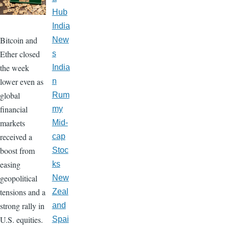
Hub
India
Bitcoin and
New
Ether closed
s
the week
India
lower even as
n
global
Rum
financial
my
markets
Mid-
received a
cap
boost from
Stoc
easing
ks
geopolitical
New
tensions and a
Zeal
strong rally in
and
U.S. equities.
Spai