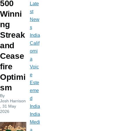
500
Late
st
Winni
New
ng
s
Streak
India
Calif
and
orni
Cease
a
fire
Voic
e
Optimi
Este
sm
eme
By
d
Josh Harrison
, 31 May
India
2026
India
Medi
a