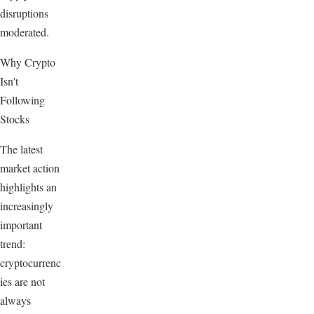
disruptions
moderated.
Why Crypto
Isn't
Following
Stocks
The latest
market action
highlights an
increasingly
important
trend:
cryptocurrenc
ies are not
always