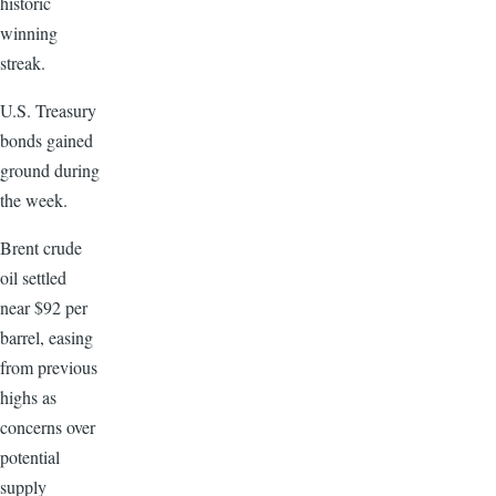
historic
winning
streak.
U.S. Treasury
bonds gained
ground during
the week.
Brent crude
oil settled
near $92 per
barrel, easing
from previous
highs as
concerns over
potential
supply