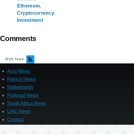
Ethereum
Cryptocurrency
Investment
Comments
RSS feed
Asia News
French News
Netherlands
Portugal News
South Africa News
UAE News
Contact