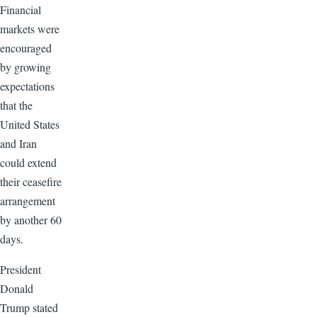
Financial
markets were
encouraged
by growing
expectations
that the
United States
and Iran
could extend
their ceasefire
arrangement
by another 60
days.
President
Donald
Trump stated