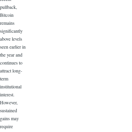
pullback,
Bitcoin
remains
significantly
above levels
seen earlier in
the year and
continues to
attract long-
term
institutional
interest.
However,
sustained
gains may
require