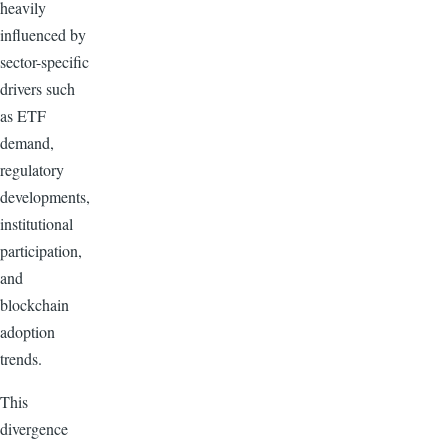
heavily
influenced by
sector-specific
drivers such
as ETF
demand,
regulatory
developments,
institutional
participation,
and
blockchain
adoption
trends.
This
divergence