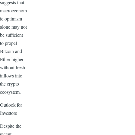
suggests that
macroeconom
ic optimism
alone may not
be sufficient
to propel
Bitcoin and
Ether higher
without fresh
inflows into
the crypto
ecosystem.
Outlook for
Investors
Despite the
recent