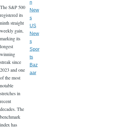
n
The S&P 500
New
registered its
s
ninth straight
US
weekly gain,
New
marking its
s
longest
Spor
winning
ts
streak since
Baz
2023 and one
aar
of the most
notable
stretches in
recent
decades. The
benchmark
index has