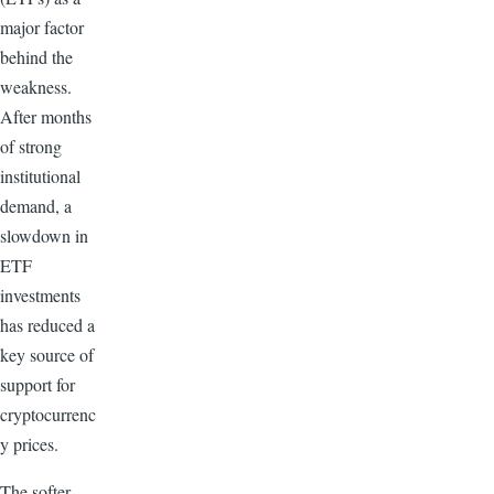
major factor
behind the
weakness.
After months
of strong
institutional
demand, a
slowdown in
ETF
investments
has reduced a
key source of
support for
cryptocurrenc
y prices.
The softer