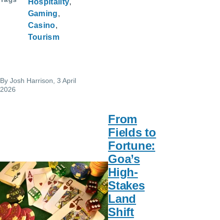
Hospitality
Gaming
Casino
Tourism
By
Josh Harrison
, 3 April
2026
From
Fields to
Fortune:
Goa’s
High-
Stakes
Land
Shift