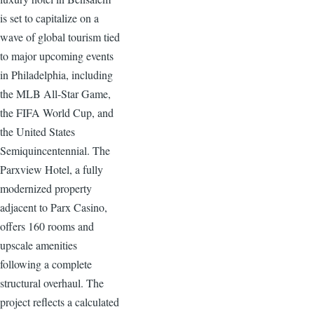
is set to capitalize on a
wave of global tourism tied
to major upcoming events
in Philadelphia, including
the MLB All-Star Game,
the FIFA World Cup, and
the United States
Semiquincentennial. The
Parxview Hotel, a fully
modernized property
adjacent to Parx Casino,
offers 160 rooms and
upscale amenities
following a complete
structural overhaul. The
project reflects a calculated