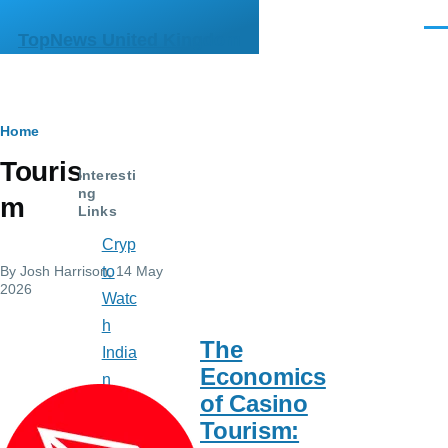
Skip to main content
Men
TopNews United Kingdom
Breadcrumb
Home
Touris
Interesti
ng
m
Links
Cryp
By
Josh Harrison
, 14 May
to
2026
Watc
h
The
India
Economics
n
of Casino
Mus
Tourism:
e