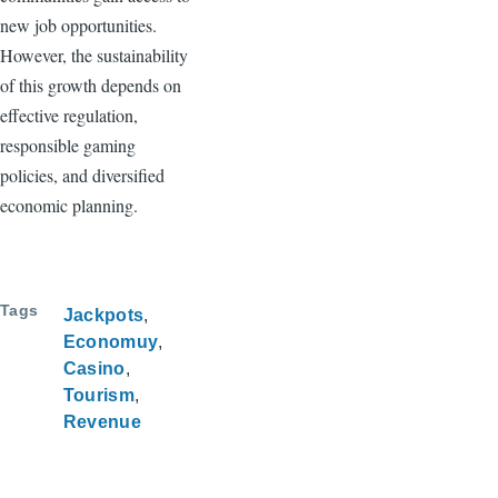
new job opportunities.
However, the sustainability
of this growth depends on
effective regulation,
responsible gaming
policies, and diversified
economic planning.
Tags
Jackpots
Economuy
Casino
Tourism
Revenue