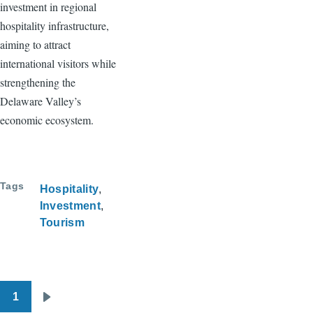
investment in regional
hospitality infrastructure,
aiming to attract
international visitors while
strengthening the
Delaware Valley’s
economic ecosystem.
Tags
Hospitality
Investment
Tourism
1
Pagination
Next