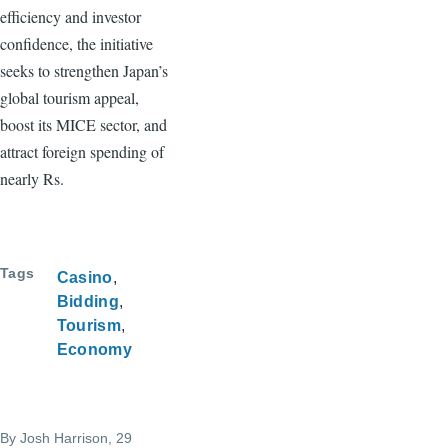
efficiency and investor
confidence, the initiative
seeks to strengthen Japan’s
global tourism appeal,
boost its MICE sector, and
attract foreign spending of
nearly Rs.
Tags
Casino
Bidding
Tourism
Economy
By
Josh Harrison
, 29