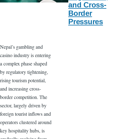
and Cross-
Border
Pressures
Nepal’s gambling and
casino industry is entering
a complex phase shaped
by regulatory tightening,
rising tourism potential,
and increasing cross-
border competition. The
sector, largely driven by
foreign tourist inflows and
operators clustered around
key hospitality hubs, is
gradually evolving from