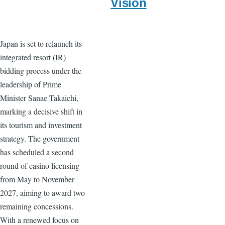
Vision
Japan is set to relaunch its
integrated resort (IR)
bidding process under the
leadership of Prime
Minister Sanae Takaichi,
marking a decisive shift in
its tourism and investment
strategy. The government
has scheduled a second
round of casino licensing
from May to November
2027, aiming to award two
remaining concessions.
With a renewed focus on