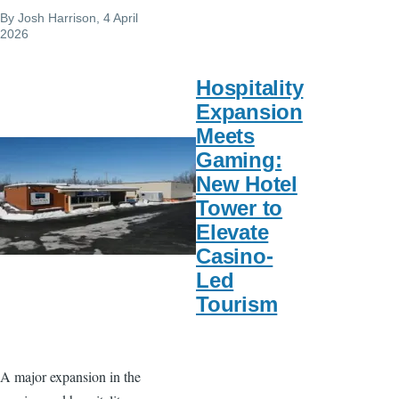
By
Josh Harrison
, 4 April
2026
Hospitality
Expansion
Meets
Gaming:
New Hotel
Tower to
Elevate
Casino-
Led
Tourism
A major expansion in the