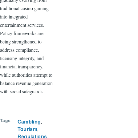
traditional casino gaming
into integrated
entertainment services.
Policy frameworks are
being strengthened to
address compliance,
licensing integrity, and
financial transparency,
while authorities attempt to
balance revenue generation
with social safeguards.
Tags
Gambling
Tourism
Regulations