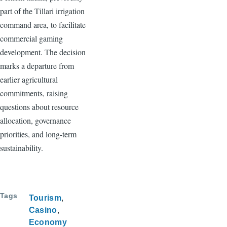
part of the Tillari irrigation
command area, to facilitate
commercial gaming
development. The decision
marks a departure from
earlier agricultural
commitments, raising
questions about resource
allocation, governance
priorities, and long-term
sustainability.
Tags
Tourism
Casino
Economy