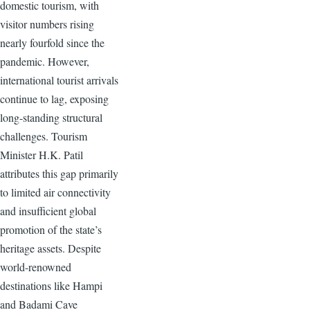
domestic tourism, with
visitor numbers rising
nearly fourfold since the
pandemic. However,
international tourist arrivals
continue to lag, exposing
long-standing structural
challenges. Tourism
Minister H.K. Patil
attributes this gap primarily
to limited air connectivity
and insufficient global
promotion of the state’s
heritage assets. Despite
world-renowned
destinations like Hampi
and Badami Cave