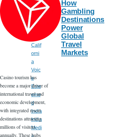
How
Late
Gambling
st
Destinations
New
Power
s
Global
India
Travel
Calif
Markets
orni
a
Voic
Casino tourism has
e
become a major driver of
Este
international travel and
eme
economic development,
d
with integrated resort
India
destinations attracting
India
millions of visitors
Medi
annually. These hubs
a