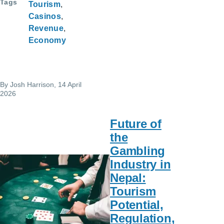
Tags
Tourism
Casinos
Revenue
Economy
By
Josh Harrison
, 14 April
2026
Future of
the
Gambling
Industry in
Nepal:
Tourism
Potential,
Regulation,