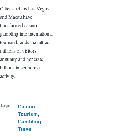
Cities such as Las Vegas
and Macau have
transformed casino
gambling into international
tourism brands that attract
millions of visitors
annually and generate
billions in economic
activity.
Tags
Casino
Tourism
Gambling
Travel