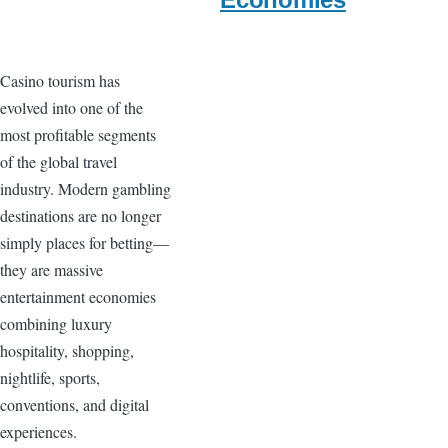
Casino tourism has
evolved into one of the
most profitable segments
of the global travel
industry. Modern gambling
destinations are no longer
simply places for betting—
they are massive
entertainment economies
combining luxury
hospitality, shopping,
nightlife, sports,
conventions, and digital
experiences.