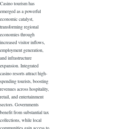
Casino tourism has
emerged as a powerful
economic catalyst,
transforming regional
economies through
increased visitor inflows,
employment generation,
and infrastructure
expansion. Integrated
casino resorts attract high-
spending tourists, boosting
revenues across hospitality,
retail, and entertainment
sectors. Governments
benefit from substantial tax
collections, while local
communities gain access to