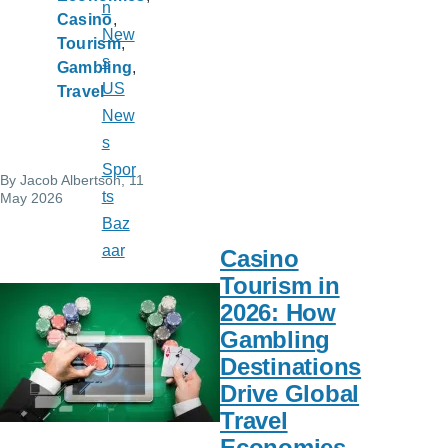
n
Casino
New
Tourism
s
Gambling
US
Travel
New
s
Spor
By
Jacob Albertson
, 11
ts
May 2026
Baz
aar
Casino
Tourism in
2026: How
Gambling
Destinations
Drive Global
Travel
Economies