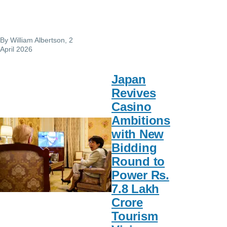
By
William Albertson
, 2
April 2026
Japan
Revives
Casino
Ambitions
with New
Bidding
Round to
Power Rs.
7.8 Lakh
Crore
Tourism