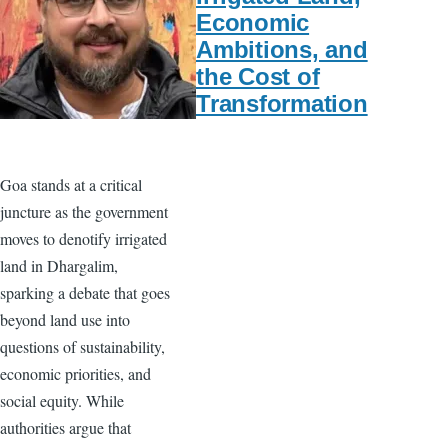
Economic
Ambitions, and
the Cost of
Transformation
Goa stands at a critical
juncture as the government
moves to denotify irrigated
land in Dhargalim,
sparking a debate that goes
beyond land use into
questions of sustainability,
economic priorities, and
social equity. While
authorities argue that