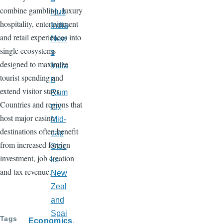
combine gambling, luxury
Hub
hospitality, entertainment
India
and retail experiences into
New
single ecosystems
s
designed to maximize
India
tourist spending and
n
extend visitor stays.
Rum
Countries and regions that
my
host major casino
Mid-
destinations often benefit
cap
from increased foreign
Stoc
investment, job creation
ks
and tax revenue.
New
Zeal
and
Spai
Tags
Economics