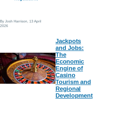
By
Josh Harrison
, 13 April
2026
Jackpots
and Jobs:
The
Economic
Engine of
Casino
Tourism and
Regional
Development