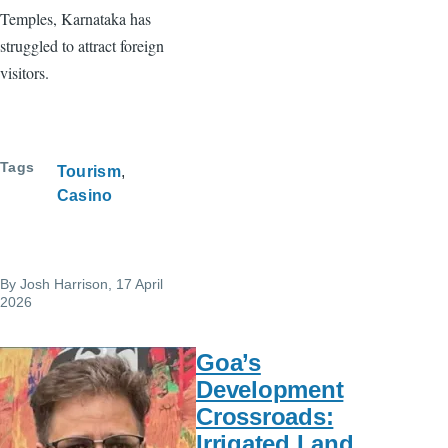
Temples, Karnataka has
struggled to attract foreign
visitors.
Tags
Tourism
Casino
By
Josh Harrison
, 17 April
2026
Goa’s
Development
Crossroads:
Irrigated Land,