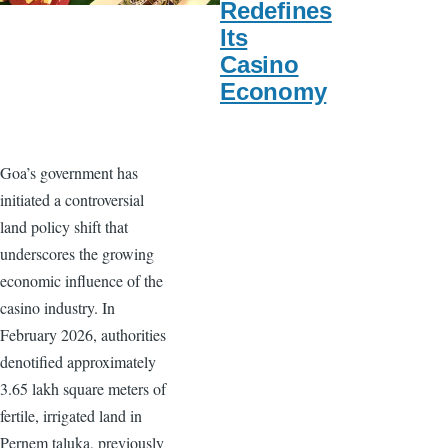
Redefines
Its
Casino
Economy
Goa’s government has
initiated a controversial
land policy shift that
underscores the growing
economic influence of the
casino industry. In
February 2026, authorities
denotified approximately
3.65 lakh square meters of
fertile, irrigated land in
Pernem taluka, previously