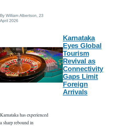
By
William Albertson
, 23
April 2026
Karnataka
Eyes Global
Tourism
Revival as
Connectivity
Gaps Limit
Foreign
Arrivals
Karnataka has experienced
a sharp rebound in