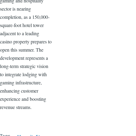
gaming and hospitality
sector is nearing
completion, as a 150,000-
square-foot hotel tower
adjacent to a leading
casino property prepares to
open this summer. The
development represents a
long-term strategic vision
to integrate lodging with
gaming infrastructure,
enhancing customer
experience and boosting
revenue streams.
Tags