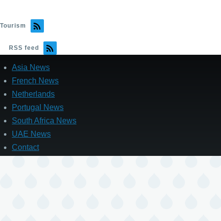
page
Tourism
RSS feed
Asia News
French News
Netherlands
Portugal News
South Africa News
UAE News
Contact