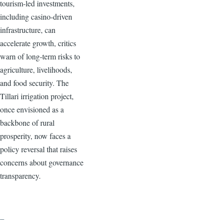
tourism-led investments,
including casino-driven
infrastructure, can
accelerate growth, critics
warn of long-term risks to
agriculture, livelihoods,
and food security. The
Tillari irrigation project,
once envisioned as a
backbone of rural
prosperity, now faces a
policy reversal that raises
concerns about governance
transparency.