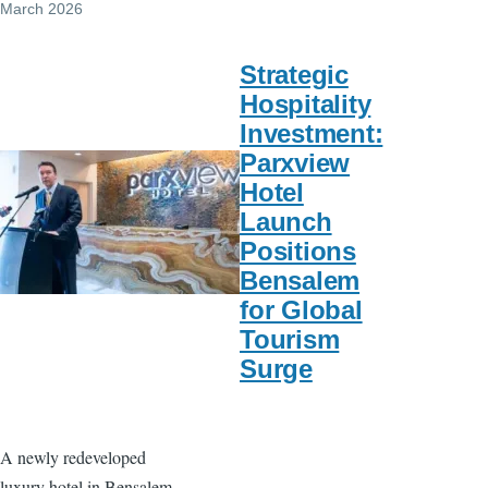
March 2026
Strategic
Hospitality
Investment:
Parxview
Hotel
Launch
Positions
Bensalem
for Global
Tourism
Surge
A newly redeveloped
luxury hotel in Bensalem