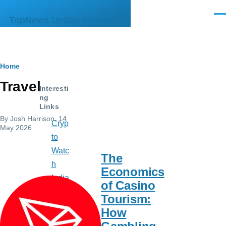
Skip to main content
Men
TopNews United Kingdom
Breadcrumb
Home
Travel
Interesti
ng
Links
By
Josh Harrison
, 14
Cryp
May 2026
to
Watc
The
h
Economics
India
of Casino
n
Tourism:
Mus
How
e