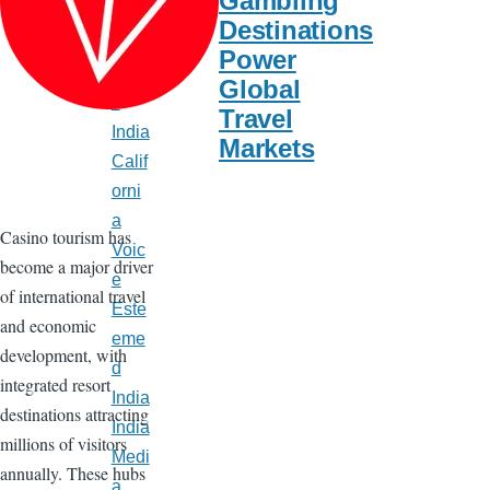
Gambling
Late
Destinations
st
Power
New
Global
s
Travel
India
Markets
Calif
orni
a
Casino tourism has
Voic
become a major driver
e
of international travel
Este
and economic
eme
development, with
d
integrated resort
India
destinations attracting
India
millions of visitors
Medi
annually. These hubs
a