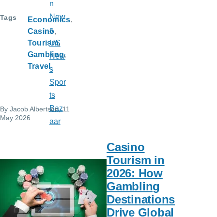
n
New
Tags
Economics
s
Casino
Tourism
US
Gambling
New
Travel
s
Spor
ts
Baz
By
Jacob Albertson
, 11
May 2026
aar
Casino
Tourism in
2026: How
Gambling
Destinations
Drive Global