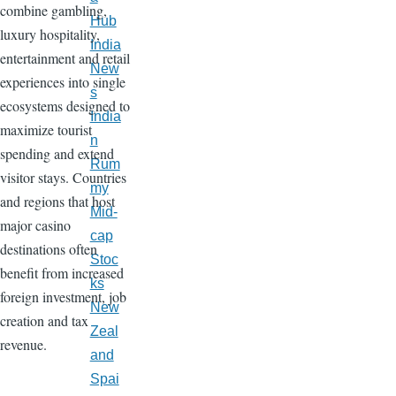
combine gambling,
Hub
luxury hospitality,
India
entertainment and retail
New
experiences into single
s
ecosystems designed to
India
maximize tourist
n
spending and extend
Rum
visitor stays. Countries
my
and regions that host
Mid-
major casino
cap
destinations often
Stoc
benefit from increased
ks
foreign investment, job
New
creation and tax
Zeal
revenue.
and
Spai