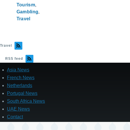
Tourism
Gambling
Travel
Travel
RSS feed
Asia News
French News
Netherlands
Portugal News
South Africa News
UAE News
Contact