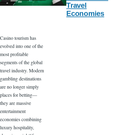
Travel
Economies
Casino tourism has
evolved into one of the
most profitable
segments of the global
travel industry. Modern
gambling destinations
are no longer simply
places for betting—
they are massive
entertainment
economies combining
luxury hospitality,