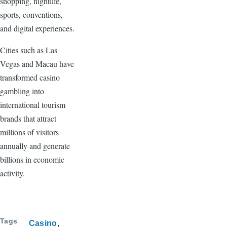
shopping, nightlife,
sports, conventions,
and digital experiences.
Cities such as Las
Vegas and Macau have
transformed casino
gambling into
international tourism
brands that attract
millions of visitors
annually and generate
billions in economic
activity.
Tags
Casino