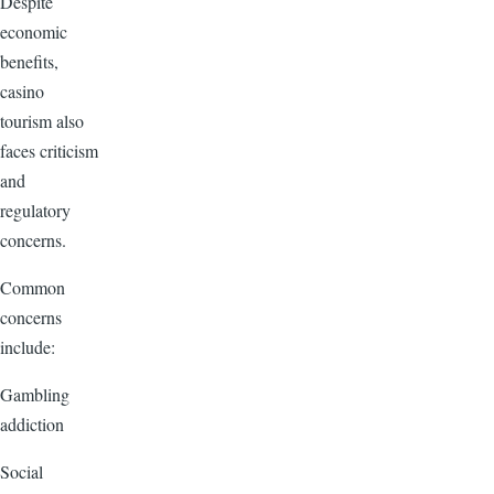
Despite
economic
benefits,
casino
tourism also
faces criticism
and
regulatory
concerns.
Common
concerns
include:
Gambling
addiction
Social