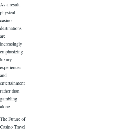
As a result,
physical
casino
destinations
are
increasingly
emphasizing
luxury
experiences
and
entertainment
rather than
gambling
alone.
The Future of
Casino Travel