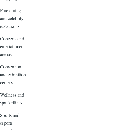
Fine dining
and celebrity
restaurants
Concerts and
entertainment
arenas
Convention
and exhibition
centers
Wellness and
spa facilities
Sports and
esports