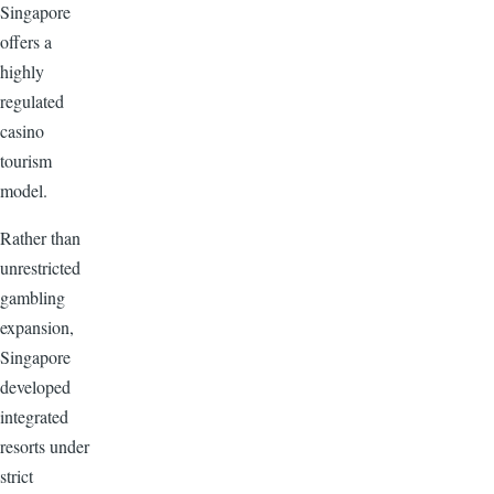
Singapore
offers a
highly
regulated
casino
tourism
model.
Rather than
unrestricted
gambling
expansion,
Singapore
developed
integrated
resorts under
strict