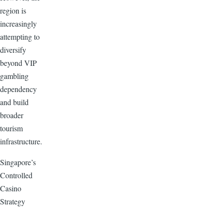
region is
increasingly
attempting to
diversify
beyond VIP
gambling
dependency
and build
broader
tourism
infrastructure.
Singapore’s
Controlled
Casino
Strategy