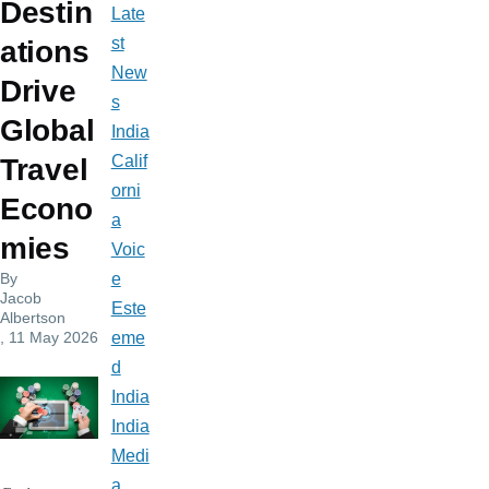
Destin
Late
st
ations
New
Drive
s
Global
India
Calif
Travel
orni
Econo
a
mies
Voic
By
e
Jacob
Este
Albertson
, 11 May 2026
eme
d
India
India
Medi
a