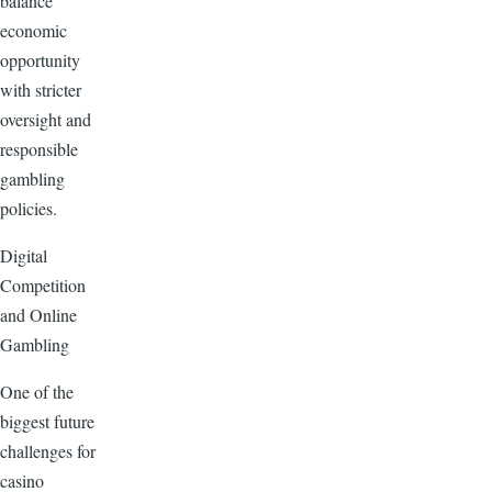
balance
economic
opportunity
with stricter
oversight and
responsible
gambling
policies.
Digital
Competition
and Online
Gambling
One of the
biggest future
challenges for
casino