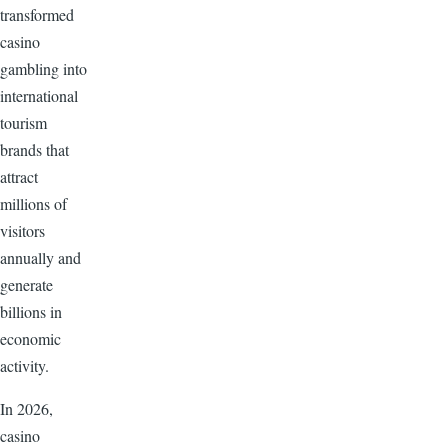
transformed
casino
gambling into
international
tourism
brands that
attract
millions of
visitors
annually and
generate
billions in
economic
activity.
In 2026,
casino