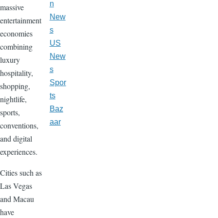
n
massive
New
entertainment
s
economies
US
combining
New
luxury
s
hospitality,
Spor
shopping,
ts
nightlife,
Baz
sports,
aar
conventions,
and digital
experiences.
Cities such as
Las Vegas
and Macau
have