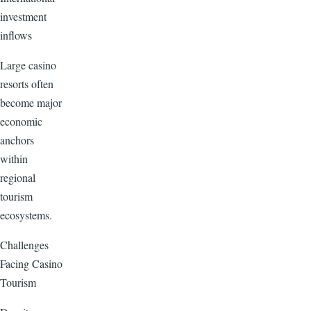
investment
inflows
Large casino
resorts often
become major
economic
anchors
within
regional
tourism
ecosystems.
Challenges
Facing Casino
Tourism