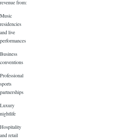
revenue from:
Music
residencies
and live
performances
Business
conventions
Professional
sports
partnerships
Luxury
nightlife
Hospitality
and retail