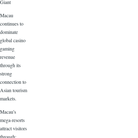
Giant
Macau
continues to
dominate
global casino
gaming
revenue
through its
strong
connection to
Asian tourism
markets.
Macau’s
mega-resorts
attract visitors
through: