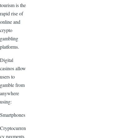
tourism is the
rapid rise of
online and
crypto
gambling
platforms.
Digital
casinos allow
users to
gamble from
anywhere
using:
Smartphones
Cryptocurren
cy payments