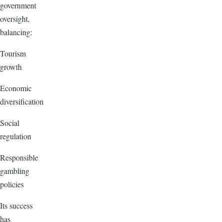
government
oversight,
balancing:
Tourism
growth
Economic
diversification
Social
regulation
Responsible
gambling
policies
Its success
has