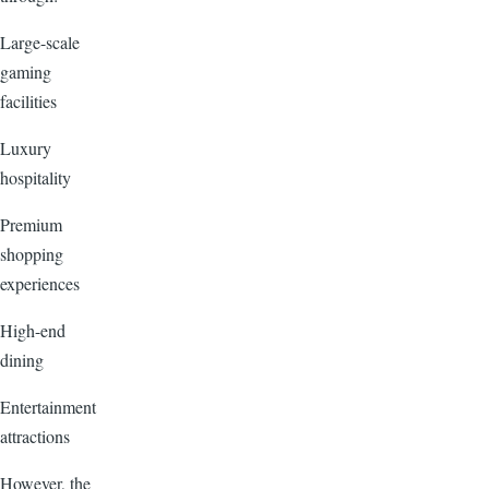
Large-scale
gaming
facilities
Luxury
hospitality
Premium
shopping
experiences
High-end
dining
Entertainment
attractions
However, the