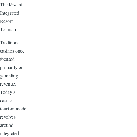
The Rise of
Integrated
Resort
Tourism
Traditional
casinos once
focused
primarily on
gambling
revenue.
Today’s
casino
tourism model
revolves
around
integrated