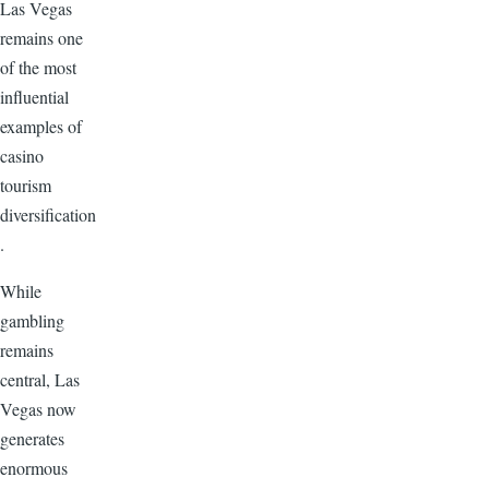
Las Vegas
remains one
of the most
influential
examples of
casino
tourism
diversification
.
While
gambling
remains
central, Las
Vegas now
generates
enormous