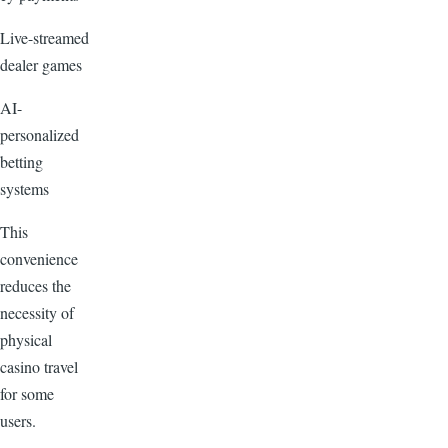
Live-streamed
dealer games
AI-
personalized
betting
systems
This
convenience
reduces the
necessity of
physical
casino travel
for some
users.