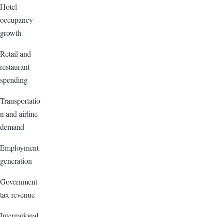
Hotel
occupancy
growth
Retail and
restaurant
spending
Transportatio
n and airline
demand
Employment
generation
Government
tax revenue
International