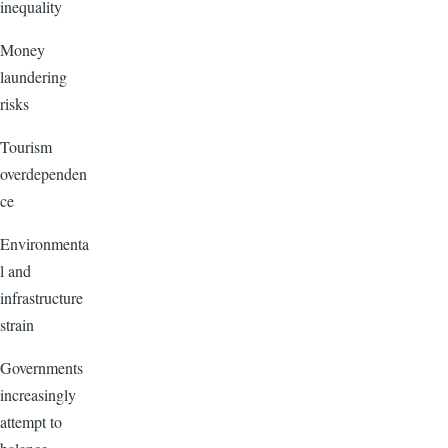
inequality
Money
laundering
risks
Tourism
overdependen
ce
Environmenta
l and
infrastructure
strain
Governments
increasingly
attempt to