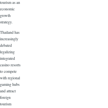
tourism as an
economic
growth
strategy.
Thailand has
increasingly
debated
legalizing
integrated
casino resorts
to compete
with regional
gaming hubs
and attract
foreign
tourism