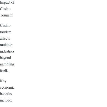
Impact of
Casino
Tourism
Casino
tourism
affects
multiple
industries
beyond
gambling
itself.
Key
economic
benefits
include: