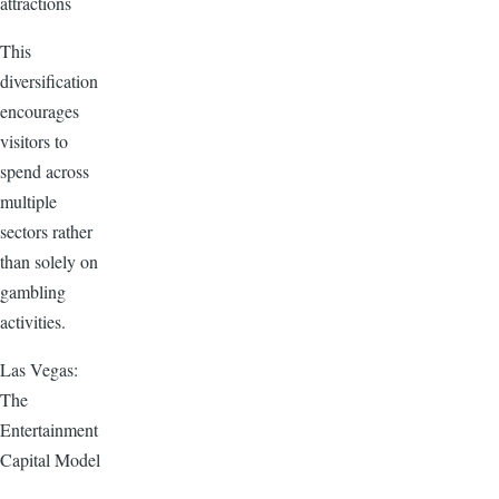
attractions
This
diversification
encourages
visitors to
spend across
multiple
sectors rather
than solely on
gambling
activities.
Las Vegas:
The
Entertainment
Capital Model