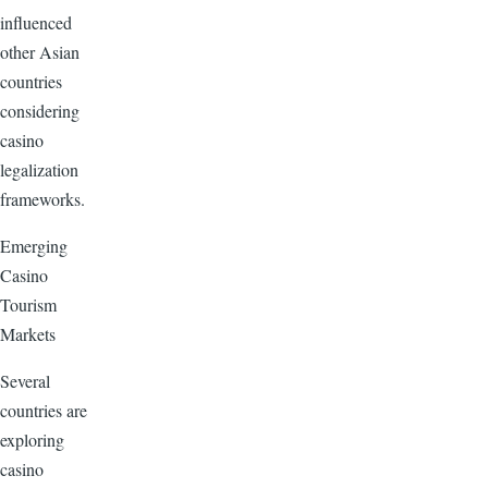
influenced
other Asian
countries
considering
casino
legalization
frameworks.
Emerging
Casino
Tourism
Markets
Several
countries are
exploring
casino