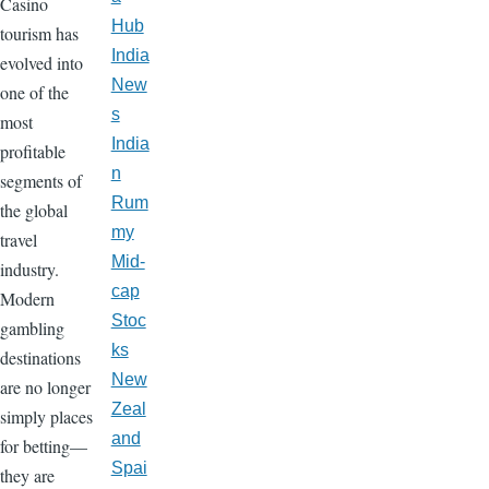
Casino
Hub
tourism has
India
evolved into
New
one of the
s
most
India
profitable
n
segments of
Rum
the global
my
travel
Mid-
industry.
cap
Modern
Stoc
gambling
ks
destinations
New
are no longer
Zeal
simply places
and
for betting—
Spai
they are