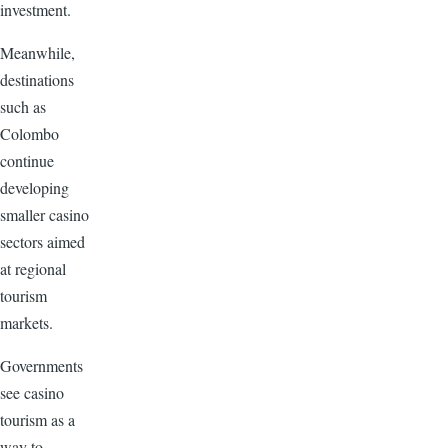
investment.
Meanwhile,
destinations
such as
Colombo
continue
developing
smaller casino
sectors aimed
at regional
tourism
markets.
Governments
see casino
tourism as a
way to