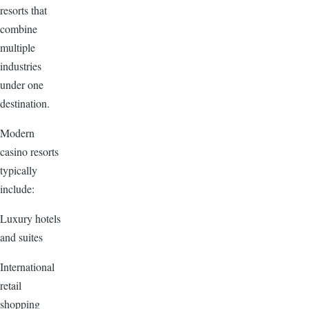
resorts that
combine
multiple
industries
under one
destination.
Modern
casino resorts
typically
include:
Luxury hotels
and suites
International
retail
shopping