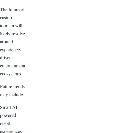
The future of
casino
tourism will
likely revolve
around
experience-
driven
entertainment
ecosystems.
Future trends
may include:
Smart AI-
powered
resort
experiences