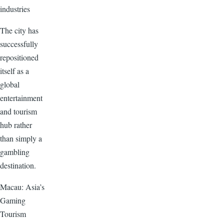
industries
The city has
successfully
repositioned
itself as a
global
entertainment
and tourism
hub rather
than simply a
gambling
destination.
Macau: Asia’s
Gaming
Tourism