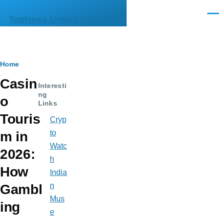
Skip to main content
Men
TopNews United Kingdom
Breadcrumb
Home
Casin
Interesti
ng
o
Links
Touris
Cryp
to
m in
Watc
2026:
h
How
India
n
Gambl
Mus
ing
e