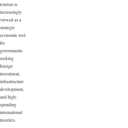
tourism is
increasingly
viewed as a
strategic
economic tool
for
governments
seeking
foreign
investment,
infrastructure
development,
and high-
spending
international
travelers.