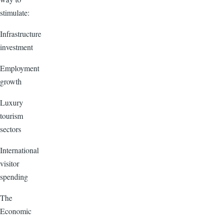
stimulate:
Infrastructure
investment
Employment
growth
Luxury
tourism
sectors
International
visitor
spending
The
Economic