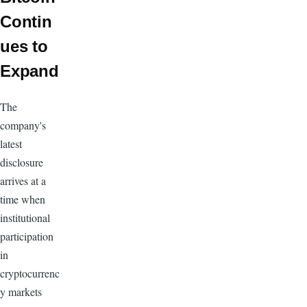
Contin
ues to
Expand
The
company's
latest
disclosure
arrives at a
time when
institutional
participation
in
cryptocurrenc
y markets