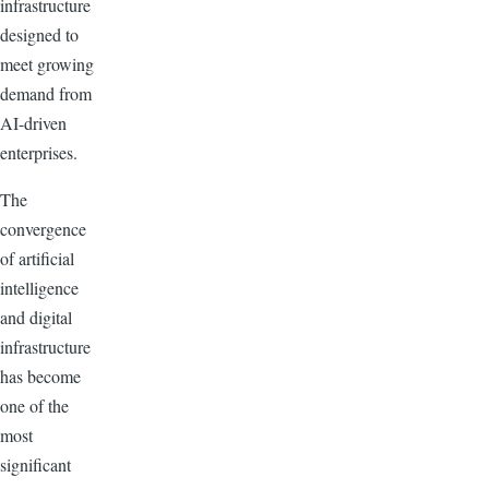
infrastructure
designed to
meet growing
demand from
AI-driven
enterprises.
The
convergence
of artificial
intelligence
and digital
infrastructure
has become
one of the
most
significant