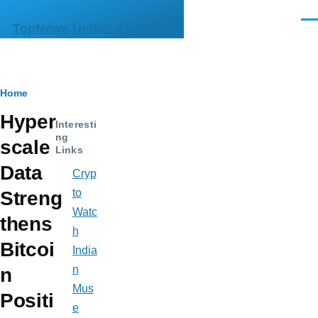
Skip to main content
Men
TopNews United Kingdom
Breadcrumb
Home
Hyper
Interesti
ng
scale
Links
Data
Cryp
to
Streng
Watc
thens
h
Bitcoi
India
n
n
Mus
Positi
e