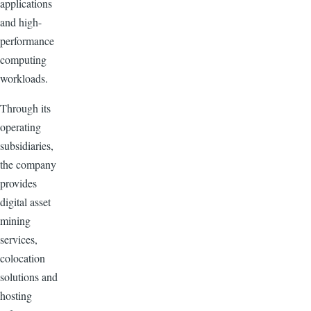
applications
and high-
performance
computing
workloads.
Through its
operating
subsidiaries,
the company
provides
digital asset
mining
services,
colocation
solutions and
hosting