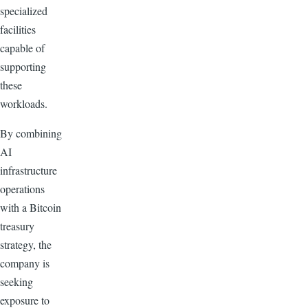
specialized
facilities
capable of
supporting
these
workloads.
By combining
AI
infrastructure
operations
with a Bitcoin
treasury
strategy, the
company is
seeking
exposure to