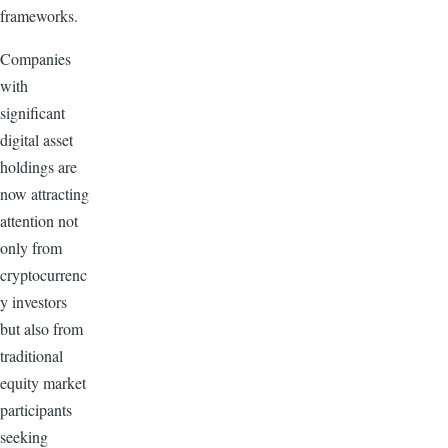
frameworks.
Companies
with
significant
digital asset
holdings are
now attracting
attention not
only from
cryptocurrenc
y investors
but also from
traditional
equity market
participants
seeking