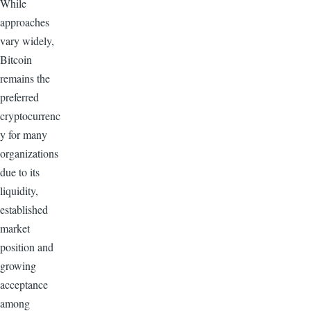
While
approaches
vary widely,
Bitcoin
remains the
preferred
cryptocurrenc
y for many
organizations
due to its
liquidity,
established
market
position and
growing
acceptance
among