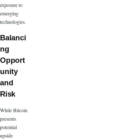
exposure to
emerging
technologies.
Balanci
ng
Opport
unity
and
Risk
While Bitcoin
presents
potential
upside