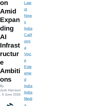
on
Late
st
Amid
New
Expan
s
ding
India
Calif
AI
orni
Infrast
a
ructur
Voic
e
e
Este
Ambiti
eme
ons
d
By
India
Josh Harrison
India
, 9 June 2026
Medi
a