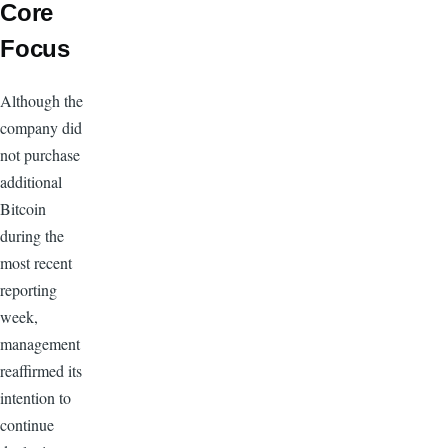
Core
Focus
Although the
company did
not purchase
additional
Bitcoin
during the
most recent
reporting
week,
management
reaffirmed its
intention to
continue