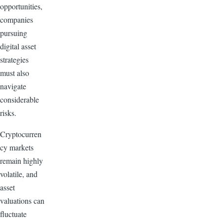
opportunities,
companies
pursuing
digital asset
strategies
must also
navigate
considerable
risks.
Cryptocurren
cy markets
remain highly
volatile, and
asset
valuations can
fluctuate