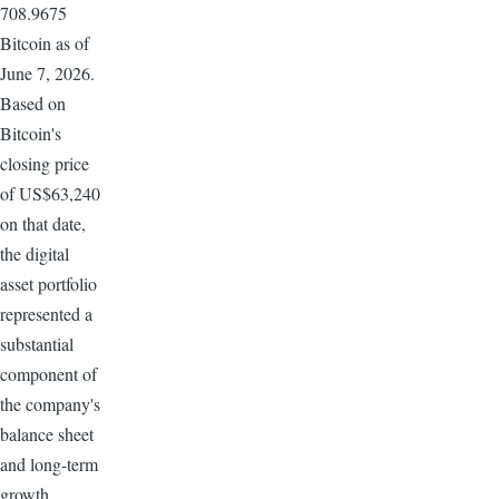
708.9675
Bitcoin as of
June 7, 2026.
Based on
Bitcoin's
closing price
of US$63,240
on that date,
the digital
asset portfolio
represented a
substantial
component of
the company's
balance sheet
and long-term
growth