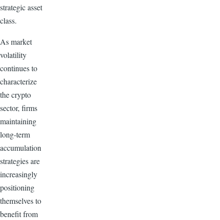
strategic asset
class.
As market
volatility
continues to
characterize
the crypto
sector, firms
maintaining
long-term
accumulation
strategies are
increasingly
positioning
themselves to
benefit from