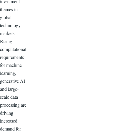
investment
themes in
global
technology
markets.
Rising
computational
requirements
for machine
learning,
generative AI
and large-
scale data
processing are
driving
increased
demand for