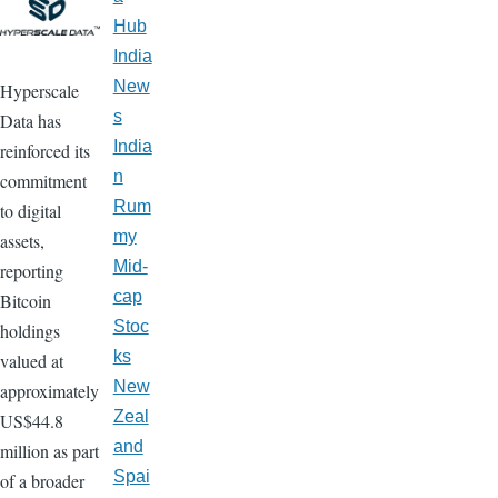
Hub
India
New
Hyperscale
s
Data has
India
reinforced its
n
commitment
Rum
to digital
my
assets,
Mid-
reporting
cap
Bitcoin
Stoc
holdings
ks
valued at
New
approximately
Zeal
US$44.8
and
million as part
Spai
of a broader