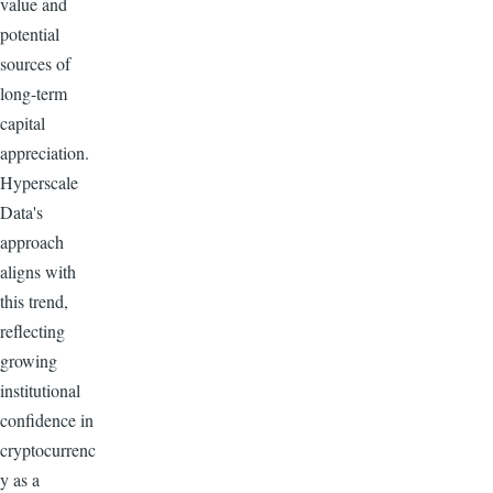
value and
potential
sources of
long-term
capital
appreciation.
Hyperscale
Data's
approach
aligns with
this trend,
reflecting
growing
institutional
confidence in
cryptocurrenc
y as a