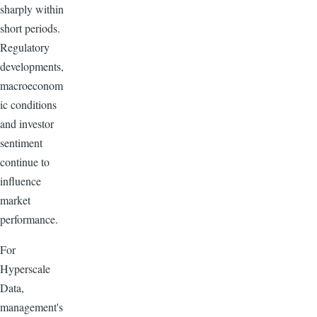
sharply within
short periods.
Regulatory
developments,
macroeconom
ic conditions
and investor
sentiment
continue to
influence
market
performance.
For
Hyperscale
Data,
management's