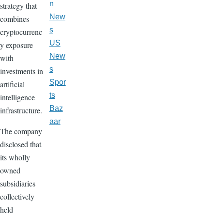
n
strategy that
New
combines
s
cryptocurrenc
US
y exposure
New
with
s
investments in
Spor
artificial
ts
intelligence
Baz
infrastructure.
aar
The company
disclosed that
its wholly
owned
subsidiaries
collectively
held