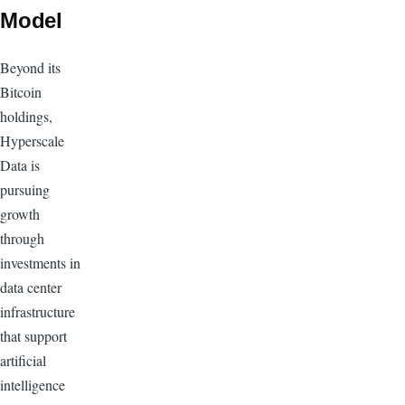
Model
Beyond its
Bitcoin
holdings,
Hyperscale
Data is
pursuing
growth
through
investments in
data center
infrastructure
that support
artificial
intelligence