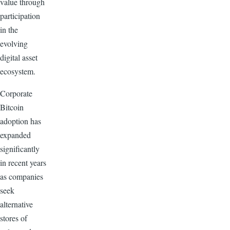
value through
participation
in the
evolving
digital asset
ecosystem.
Corporate
Bitcoin
adoption has
expanded
significantly
in recent years
as companies
seek
alternative
stores of