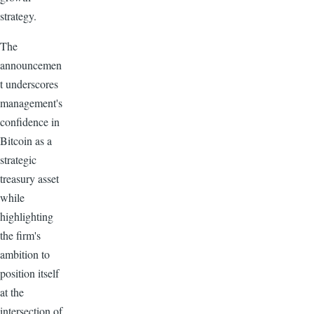
strategy.
The
announcemen
t underscores
management's
confidence in
Bitcoin as a
strategic
treasury asset
while
highlighting
the firm's
ambition to
position itself
at the
intersection of