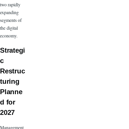
two rapidly
expanding
segments of
the digital
economy.
Strategi
c
Restruc
turing
Planne
d for
2027
Management