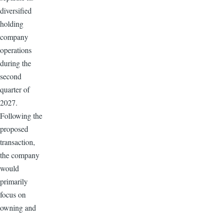
diversified
holding
company
operations
during the
second
quarter of
2027.
Following the
proposed
transaction,
the company
would
primarily
focus on
owning and