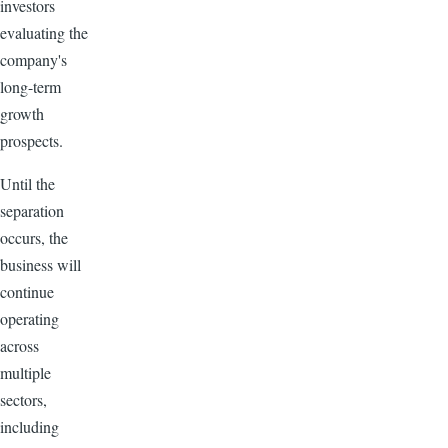
investors
evaluating the
company's
long-term
growth
prospects.
Until the
separation
occurs, the
business will
continue
operating
across
multiple
sectors,
including