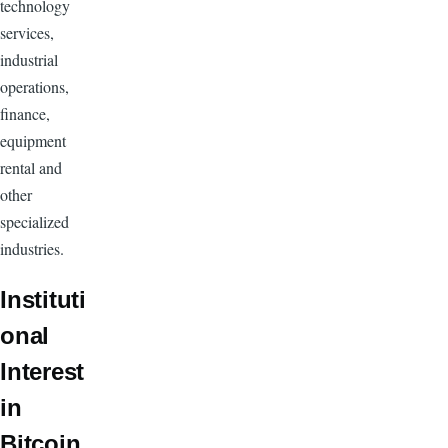
technology
services,
industrial
operations,
finance,
equipment
rental and
other
specialized
industries.
Instituti
onal
Interest
in
Bitcoin