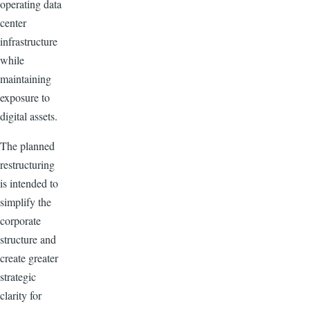
operating data
center
infrastructure
while
maintaining
exposure to
digital assets.
The planned
restructuring
is intended to
simplify the
corporate
structure and
create greater
strategic
clarity for