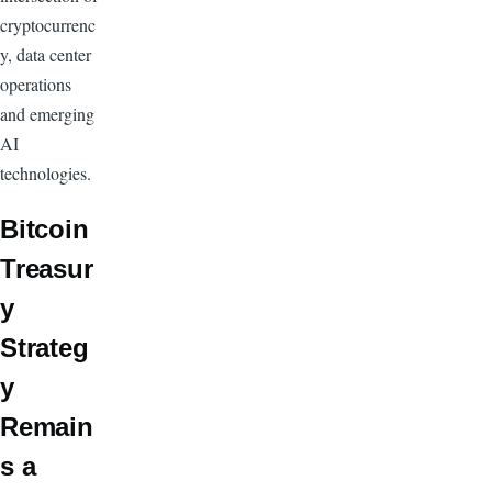
cryptocurrenc
y, data center
operations
and emerging
AI
technologies.
Bitcoin
Treasur
y
Strateg
y
Remain
s a