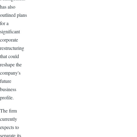
has also
outlined plans
for a
significant
corporate
restructuring
that could
reshape the
company's
future
business
profile.
The firm
currently
expects to
separate its