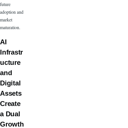
future
adoption and
market
maturation.
AI
Infrastr
ucture
and
Digital
Assets
Create
a Dual
Growth