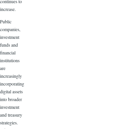
continues to
increase.
Public
companies,
investment
funds and
financial
institutions
are
increasingly
incorporating
digital assets
into broader
investment
and treasury
strategies.