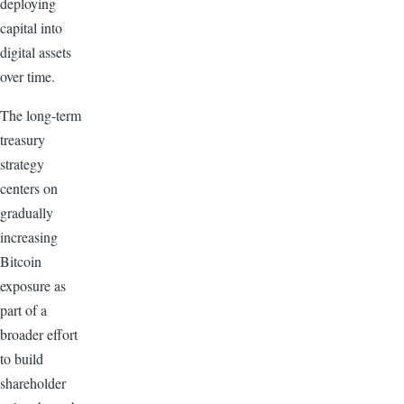
deploying
capital into
digital assets
over time.
The long-term
treasury
strategy
centers on
gradually
increasing
Bitcoin
exposure as
part of a
broader effort
to build
shareholder