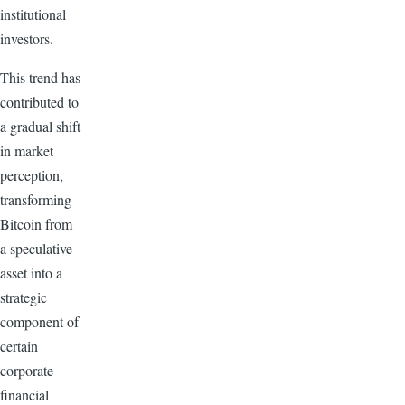
institutional
investors.
This trend has
contributed to
a gradual shift
in market
perception,
transforming
Bitcoin from
a speculative
asset into a
strategic
component of
certain
corporate
financial