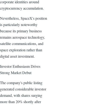
corporate identities around
cryptocurrency accumulation.
Nevertheless, SpaceX's position
is particularly noteworthy
because its primary business
remains aerospace technology,
satellite communications, and
space exploration rather than
digital asset investment.
Investor Enthusiasm Drives
Strong Market Debut
The company's public listing
generated considerable investor
demand, with shares surging
more than 20% shortly after