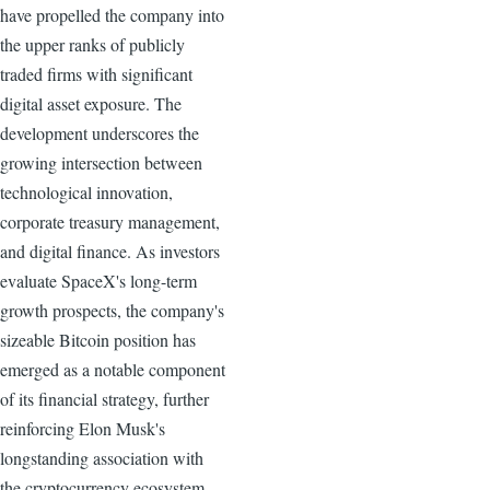
have propelled the company into
the upper ranks of publicly
traded firms with significant
digital asset exposure. The
development underscores the
growing intersection between
technological innovation,
corporate treasury management,
and digital finance. As investors
evaluate SpaceX's long-term
growth prospects, the company's
sizeable Bitcoin position has
emerged as a notable component
of its financial strategy, further
reinforcing Elon Musk's
longstanding association with
the cryptocurrency ecosystem.