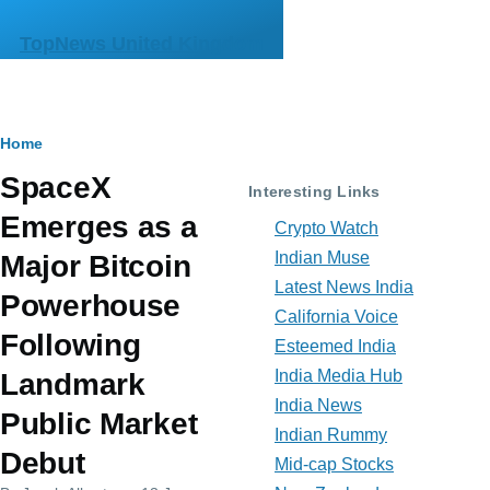
Skip to main content
TopNews United Kingdom
Breadcrumb
Home
SpaceX
Interesting Links
Emerges as a
Crypto Watch
Indian Muse
Major Bitcoin
Latest News India
Powerhouse
California Voice
Following
Esteemed India
India Media Hub
Landmark
India News
Public Market
Indian Rummy
Debut
Mid-cap Stocks