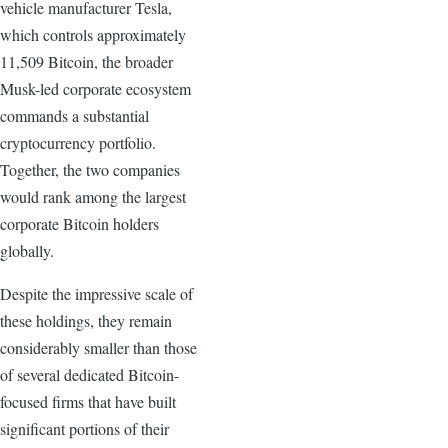
vehicle manufacturer Tesla,
which controls approximately
11,509 Bitcoin, the broader
Musk-led corporate ecosystem
commands a substantial
cryptocurrency portfolio.
Together, the two companies
would rank among the largest
corporate Bitcoin holders
globally.
Despite the impressive scale of
these holdings, they remain
considerably smaller than those
of several dedicated Bitcoin-
focused firms that have built
significant portions of their