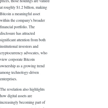
prices, those holdings are valued
at roughly $1.2 billion, making
Bitcoin a meaningful asset
within the company's broader
financial portfolio. The
disclosure has attracted
significant attention from both
institutional investors and
cryptocurrency advocates, who
view corporate Bitcoin
ownership as a growing trend
among technology-driven
enterprises.
The revelation also highlights
how digital assets are
increasingly becoming part of