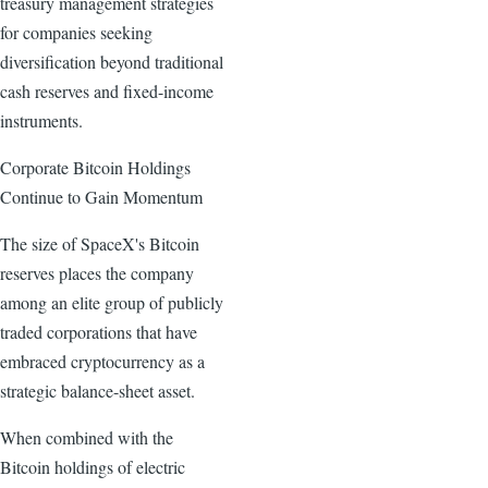
treasury management strategies
for companies seeking
diversification beyond traditional
cash reserves and fixed-income
instruments.
Corporate Bitcoin Holdings
Continue to Gain Momentum
The size of SpaceX's Bitcoin
reserves places the company
among an elite group of publicly
traded corporations that have
embraced cryptocurrency as a
strategic balance-sheet asset.
When combined with the
Bitcoin holdings of electric