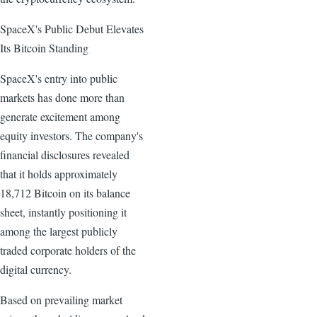
SpaceX's Public Debut Elevates
Its Bitcoin Standing
SpaceX's entry into public
markets has done more than
generate excitement among
equity investors. The company's
financial disclosures revealed
that it holds approximately
18,712 Bitcoin on its balance
sheet, instantly positioning it
among the largest publicly
traded corporate holders of the
digital currency.
Based on prevailing market