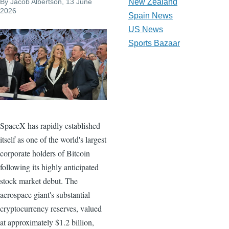
By
Jacob Albertson
, 13 June
New Zealand
2026
Spain News
US News
Sports Bazaar
SpaceX has rapidly established
itself as one of the world's largest
corporate holders of Bitcoin
following its highly anticipated
stock market debut. The
aerospace giant's substantial
cryptocurrency reserves, valued
at approximately $1.2 billion,