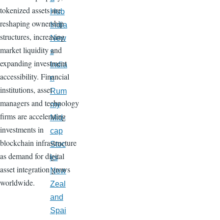
tokenized assets are
Hub
reshaping ownership
India
structures, increasing
New
market liquidity and
s
expanding investment
India
accessibility. Financial
n
institutions, asset
Rum
managers and technology
my
firms are accelerating
Mid-
investments in
cap
blockchain infrastructure
Stoc
as demand for digital
ks
asset integration grows
New
worldwide.
Zeal
and
Spai