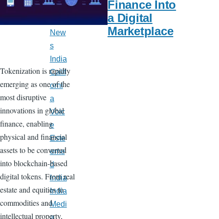
Finance Into
Late
a Digital
st
Marketplace
New
s
India
Tokenization is rapidly
Calif
emerging as one of the
orni
most disruptive
a
innovations in global
Voic
finance, enabling
e
physical and financial
Este
assets to be converted
eme
into blockchain-based
d
digital tokens. From real
India
estate and equities to
India
commodities and
Medi
intellectual property,
a