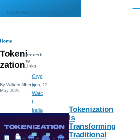
Skip to main content
Men
TopNews United Kingdom
Breadcrumb
Home
Tokeni
Interesti
ng
zation
Links
Cryp
By
William Albertson
, 12
to
May 2026
Watc
h
Tokenization
India
Is
n
Transforming
Mus
Traditional
e