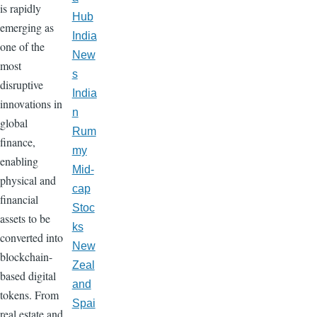
is rapidly
Hub
emerging as
India
one of the
New
most
s
disruptive
India
innovations in
n
global
Rum
finance,
my
enabling
Mid-
physical and
cap
financial
Stoc
assets to be
ks
converted into
New
blockchain-
Zeal
based digital
and
tokens. From
Spai
real estate and