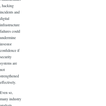
, hacking
incidents and
digital
infrastructure
failures could
undermine
investor
confidence if
security
systems are
not
strengthened
effectively.
Even so,
many industry
analysts