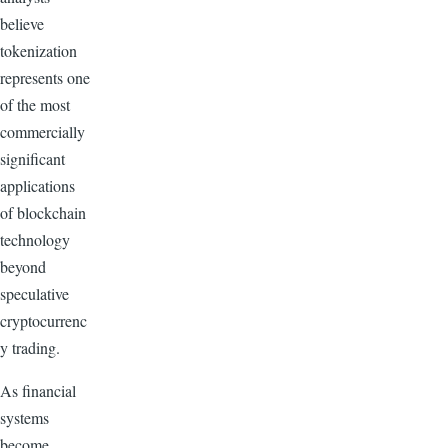
believe
tokenization
represents one
of the most
commercially
significant
applications
of blockchain
technology
beyond
speculative
cryptocurrenc
y trading.
As financial
systems
become