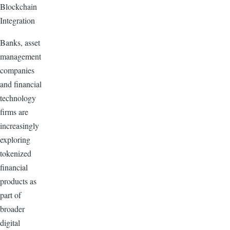
Blockchain
Integration
Banks, asset
management
companies
and financial
technology
firms are
increasingly
exploring
tokenized
financial
products as
part of
broader
digital