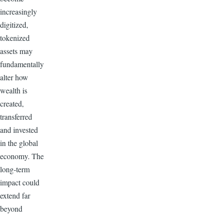
increasingly
digitized,
tokenized
assets may
fundamentally
alter how
wealth is
created,
transferred
and invested
in the global
economy. The
long-term
impact could
extend far
beyond