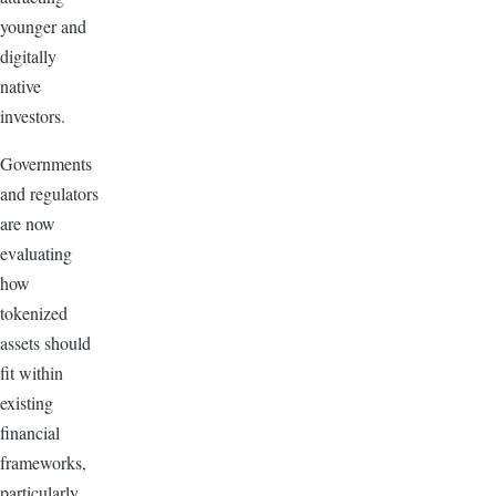
younger and
digitally
native
investors.
Governments
and regulators
are now
evaluating
how
tokenized
assets should
fit within
existing
financial
frameworks,
particularly