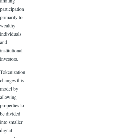
limiting
participation
primarily to
wealthy
individuals
and
institutional
investors.
Tokenization
changes this
model by
allowing
properties to
be divided
into smaller
digital