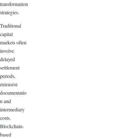
transformation
strategies.
Traditional
capital
markets often
involve
delayed
settlement
periods,
extensive
documentatio
n and
intermediary
costs.
Blockchain-
based