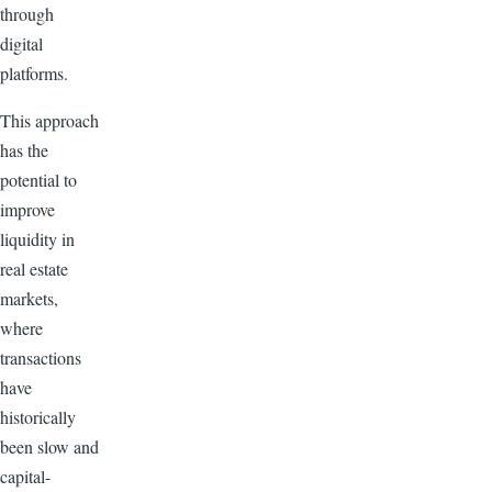
through
digital
platforms.
This approach
has the
potential to
improve
liquidity in
real estate
markets,
where
transactions
have
historically
been slow and
capital-