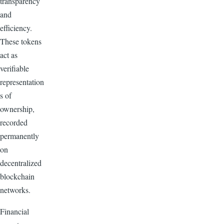
transparency
and
efficiency.
These tokens
act as
verifiable
representation
s of
ownership,
recorded
permanently
on
decentralized
blockchain
networks.
Financial