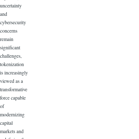
uncertainty
and
cybersecurity
concerns
remain
significant
challenges,
tokenization
is increasingly
viewed as a
transformative
force capable
of
modernizing
capital
markets and