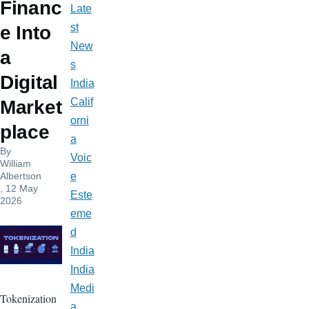
Financ
Late
st
e Into
New
a
s
Digital
India
Calif
Market
orni
place
a
By
Voic
William
Albertson
e
, 12 May
Este
2026
eme
d
India
India
Medi
Tokenization
a