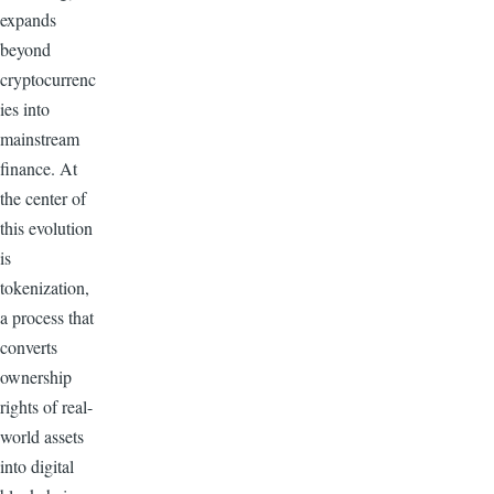
expands
beyond
cryptocurrenc
ies into
mainstream
finance. At
the center of
this evolution
is
tokenization,
a process that
converts
ownership
rights of real-
world assets
into digital