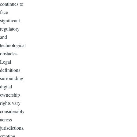
continues to
face
significant
regulatory
and
technological
obstacles.
Legal
definitions
surrounding
digital
ownership
rights vary
considerably
across
jurisdictions,
creating