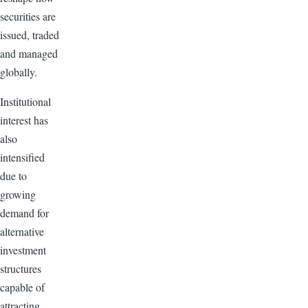
securities are
issued, traded
and managed
globally.
Institutional
interest has
also
intensified
due to
growing
demand for
alternative
investment
structures
capable of
attracting