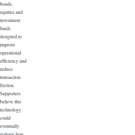
bonds,
equities and
investment
funds
designed to
improve
operational
efficiency and
reduce
transaction
friction.
Supporters
believe this
technology
could
eventually
reshape how