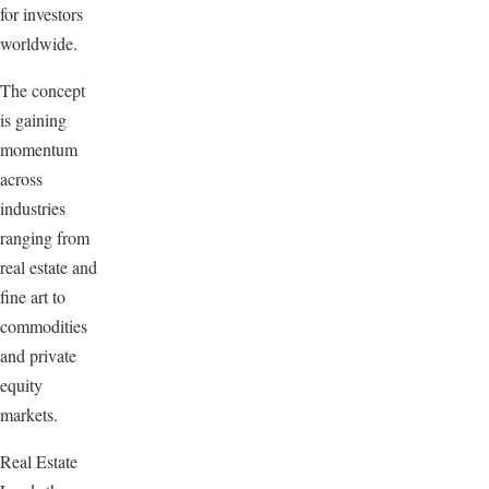
for investors
worldwide.
The concept
is gaining
momentum
across
industries
ranging from
real estate and
fine art to
commodities
and private
equity
markets.
Real Estate