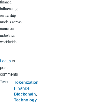
finance,
influencing
ownership
models across
numerous
industries
worldwide.
Log in
to
post
comments
Tags
Tokenization
Finance
Blockchain
Technology