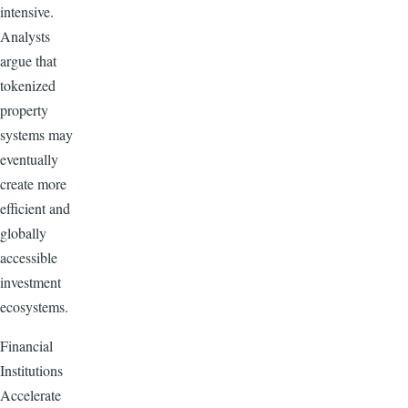
intensive.
Analysts
argue that
tokenized
property
systems may
eventually
create more
efficient and
globally
accessible
investment
ecosystems.
Financial
Institutions
Accelerate