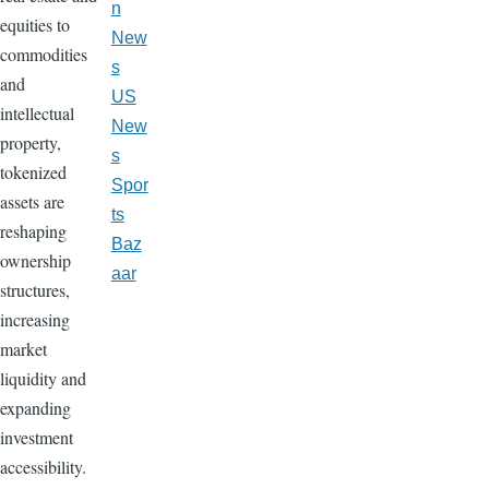
n
equities to
New
commodities
s
and
US
intellectual
New
property,
s
tokenized
Spor
assets are
ts
reshaping
Baz
ownership
aar
structures,
increasing
market
liquidity and
expanding
investment
accessibility.