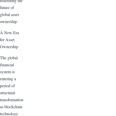
redefining the
future of
global asset
ownership.
A New Era
for Asset
Ownership
The global
financial
system is
entering a
period of
structural
transformation
as blockchain
technology