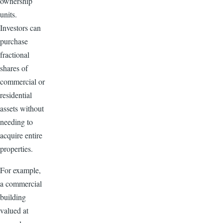
ownership
units.
Investors can
purchase
fractional
shares of
commercial or
residential
assets without
needing to
acquire entire
properties.
For example,
a commercial
building
valued at