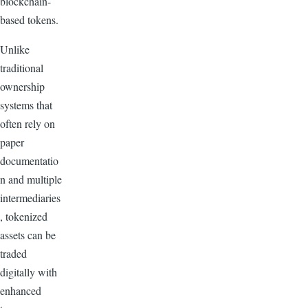
blockchain-
based tokens.
Unlike
traditional
ownership
systems that
often rely on
paper
documentatio
n and multiple
intermediaries
, tokenized
assets can be
traded
digitally with
enhanced