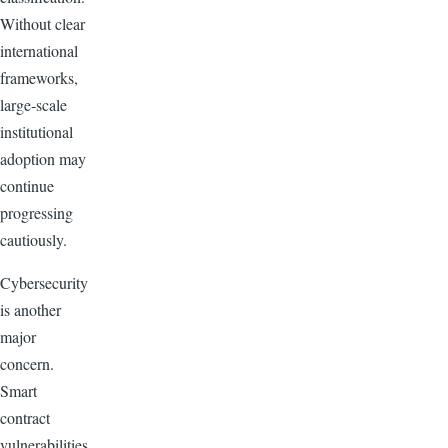
Without clear
international
frameworks,
large-scale
institutional
adoption may
continue
progressing
cautiously.
Cybersecurity
is another
major
concern.
Smart
contract
vulnerabilities