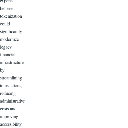
experts
believe
tokenization
could
significantly
modernize
legacy
financial
infrastructure
by
streamlining
transactions,
reducing
administrative
costs and
improving
accessibility