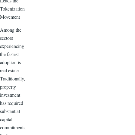
Leads the
Tokenization
Movement
Among the
sectors
experiencing
the fastest
adoption is
real estate.
Traditionally,
property
investment
has required
substantial
capital
commitments,