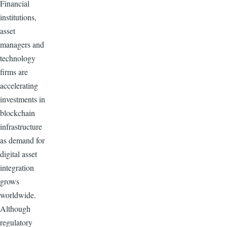
Financial
institutions,
asset
managers and
technology
firms are
accelerating
investments in
blockchain
infrastructure
as demand for
digital asset
integration
grows
worldwide.
Although
regulatory