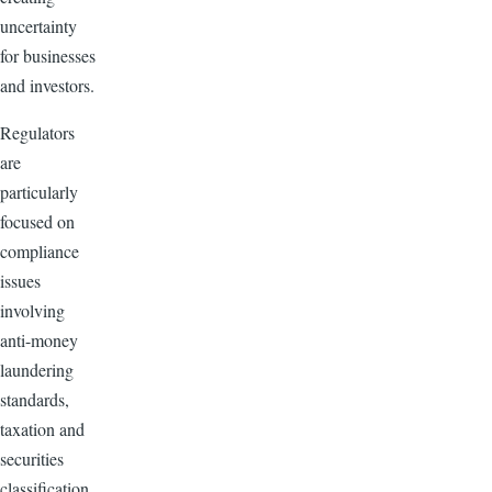
uncertainty
for businesses
and investors.
Regulators
are
particularly
focused on
compliance
issues
involving
anti-money
laundering
standards,
taxation and
securities
classification.