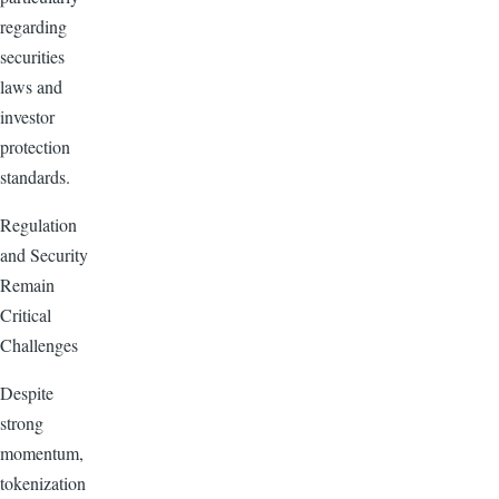
regarding
securities
laws and
investor
protection
standards.
Regulation
and Security
Remain
Critical
Challenges
Despite
strong
momentum,
tokenization