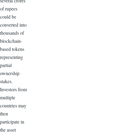
several crores
of rupees
could be
converted into
thousands of
blockchain-
based tokens
representing
partial
ownership
stakes.
Investors from
multiple
countries may
then
participate in
the asset