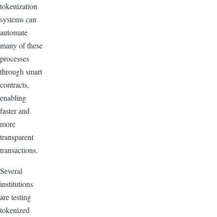
tokenization
systems can
automate
many of these
processes
through smart
contracts,
enabling
faster and
more
transparent
transactions.
Several
institutions
are testing
tokenized