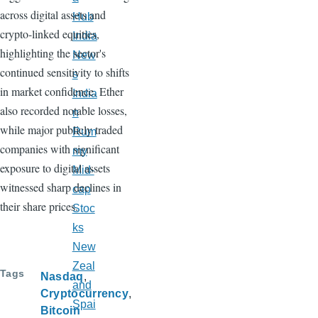
across digital assets and
Hub
crypto-linked equities,
India
highlighting the sector's
New
continued sensitivity to shifts
s
in market confidence. Ether
India
also recorded notable losses,
n
while major publicly traded
Rum
companies with significant
my
exposure to digital assets
Mid-
witnessed sharp declines in
cap
their share prices.
Stoc
ks
New
Zeal
Tags
Nasdaq
and
Cryptocurrency
Spai
Bitcoin