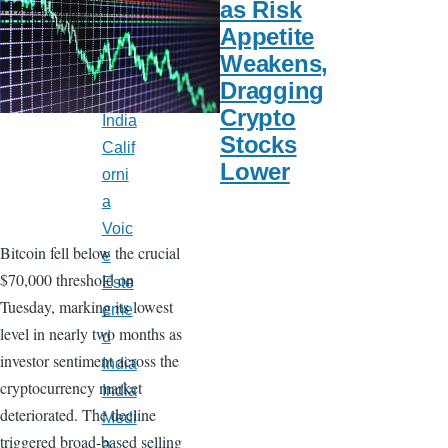
as Risk
Late
Appetite
st
Weakens,
New
Dragging
s
Crypto
India
Stocks
Calif
Lower
orni
a
Voic
Bitcoin fell below the crucial
e
$70,000 threshold on
Este
Tuesday, marking its lowest
eme
level in nearly two months as
d
investor sentiment across the
India
cryptocurrency market
India
deteriorated. The decline
Medi
triggered broad-based selling
a