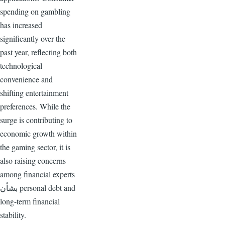
spending on gambling
has increased
significantly over the
past year, reflecting both
technological
convenience and
shifting entertainment
preferences. While the
surge is contributing to
economic growth within
the gaming sector, it is
also raising concerns
among financial experts
بشأن personal debt and
long-term financial
stability.