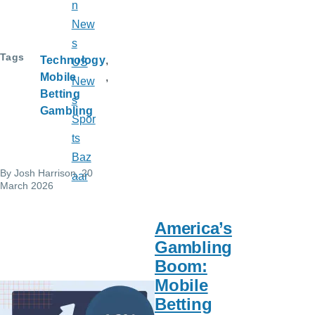
n
New
s
Tags
Technology
US
Mobile
New
Betting
s
Gambling
Spor
ts
Baz
By
Josh Harrison
, 20
aar
March 2026
America’s
Gambling
Boom:
Mobile
Betting