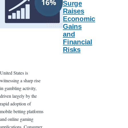
Surge
Raises
Economic
Gains
and
Financial
Risks
United States is
witnessing a sharp rise
in gambling activity,
driven largely by the
rapid adoption of
mobile betting platforms
and online gaming
applications. Consumer