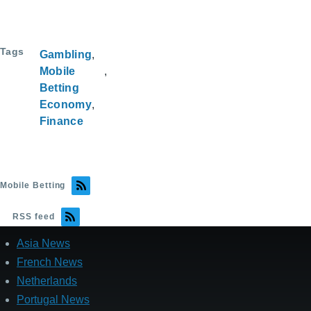
Tags
Gambling
Mobile
Betting
Economy
Finance
Mobile Betting
RSS feed
Asia News
French News
Netherlands
Portugal News