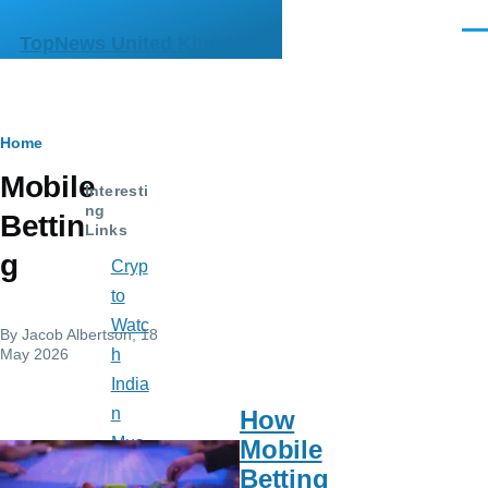
Skip to main content
Men
TopNews United Kingdom
Breadcrumb
Home
Mobile
Interesti
ng
Bettin
Links
g
Cryp
to
Watc
By
Jacob Albertson
, 18
May 2026
h
India
n
How
Mus
Mobile
e
Betting