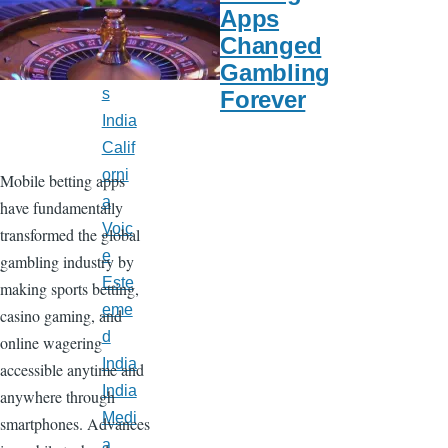
Late
Apps
st
Changed
New
Gambling
s
Forever
India
Calif
orni
Mobile betting apps
a
have fundamentally
Voic
transformed the global
e
gambling industry by
Este
making sports betting,
eme
casino gaming, and
d
online wagering
India
accessible anytime and
India
anywhere through
Medi
smartphones. Advances
a