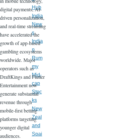
in mobile technology,
Hub
digital payments, AI-
India
driven personalization,
New
and real-time streaming
s
have accelerated the
India
growth of app-based
n
gambling ecosystems
Rum
worldwide. Major
my
operators such as
Mid-
DraftKings and Flutter
cap
Entertainment now
Stoc
generate substantial
ks
revenue through
New
mobile-first betting
Zeal
platforms targeting
and
younger digital
Spai
audiences.