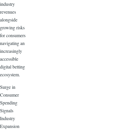
industry
revenues
alongside
growing risks
for consumers
navigating an
increasingly
accessible
digital betting
ecosystem.
Surge in
Consumer
Spending
Signals
Industry
Expansion