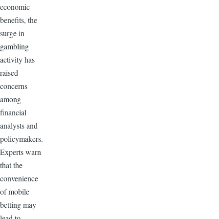
economic
benefits, the
surge in
gambling
activity has
raised
concerns
among
financial
analysts and
policymakers.
Experts warn
that the
convenience
of mobile
betting may
lead to