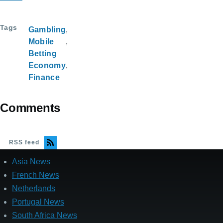
Tags
Gambling
Mobile
Betting
Economy
Finance
Comments
RSS feed
Asia News
French News
Netherlands
Portugal News
South Africa News