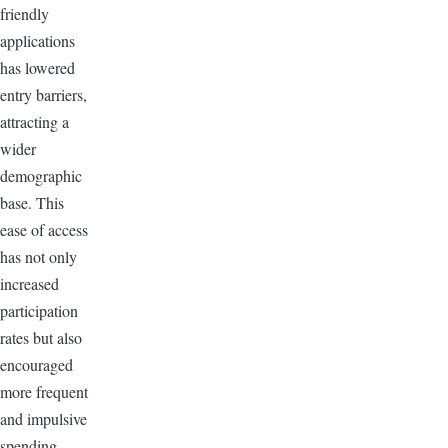
friendly
applications
has lowered
entry barriers,
attracting a
wider
demographic
base. This
ease of access
has not only
increased
participation
rates but also
encouraged
more frequent
and impulsive
spending