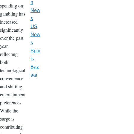
n
spending on
New
gambling has
s
increased
US
significantly
New
over the past
s
year,
Spor
reflecting
ts
both
Baz
technological
aar
convenience
and shifting
entertainment
preferences.
While the
surge is
contributing