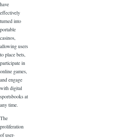
have
effectively
turned into
portable
casinos,
allowing users
to place bets,
participate in
online games,
and engage
with digital
sportsbooks at
any time.
The
proliferation
of user-