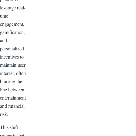
leverage real-
time
engagement,
gamification,
and
personalized
incentives to
maintain user
interest, often
blurring the
line between
entertainment
and financial
risk.
This shift
suggests that