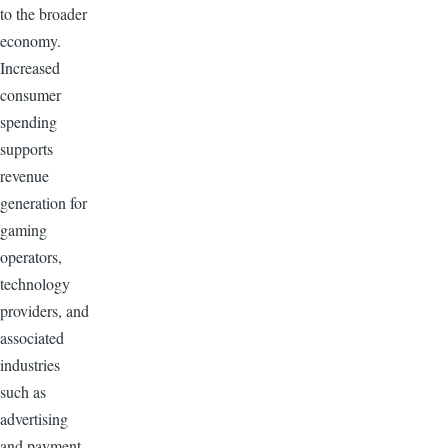
to the broader
economy.
Increased
consumer
spending
supports
revenue
generation for
gaming
operators,
technology
providers, and
associated
industries
such as
advertising
and payment