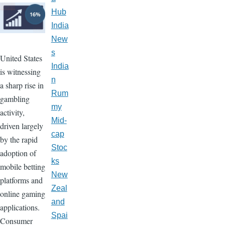
Hub
India
New
s
United States
India
is witnessing
n
a sharp rise in
Rum
gambling
my
activity,
Mid-
driven largely
cap
by the rapid
Stoc
adoption of
ks
mobile betting
New
platforms and
Zeal
online gaming
and
applications.
Spai
Consumer