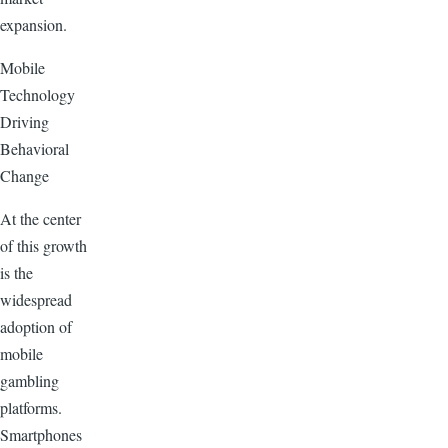
expansion.
Mobile
Technology
Driving
Behavioral
Change
At the center
of this growth
is the
widespread
adoption of
mobile
gambling
platforms.
Smartphones