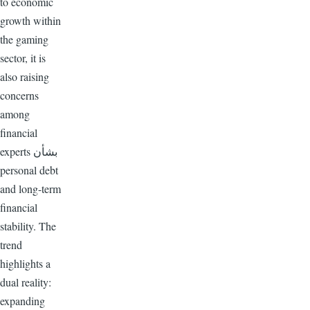
to economic
growth within
the gaming
sector, it is
also raising
concerns
among
financial
experts بشأن
personal debt
and long-term
financial
stability. The
trend
highlights a
dual reality:
expanding