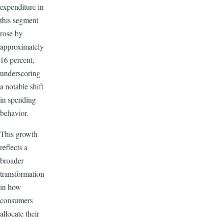
expenditure in
this segment
rose by
approximately
16 percent,
underscoring
a notable shift
in spending
behavior.
This growth
reflects a
broader
transformation
in how
consumers
allocate their