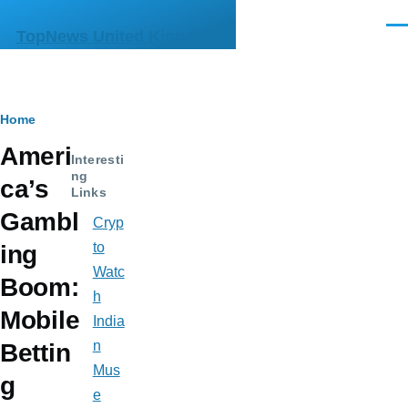
Skip to main content
Men
TopNews United Kingdom
Breadcrumb
Home
Ameri
Interesti
ng
ca’s
Links
Gambl
Cryp
to
ing
Watc
Boom:
h
Mobile
India
n
Bettin
Mus
g
e