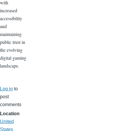
with
increased
accessibility
and
maintaining
public trust in
the evolving
digital gaming
landscape.
Log in
to
post
comments
Location
United
States