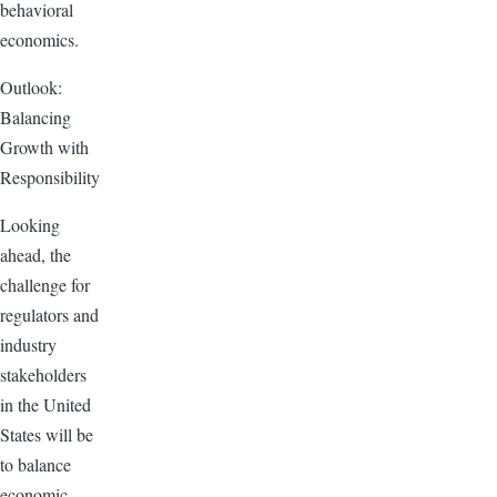
behavioral
economics.
Outlook:
Balancing
Growth with
Responsibility
Looking
ahead, the
challenge for
regulators and
industry
stakeholders
in the United
States will be
to balance
economic