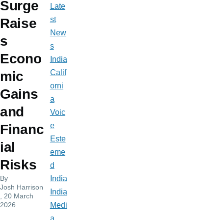
Surge
Late
st
Raise
New
s
s
Econo
India
Calif
mic
orni
Gains
a
and
Voic
e
Financ
Este
ial
eme
Risks
d
By
India
Josh Harrison
India
, 20 March
2026
Medi
a