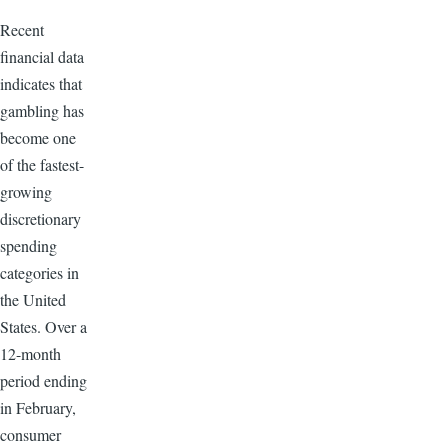
Recent
financial data
indicates that
gambling has
become one
of the fastest-
growing
discretionary
spending
categories in
the United
States. Over a
12-month
period ending
in February,
consumer