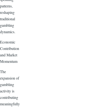
patterns,
reshaping
traditional
gambling
dynamics.
Economic
Contribution
and Market
Momentum
The
expansion of
gambling
activity is
contributing
meaningfully