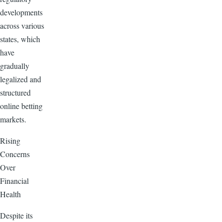
developments
across various
states, which
have
gradually
legalized and
structured
online betting
markets.
Rising
Concerns
Over
Financial
Health
Despite its