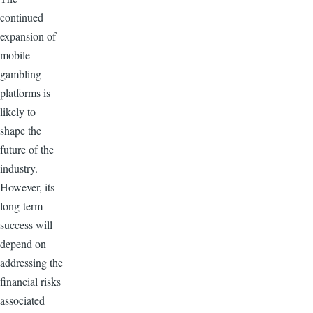
continued
expansion of
mobile
gambling
platforms is
likely to
shape the
future of the
industry.
However, its
long-term
success will
depend on
addressing the
financial risks
associated