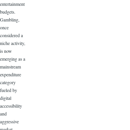
entertainment
budgets.
Gambling,
once
considered a
niche activity,
is now
emerging as a
mainstream
expenditure
category
fueled by
digital
accessibility
and
aggressive
market