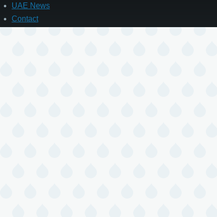
UAE News
Contact