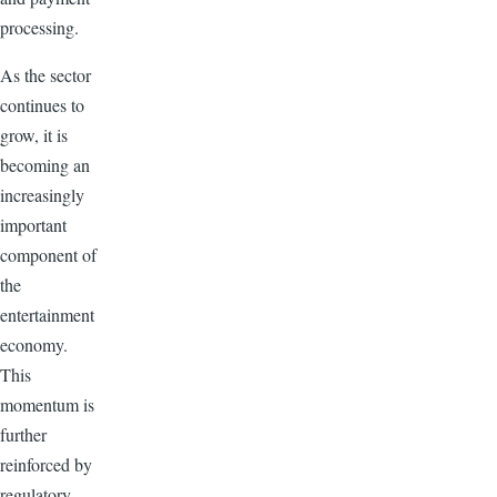
processing.
As the sector
continues to
grow, it is
becoming an
increasingly
important
component of
the
entertainment
economy.
This
momentum is
further
reinforced by
regulatory