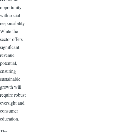
opportunity
with social
responsibility.
While the
sector offers
significant
revenue
potential,
ensuring
sustainable
growth will
require robust
oversight and
consumer
education.
The