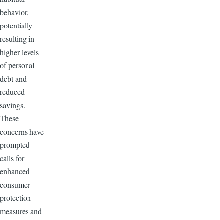
behavior,
potentially
resulting in
higher levels
of personal
debt and
reduced
savings.
These
concerns have
prompted
calls for
enhanced
consumer
protection
measures and