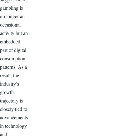
gambling is
no longer an
occasional
activity but an
embedded
part of digital
consumption
patterns. As a
result, the
industry’s
growth
trajectory is
closely tied to
advancements
in technology
and