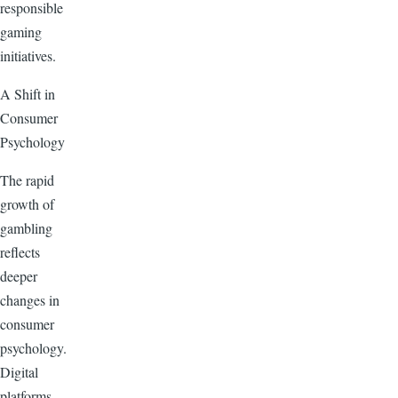
responsible
gaming
initiatives.
A Shift in
Consumer
Psychology
The rapid
growth of
gambling
reflects
deeper
changes in
consumer
psychology.
Digital
platforms