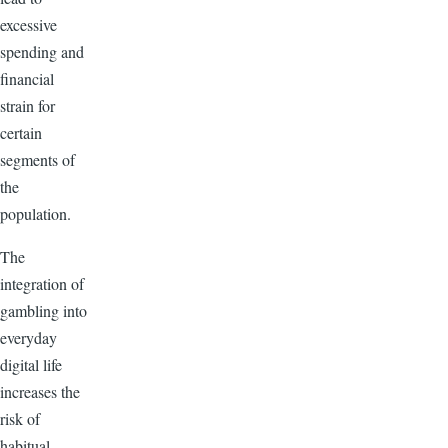
excessive
spending and
financial
strain for
certain
segments of
the
population.
The
integration of
gambling into
everyday
digital life
increases the
risk of
habitual