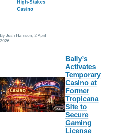
High-Stakes
Casino
By
Josh Harrison
, 2 April
2026
Bally’s
Activates
Temporary
Casino at
Former
Tropicana
Site to
Secure
Gaming
License