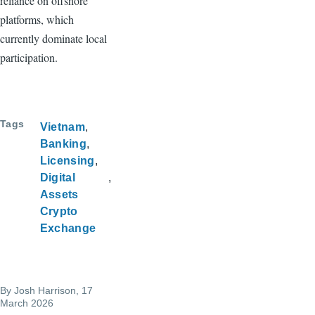
reliance on offshore
platforms, which
currently dominate local
participation.
Tags
Vietnam
Banking
Licensing
Digital
Assets
Crypto
Exchange
By
Josh Harrison
, 17
March 2026