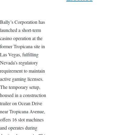
Bally’s Corporation has
launched a short-term
casino operation at the
former Tropicana site in
Las Vegas, fulfilling
Nevada’s regulatory
requirement to maintain
active gaming licenses.
The temporary setup,
housed in a construction
trailer on Ocean Drive
near Tropicana Avenue,
offers 16 slot machines
and operates during