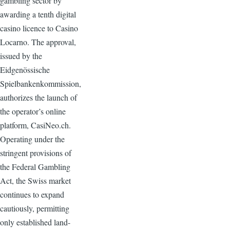
gambling sector by
awarding a tenth digital
casino licence to Casino
Locarno. The approval,
issued by the
Eidgenössische
Spielbankenkommission,
authorizes the launch of
the operator’s online
platform, CasiNeo.ch.
Operating under the
stringent provisions of
the Federal Gambling
Act, the Swiss market
continues to expand
cautiously, permitting
only established land-