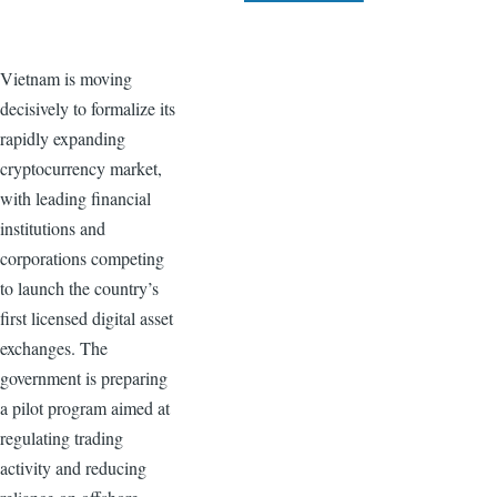
Vietnam is moving
decisively to formalize its
rapidly expanding
cryptocurrency market,
with leading financial
institutions and
corporations competing
to launch the country’s
first licensed digital asset
exchanges. The
government is preparing
a pilot program aimed at
regulating trading
activity and reducing