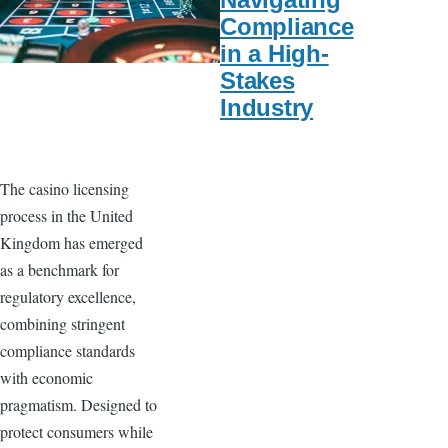
Compliance
in a High-
Stakes
Industry
The casino licensing
process in the United
Kingdom has emerged
as a benchmark for
regulatory excellence,
combining stringent
compliance standards
with economic
pragmatism. Designed to
protect consumers while