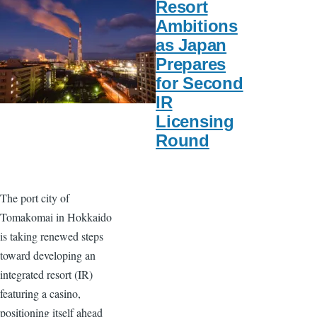
Resort
Ambitions
as Japan
Prepares
for Second
IR
Licensing
Round
The port city of
Tomakomai in Hokkaido
is taking renewed steps
toward developing an
integrated resort (IR)
featuring a casino,
positioning itself ahead