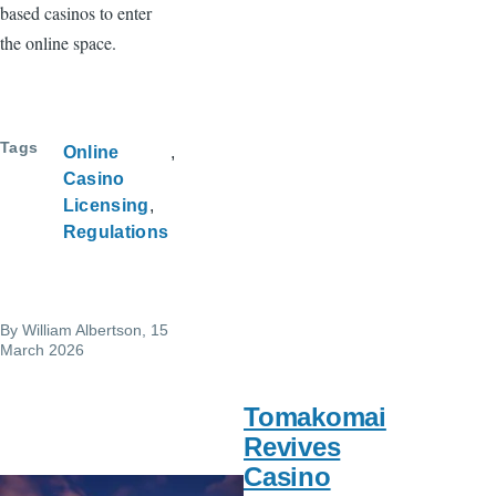
based casinos to enter
the online space.
Tags
Online
Casino
Licensing
Regulations
By
William Albertson
, 15
March 2026
Tomakomai
Revives
Casino