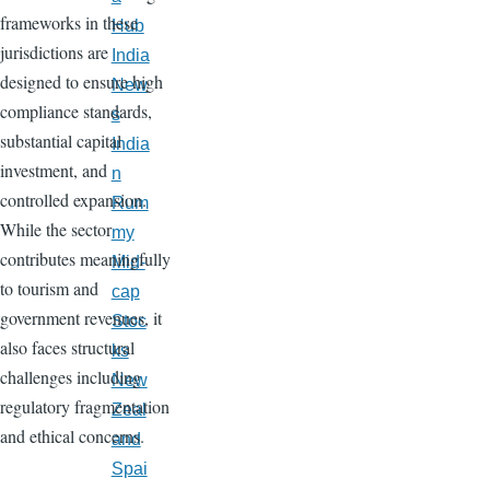
frameworks in these
Hub
jurisdictions are
India
designed to ensure high
New
compliance standards,
s
substantial capital
India
investment, and
n
controlled expansion.
Rum
While the sector
my
contributes meaningfully
Mid-
to tourism and
cap
government revenues, it
Stoc
also faces structural
ks
challenges including
New
regulatory fragmentation
Zeal
and ethical concerns.
and
Spai