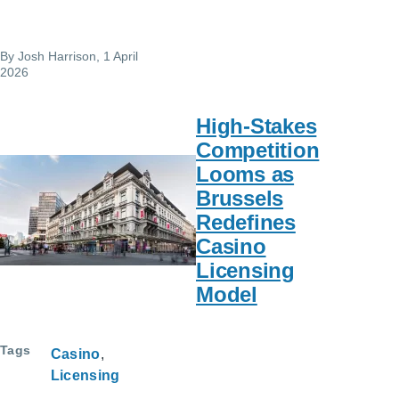
By
Josh Harrison
, 1 April
2026
High-Stakes
Competition
Looms as
Brussels
Redefines
Casino
Licensing
Model
Tags
Casino
Licensing