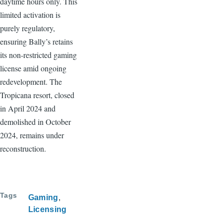
daytime hours only. This
limited activation is
purely regulatory,
ensuring Bally’s retains
its non-restricted gaming
license amid ongoing
redevelopment. The
Tropicana resort, closed
in April 2024 and
demolished in October
2024, remains under
reconstruction.
Tags
Gaming
Licensing