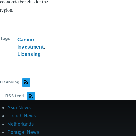
economic benefits for the
region.
Tags
Casino
Investment
Licensing
Licensing
RSS feed
Asia News
French News
Netherlands
Portugal News