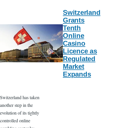
Switzerland
Grants
Tenth
Online
Casino
Licence as
Regulated
Market
Expands
Switzerland has taken
another step in the
evolution of its tightly
controlled online