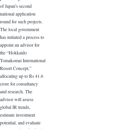
of Japan’s second
national application
round for such projects.
The local government
has initiated a process to
appoint an advisor for
the “Hokkaido
Tomakomai International
Resort Concept,”
allocating up to Rs 41.6
crore for consultancy
and research. The
advisor will assess
global IR trends,
estimate investment
potential, and evaluate