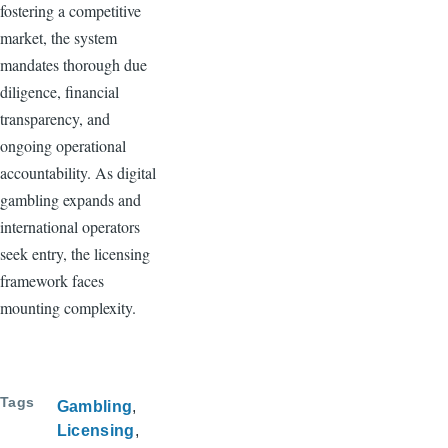
fostering a competitive
market, the system
mandates thorough due
diligence, financial
transparency, and
ongoing operational
accountability. As digital
gambling expands and
international operators
seek entry, the licensing
framework faces
mounting complexity.
Tags
Gambling
Licensing