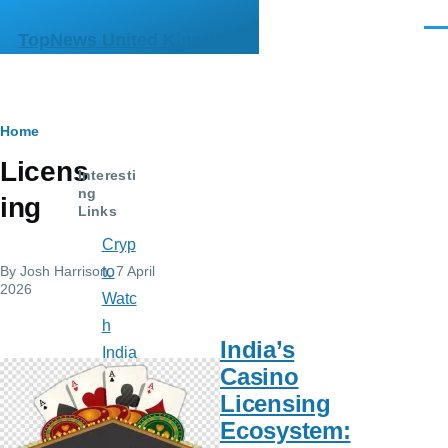
Skip to main content
Men
TopNews United Kingdom
Breadcrumb
Home
Licens
Interesti
ng
ing
Links
Cryp
By
Josh Harrison
, 7 April
to
2026
Watc
h
India’s
India
Casino
n
Licensing
Mus
Ecosystem:
e