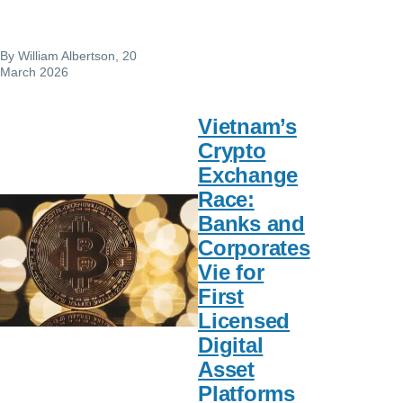
By
William Albertson
, 20
March 2026
Vietnam’s
Crypto
Exchange
Race:
Banks and
Corporates
Vie for
First
Licensed
Digital
Asset
Platforms