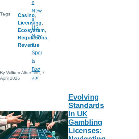
n
New
Tags
Casino
s
Licensing
US
Ecosystem
New
Regulations
s
Revenue
Spor
ts
Baz
By
William Albertson
, 7
aar
April 2026
Evolving
Standards
in UK
Gambling
Licenses:
Navigating