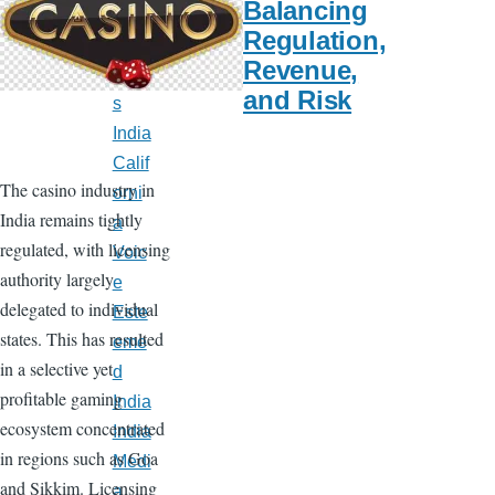
Balancing
Late
Regulation,
st
Revenue,
New
and Risk
s
India
Calif
The casino industry in
orni
India remains tightly
a
regulated, with licensing
Voic
authority largely
e
delegated to individual
Este
states. This has resulted
eme
in a selective yet
d
profitable gaming
India
ecosystem concentrated
India
in regions such as Goa
Medi
and Sikkim. Licensing
a