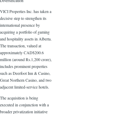
Diversification
VICI Properties Inc. has taken a
decisive step to strengthen its
international presence by
acquiring a portfolio of gaming
and hospitality assets in Alberta.
The transaction, valued at
approximately CAD$200.6
million (around Rs.1,200 crore),
includes prominent properties
such as Deerfoot Inn & Casino,
Great Northern Casino, and two
adjacent limited-service hotels.
The acquisition is being
executed in conjunction with a
broader privatization initiative