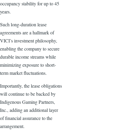
occupancy stability for up to 45
years.
Such long-duration lease
agreements are a hallmark of
VICI’s investment philosophy,
enabling the company to secure
durable income streams while
minimizing exposure to short-
term market fluctuations.
Importantly, the lease obligations
will continue to be backed by
Indigenous Gaming Partners,
Inc., adding an additional layer
of financial assurance to the
arrangement.