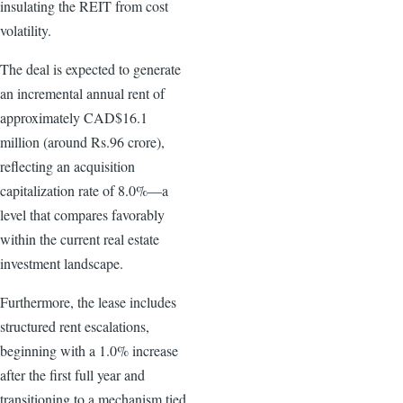
insulating the REIT from cost
volatility.
The deal is expected to generate
an incremental annual rent of
approximately CAD$16.1
million (around Rs.96 crore),
reflecting an acquisition
capitalization rate of 8.0%—a
level that compares favorably
within the current real estate
investment landscape.
Furthermore, the lease includes
structured rent escalations,
beginning with a 1.0% increase
after the first full year and
transitioning to a mechanism tied