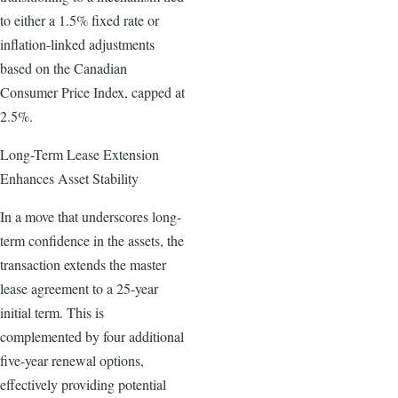
to either a 1.5% fixed rate or
inflation-linked adjustments
based on the Canadian
Consumer Price Index, capped at
2.5%.
Long-Term Lease Extension
Enhances Asset Stability
In a move that underscores long-
term confidence in the assets, the
transaction extends the master
lease agreement to a 25-year
initial term. This is
complemented by four additional
five-year renewal options,
effectively providing potential