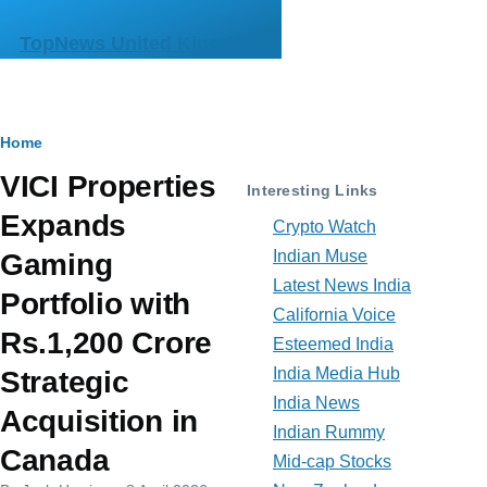
Skip to main content
TopNews United Kingdom
Breadcrumb
Home
VICI Properties
Interesting Links
Expands
Crypto Watch
Indian Muse
Gaming
Latest News India
Portfolio with
California Voice
Rs.1,200 Crore
Esteemed India
India Media Hub
Strategic
India News
Acquisition in
Indian Rummy
Canada
Mid-cap Stocks