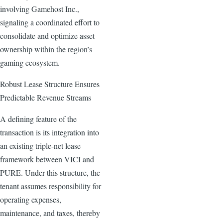
involving Gamehost Inc.,
signaling a coordinated effort to
consolidate and optimize asset
ownership within the region’s
gaming ecosystem.
Robust Lease Structure Ensures
Predictable Revenue Streams
A defining feature of the
transaction is its integration into
an existing triple-net lease
framework between VICI and
PURE. Under this structure, the
tenant assumes responsibility for
operating expenses,
maintenance, and taxes, thereby