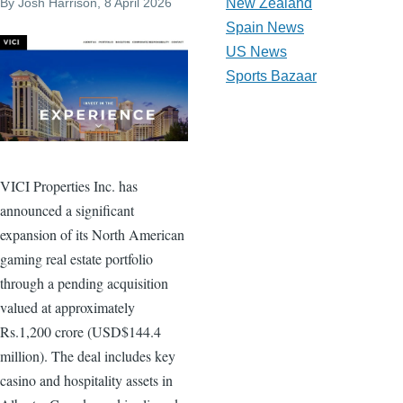
By
Josh Harrison
, 8 April 2026
New Zealand
Spain News
US News
Sports Bazaar
VICI Properties Inc. has
announced a significant
expansion of its North American
gaming real estate portfolio
through a pending acquisition
valued at approximately
Rs.1,200 crore (USD$144.4
million). The deal includes key
casino and hospitality assets in