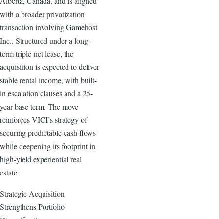
Alberta, Canada, and is aligned
with a broader privatization
transaction involving Gamehost
Inc.. Structured under a long-
term triple-net lease, the
acquisition is expected to deliver
stable rental income, with built-
in escalation clauses and a 25-
year base term. The move
reinforces VICI’s strategy of
securing predictable cash flows
while deepening its footprint in
high-yield experiential real
estate.
Strategic Acquisition
Strengthens Portfolio