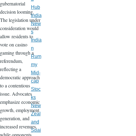
gubernatorial
Hub
decision looming.
India
The legislation under
New
consideration would
s
allow residents to
India
vote on casino
n
gaming through a
Rum
referendum,
my
reflecting a
Mid-
democratic approach
cap
to a contentious
Stoc
issue. Advocates
ks
emphasize economic
New
growth, employment
Zeal
generation, and
and
increased revenues,
Spai
while opponents