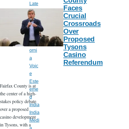
County
Late
Faces
st
Crucial
New
Crossroads
s
Over
India
Proposed
Calif
Tysons
orni
Casino
a
Referendum
Voic
e
Este
Fairfax County is at
eme
the center of a high-
d
stakes policy debate
India
over a proposed
India
casino development
Medi
in Tysons, with a
a