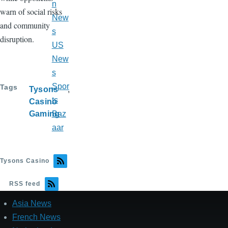
n
warn of social risks
New
and community
s
disruption.
US
New
s
Spor
Tags
Tysons
ts
Casino
Gaming
Baz
aar
Tysons Casino
RSS feed
Asia News
French News