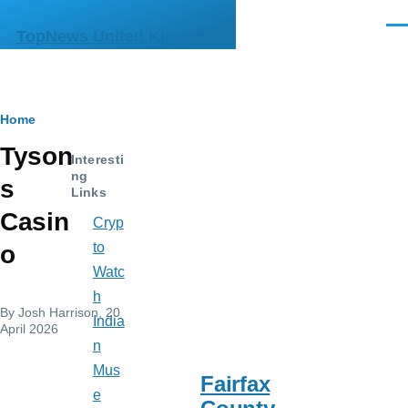
Skip to main content
Men
TopNews United Kingdom
Breadcrumb
Home
Tyson
Interesti
ng
s
Links
Casin
Cryp
to
o
Watc
h
By
Josh Harrison
, 20
India
April 2026
n
Mus
Fairfax
e