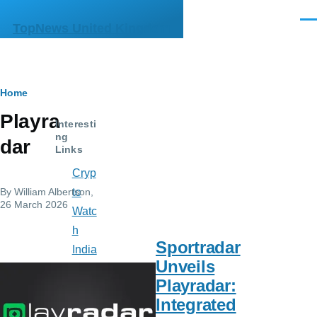
Skip to main content
Men
TopNews United Kingdom
Breadcrumb
Home
Playra
Interesti
ng
dar
Links
Cryp
By
William Albertson
,
to
26 March 2026
Watc
h
Sportradar
India
Unveils
n
Playradar:
Mus
Integrated
e