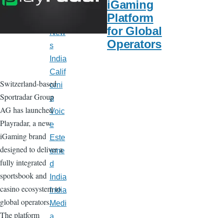
iGaming
Late
Platform
st
for Global
New
Operators
s
India
Calif
Switzerland-based
orni
Sportradar Group
a
AG has launched
Voic
Playradar, a new
e
iGaming brand
Este
designed to deliver a
eme
fully integrated
d
sportsbook and
India
casino ecosystem to
India
global operators.
Medi
The platform
a