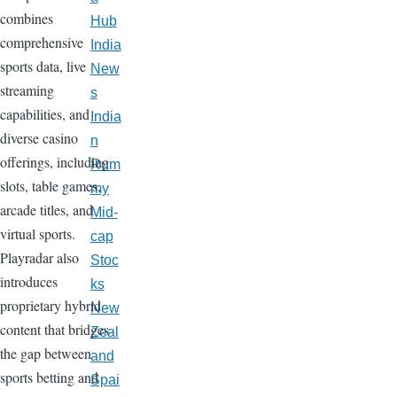
combines
Hub
comprehensive
India
sports data, live
New
streaming
s
capabilities, and
India
diverse casino
n
offerings, including
Rum
slots, table games,
my
arcade titles, and
Mid-
virtual sports.
cap
Playradar also
Stoc
introduces
ks
proprietary hybrid
New
content that bridges
Zeal
the gap between
and
sports betting and
Spai