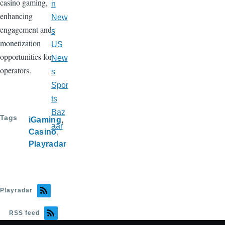
casino gaming,
n
enhancing
New
engagement and
s
monetization
US
opportunities for
New
operators.
s
Spor
ts
Baz
Tags
iGaming
aar
Casino
Playradar
Playradar
RSS feed