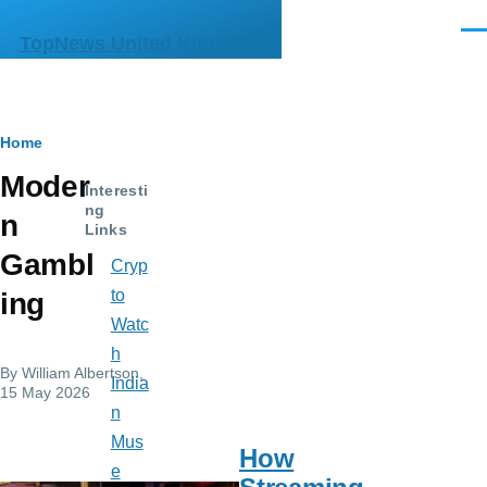
Skip to main content
Men
TopNews United Kingdom
Breadcrumb
Home
Moder
Interesti
ng
n
Links
Gambl
Cryp
to
ing
Watc
h
By
William Albertson
,
India
15 May 2026
n
Mus
How
e