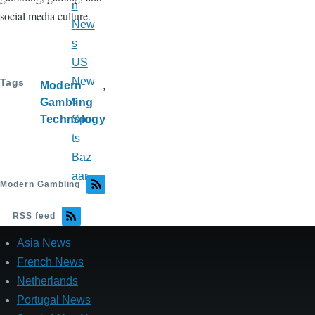
n
social media culture.
New
s
US
New
Tags
Modern
s
Gambling
Technology
Spor
ts
Baz
aar
Modern Gambling
RSS feed
Asia News
French News
Netherlands
Portugal News