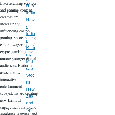
Livestreaming services
Hub
and gaming content
India
creators are
New
increasingly
s
influencing casino
India
gaming, sports betting,
n
esports wagering, and
Rum
crypto gambling trends
my
among younger digital
Mid-
audiences. Platforms
cap
associated with
Stoc
interactive
ks
entertainment
New
ecosystems are creating
Zeal
new forms of
and
engagement that blend
Spai
gambling, gaming, and