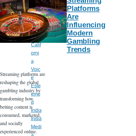
Streaming
Late
Platforms
st
Are
New
Influencing
s
Modern
India
Gambling
Calif
Trends
orni
a
Voic
Streaming platforms are
e
reshaping the global
Este
gambling industry by
eme
transforming how
d
betting content is
India
consumed, marketed,
India
and socially
Medi
experienced online.
a