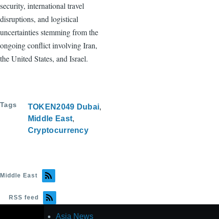
security, international travel
disruptions, and logistical
uncertainties stemming from the
ongoing conflict involving Iran,
the United States, and Israel.
Tags
TOKEN2049 Dubai
Middle East
Cryptocurrency
Middle East
RSS feed
Asia News