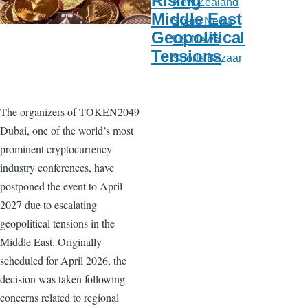
Rising
New Zealand
Middle East
Spain News
Geopolitical
US News
Tensions
Sports Bazaar
The organizers of TOKEN2049
Dubai, one of the world’s most
prominent cryptocurrency
industry conferences, have
postponed the event to April
2027 due to escalating
geopolitical tensions in the
Middle East. Originally
scheduled for April 2026, the
decision was taken following
concerns related to regional