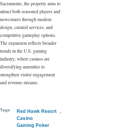
Sacramento, the property aims to
attract both seasoned players and
newcomers through modern
design, curated services, and
competitive gameplay options.
The expansion reflects broader
trends in the U.S. gaming
industry, where casinos are
diversifying amenities to
strengthen visitor engagement
and revenue streams.
Tags
Red Hawk Resort
Casino
Gaming Poker