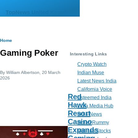
Skip to main content
TopNews United Kingdom
Breadcrumb
Home
Gaming Poker
Interesting Links
Crypto Watch
By
William Albertson
, 20 March
Indian Muse
2026
Latest News India
California Voice
Red
Esteemed India
Hawk
India Media Hub
Resort
India News
Casino
Indian Rummy
Expands
Mid-cap Stocks