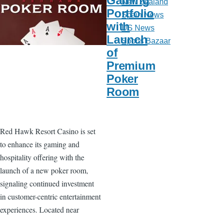
Gaming
New Zealand
Portfolio
Spain News
with
US News
Launch
Sports Bazaar
of
Premium
Poker
Room
Red Hawk Resort Casino is set
to enhance its gaming and
hospitality offering with the
launch of a new poker room,
signaling continued investment
in customer-centric entertainment
experiences. Located near