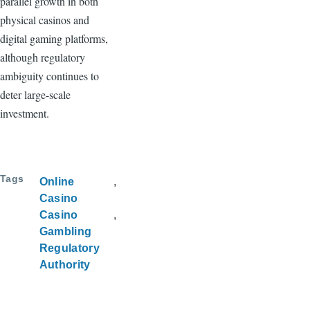
parallel growth in both
physical casinos and
digital gaming platforms,
although regulatory
ambiguity continues to
deter large-scale
investment.
Tags
Online
Casino
Casino
Gambling
Regulatory
Authority