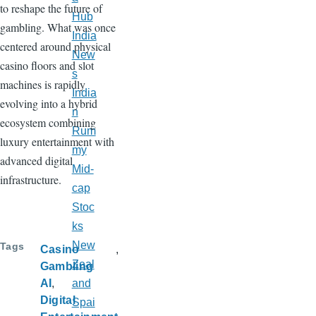
to reshape the future of
Hub
gambling. What was once
India
centered around physical
New
casino floors and slot
s
machines is rapidly
India
evolving into a hybrid
n
ecosystem combining
Rum
luxury entertainment with
my
advanced digital
Mid-
infrastructure.
cap
Stoc
ks
New
Tags
Casino
Zeal
Gambling
AI
and
Digital
Spai