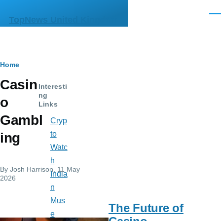
Skip to main content
Men
TopNews United Kingdom
Breadcrumb
Home
Casin
Interesti
ng
o
Links
Gambl
Cryp
to
ing
Watc
h
By
Josh Harrison
, 11 May
India
2026
n
Mus
The Future of
e