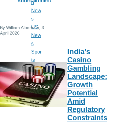
Entertainment
n
New
s
US
By
William Albertson
, 3
April 2026
New
s
India’s
Spor
Casino
ts
Gambling
Baz
Landscape:
aar
Growth
Potential
Amid
Regulatory
Constraints