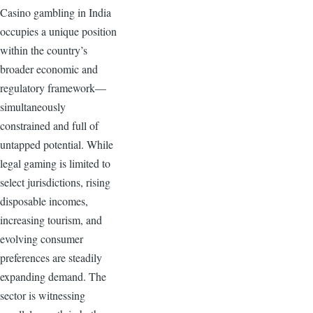
Casino gambling in India
occupies a unique position
within the country’s
broader economic and
regulatory framework—
simultaneously
constrained and full of
untapped potential. While
legal gaming is limited to
select jurisdictions, rising
disposable incomes,
increasing tourism, and
evolving consumer
preferences are steadily
expanding demand. The
sector is witnessing