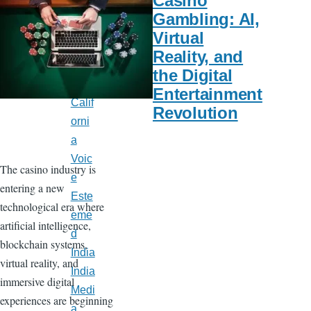
Casino
Late
Gambling: AI,
st
Virtual
New
Reality, and
s
the Digital
India
Entertainment
Calif
Revolution
orni
a
Voic
The casino industry is
e
entering a new
Este
technological era where
eme
artificial intelligence,
d
blockchain systems,
India
virtual reality, and
India
immersive digital
Medi
experiences are beginning
a