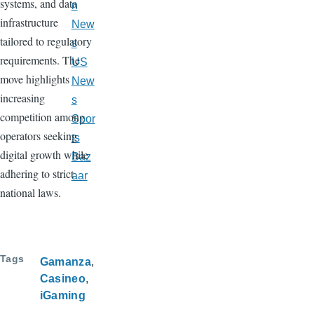
systems, and data
n
infrastructure
New
tailored to regulatory
s
requirements. The
US
move highlights
New
increasing
s
competition among
Spor
operators seeking
ts
digital growth while
Baz
adhering to strict
aar
national laws.
Tags
Gamanza
Casineo
iGaming