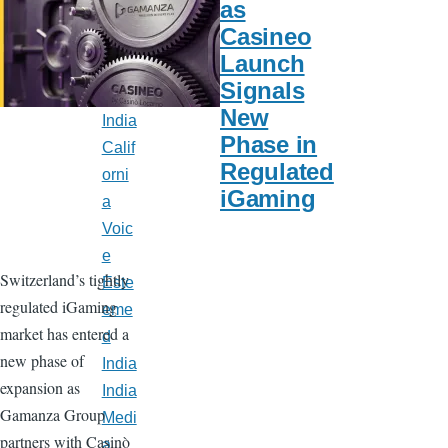
as
Late
Casineo
st
Launch
New
Signals
s
New
India
Phase in
Calif
Regulated
orni
iGaming
a
Voic
e
Switzerland’s tightly
Este
regulated iGaming
eme
market has entered a
d
new phase of
India
expansion as
India
Gamanza Group
Medi
partners with Casinò
a