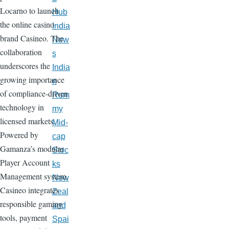
Locarno to launch
Hub
the online casino
India
brand Casineo. The
New
collaboration
s
underscores the
India
growing importance
n
of compliance-driven
Rum
technology in
my
licensed markets.
Mid-
Powered by
cap
Gamanza’s modular
Stoc
Player Account
ks
Management system,
New
Casineo integrates
Zeal
responsible gaming
and
tools, payment
Spai