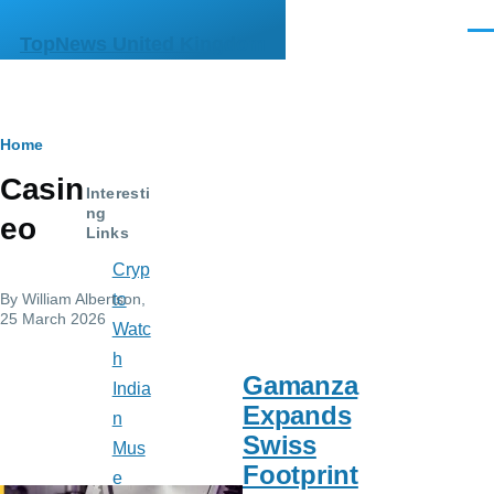
Skip to main content
Men
TopNews United Kingdom
Breadcrumb
Home
Casin
Interesti
ng
eo
Links
Cryp
By
William Albertson
,
to
25 March 2026
Watc
h
Gamanza
India
Expands
n
Swiss
Mus
Footprint
e