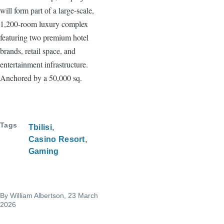
will form part of a large-scale,
1,200-room luxury complex
featuring two premium hotel
brands, retail space, and
entertainment infrastructure.
Anchored by a 50,000 sq.
Tags
Tbilisi
Casino Resort
Gaming
By
William Albertson
, 23 March
2026