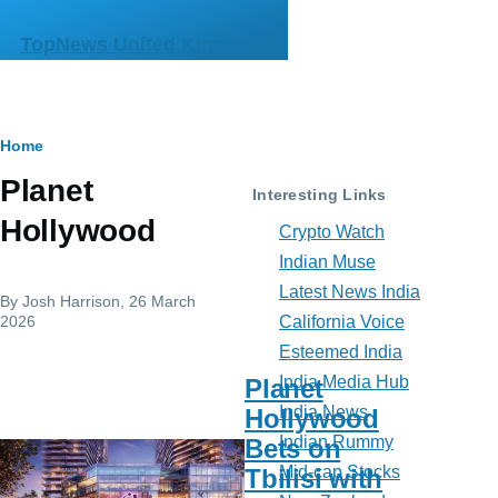
Skip to main content
TopNews United Kingdom
Breadcrumb
Home
Planet
Interesting Links
Hollywood
Crypto Watch
Indian Muse
Latest News India
By
Josh Harrison
, 26 March
2026
California Voice
Esteemed India
India Media Hub
Planet
India News
Hollywood
Indian Rummy
Bets on
Mid-cap Stocks
Tbilisi with