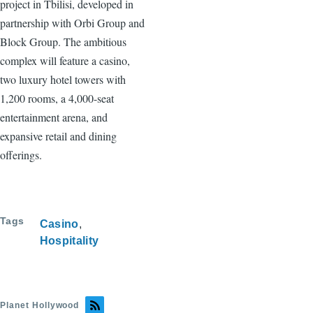
project in Tbilisi, developed in
partnership with Orbi Group and
Block Group. The ambitious
complex will feature a casino,
two luxury hotel towers with
1,200 rooms, a 4,000-seat
entertainment arena, and
expansive retail and dining
offerings.
Tags
Casino
Hospitality
Planet Hollywood