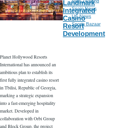
New Zealand
Landmark
Spain News
Integrated
US News
Casino
Sports Bazaar
Resort
Development
Planet Hollywood Resorts
International has announced an
ambitious plan to establish its
first fully integrated casino resort
in Tbilisi, Republic of Georgia,
marking a strategic expansion
into a fast-emerging hospitality
market. Developed in
collaboration with Orbi Group
and Block Group, the project