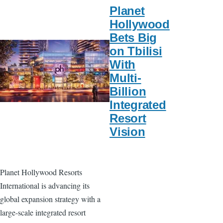
Planet
Hollywood
Bets Big
on Tbilisi
With
Multi-
Billion
Integrated
Resort
Vision
Planet Hollywood Resorts
International is advancing its
global expansion strategy with a
large-scale integrated resort