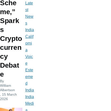
Sche
Late
st
me,”
New
Spark
s
s
India
Calif
Crypto
orni
curren
a
cy
Voic
e
Debat
Este
e
eme
By
d
William
Albertson
India
, 15 March
India
2026
Medi
a