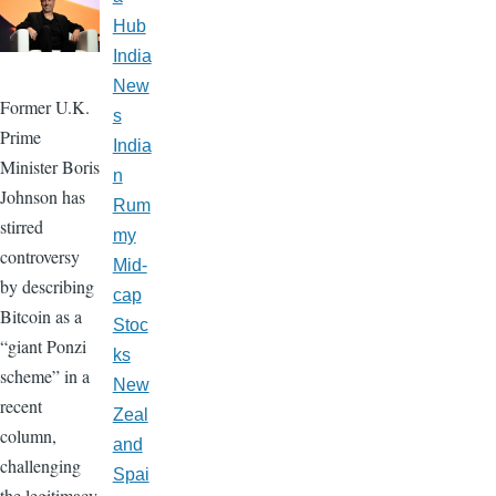
Hub
India
New
Former U.K.
s
Prime
India
Minister Boris
n
Johnson has
Rum
stirred
my
controversy
Mid-
by describing
cap
Bitcoin as a
Stoc
“giant Ponzi
ks
scheme” in a
New
recent
Zeal
column,
and
challenging
Spai
the legitimacy