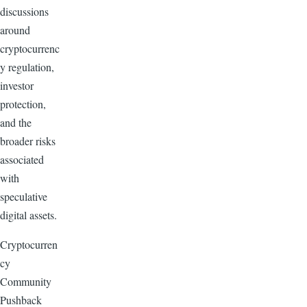
discussions
around
cryptocurrenc
y regulation,
investor
protection,
and the
broader risks
associated
with
speculative
digital assets.
Cryptocurren
cy
Community
Pushback