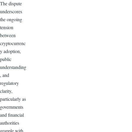
The dispute
underscores
the ongoing
tension
between
cryptocurrenc
y adoption,
public
understanding
, and
regulatory
clarity,
particularly as
governments
and financial
authorities
grapple with