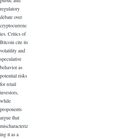
public and
regulatory
debate over
cryptocurrenc
ies. Critics of
Bitcoin cite its
volatility and
speculative
behavior as
potential risks
for retail
investors,
while
proponents
argue that
mischaracteriz
ing it as a