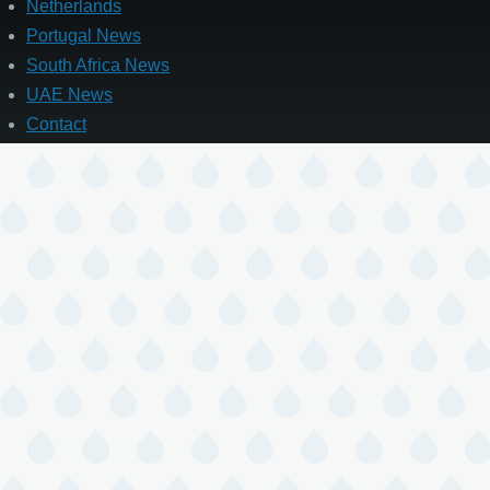
Netherlands
Portugal News
South Africa News
UAE News
Contact