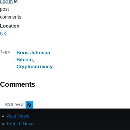
Log in
to
post
comments
Location
UK
Tags
Boris Johnson
Bitcoin
Cryptocurrency
Comments
RSS feed
Asia News
French News