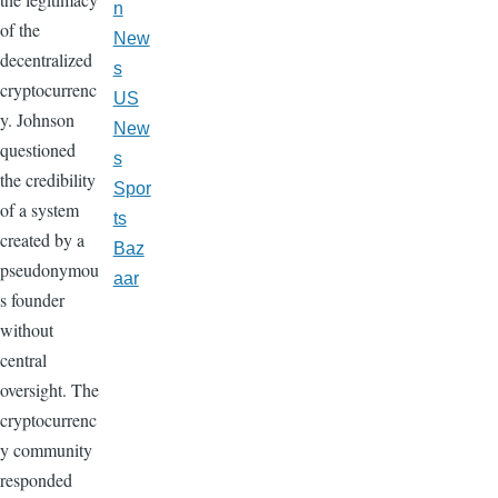
n
of the
New
decentralized
s
cryptocurrenc
US
y. Johnson
New
questioned
s
the credibility
Spor
of a system
ts
created by a
Baz
pseudonymou
aar
s founder
without
central
oversight. The
cryptocurrenc
y community
responded