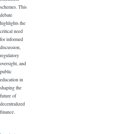
schemes. This
debate
highlights the
critical need
for informed
discussion,
regulatory
oversight, and
public
education in
shaping the
future of
decentralized
finance.