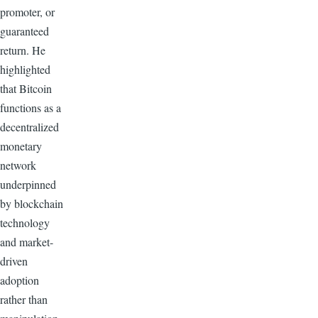
promoter, or
guaranteed
return. He
highlighted
that Bitcoin
functions as a
decentralized
monetary
network
underpinned
by blockchain
technology
and market-
driven
adoption
rather than