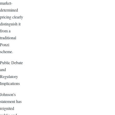
market-
determined
pricing clearly
distinguish it
from a
traditional
Ponzi
scheme.
Public Debate
and
Regulatory
Implications
Johnson’s
statement has
reignited