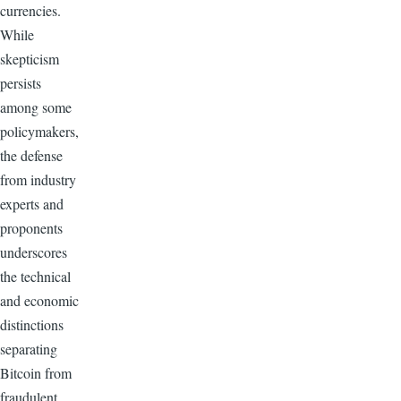
currencies.
While
skepticism
persists
among some
policymakers,
the defense
from industry
experts and
proponents
underscores
the technical
and economic
distinctions
separating
Bitcoin from
fraudulent