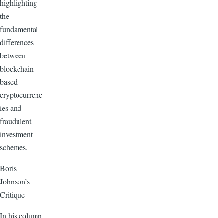
highlighting
the
fundamental
differences
between
blockchain-
based
cryptocurrenc
ies and
fraudulent
investment
schemes.
Boris
Johnson’s
Critique
In his column,