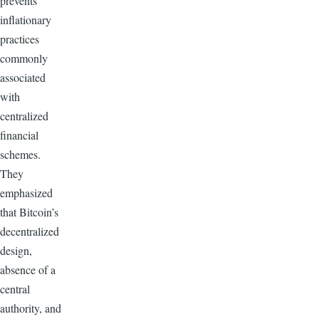
prevents
inflationary
practices
commonly
associated
with
centralized
financial
schemes.
They
emphasized
that Bitcoin’s
decentralized
design,
absence of a
central
authority, and