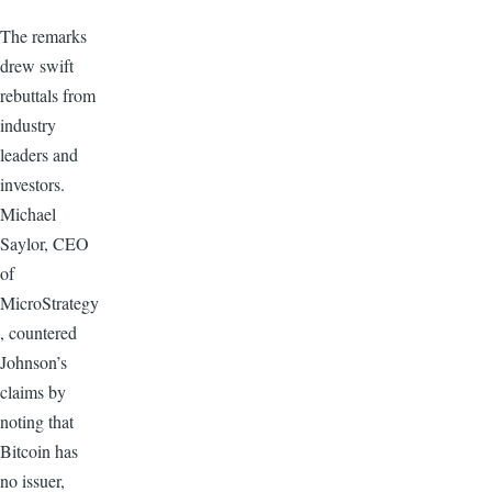
The remarks
drew swift
rebuttals from
industry
leaders and
investors.
Michael
Saylor, CEO
of
MicroStrategy
, countered
Johnson’s
claims by
noting that
Bitcoin has
no issuer,