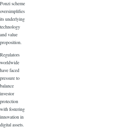
Ponzi scheme
oversimplifies
its underlying
technology
and value
proposition.
Regulators
worldwide
have faced
pressure to
balance
investor
protection
with fostering
innovation in
digital assets.