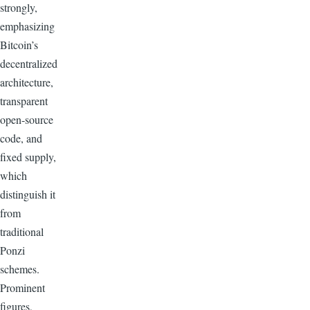
strongly,
emphasizing
Bitcoin’s
decentralized
architecture,
transparent
open-source
code, and
fixed supply,
which
distinguish it
from
traditional
Ponzi
schemes.
Prominent
figures,