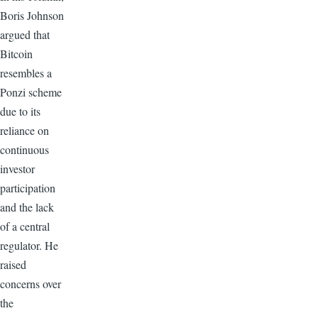
Boris Johnson
argued that
Bitcoin
resembles a
Ponzi scheme
due to its
reliance on
continuous
investor
participation
and the lack
of a central
regulator. He
raised
concerns over
the