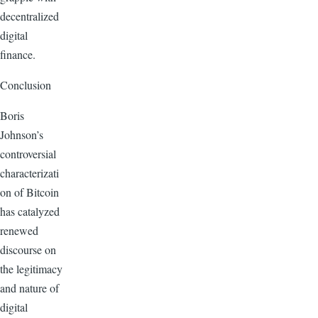
decentralized
digital
finance.
Conclusion
Boris
Johnson’s
controversial
characterizati
on of Bitcoin
has catalyzed
renewed
discourse on
the legitimacy
and nature of
digital