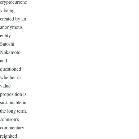
cryptocurrenc
y being
created by an
anonymous
entity—
Satoshi
Nakamoto—
and
questioned
whether its
value
proposition is
sustainable in
the long term.
Johnson’s
commentary
reignited