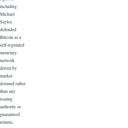
including
Michael
Saylor,
defended
Bitcoin as a
self-regulated
monetary
network
driven by
market
demand rather
than any
issuing
authority or
guaranteed
returns,