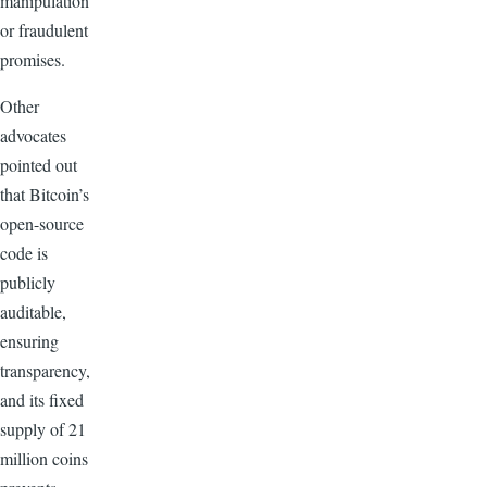
manipulation
or fraudulent
promises.
Other
advocates
pointed out
that Bitcoin’s
open-source
code is
publicly
auditable,
ensuring
transparency,
and its fixed
supply of 21
million coins