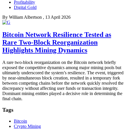
Profitability
Digital Gold
By
William Albertson
, 13 April 2026
Bitcoin Network Resilience Tested as
Rare Two-Block Reorganization
Highlights Mining Dynamics
A rare two-block reorganization on the Bitcoin network briefly
exposed the competitive dynamics among major mining pools but
ultimately underscored the system’s resilience. The event, triggered
by near-simultaneous block creation, resulted in a temporary fork
between competing chains before the network quickly resolved the
discrepancy without affecting user funds or transaction integrity.
Dominant mining entities played a decisive role in determining the
final chain.
Tags
Bitcoin
Crypto Mining