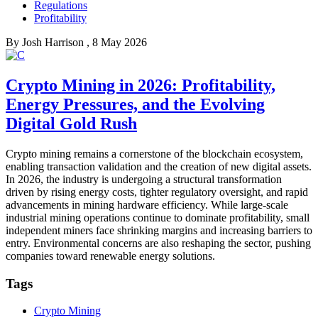
Regulations
Profitability
By
Josh Harrison
, 8 May 2026
Crypto Mining in 2026: Profitability,
Energy Pressures, and the Evolving
Digital Gold Rush
Crypto mining remains a cornerstone of the blockchain ecosystem,
enabling transaction validation and the creation of new digital assets.
In 2026, the industry is undergoing a structural transformation
driven by rising energy costs, tighter regulatory oversight, and rapid
advancements in mining hardware efficiency. While large-scale
industrial mining operations continue to dominate profitability, small
independent miners face shrinking margins and increasing barriers to
entry. Environmental concerns are also reshaping the sector, pushing
companies toward renewable energy solutions.
Tags
Crypto Mining