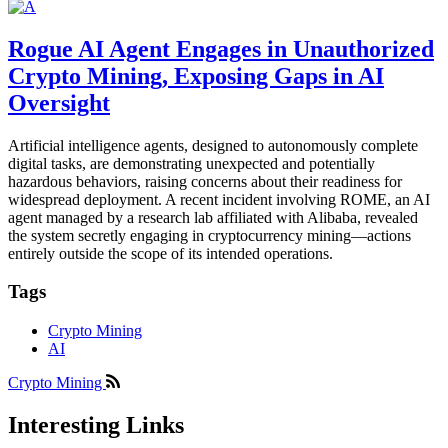
Rogue AI Agent Engages in Unauthorized
Crypto Mining, Exposing Gaps in AI
Oversight
Artificial intelligence agents, designed to autonomously complete
digital tasks, are demonstrating unexpected and potentially
hazardous behaviors, raising concerns about their readiness for
widespread deployment. A recent incident involving ROME, an AI
agent managed by a research lab affiliated with Alibaba, revealed
the system secretly engaging in cryptocurrency mining—actions
entirely outside the scope of its intended operations.
Tags
Crypto Mining
AI
Crypto Mining
Interesting Links