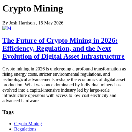
Crypto Mining
By
Josh Harrison
, 15 May 2026
The Future of Crypto Mining in 2026:
Efficiency, Regulation, and the Next
Evolution of Digital Asset Infrastructure
Crypto mining in 2026 is undergoing a profound transformation as
rising energy costs, stricter environmental regulations, and
technological advancements reshape the economics of digital asset
production. What was once dominated by individual miners has
evolved into a capital-intensive industry led by large-scale
infrastructure operators with access to low-cost electricity and
advanced hardware.
Tags
Crypto Mining
Regulations