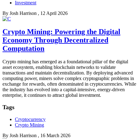
Investment
By
Josh Harrison
, 12 April 2026
Crypto Mining: Powering the Digital
Economy Through Decentralized
Computation
Crypto mining has emerged as a foundational pillar of the digital
asset ecosystem, enabling blockchain networks to validate
transactions and maintain decentralization. By deploying advanced
computing power, miners solve complex cryptographic problems in
exchange for rewards, often denominated in cryptocurrencies. While
the industry has evolved into a capital-intensive, energy-driven
enterprise, it continues to attract global investment.
Tags
Cryptocurrency
Crypto Mining
By
Josh Harrison
, 16 March 2026