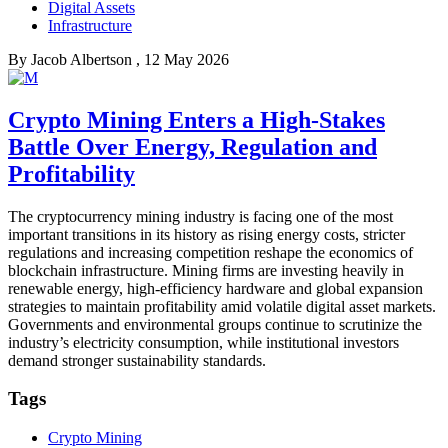
Digital Assets
Infrastructure
By
Jacob Albertson
, 12 May 2026
Crypto Mining Enters a High-Stakes
Battle Over Energy, Regulation and
Profitability
The cryptocurrency mining industry is facing one of the most
important transitions in its history as rising energy costs, stricter
regulations and increasing competition reshape the economics of
blockchain infrastructure. Mining firms are investing heavily in
renewable energy, high-efficiency hardware and global expansion
strategies to maintain profitability amid volatile digital asset markets.
Governments and environmental groups continue to scrutinize the
industry’s electricity consumption, while institutional investors
demand stronger sustainability standards.
Tags
Crypto Mining