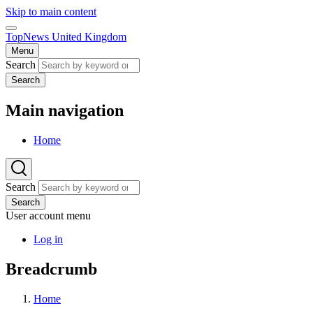
Skip to main content
TopNews United Kingdom
Menu
Search
Search
Main navigation
Home
Search
Search
User account menu
Log in
Breadcrumb
Home