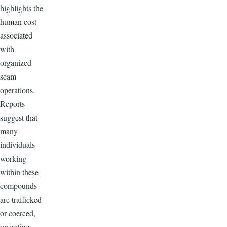
highlights the
human cost
associated
with
organized
scam
operations.
Reports
suggest that
many
individuals
working
within these
compounds
are trafficked
or coerced,
operating