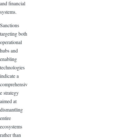
and financial
systems.
Sanctions
targeting both
operational
hubs and
enabling
technologies
indicate a
comprehensiv
e strategy
aimed at
dismantling
entire
ecosystems
rather than