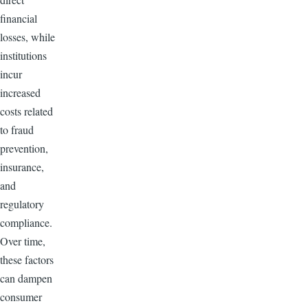
financial
losses, while
institutions
incur
increased
costs related
to fraud
prevention,
insurance,
and
regulatory
compliance.
Over time,
these factors
can dampen
consumer