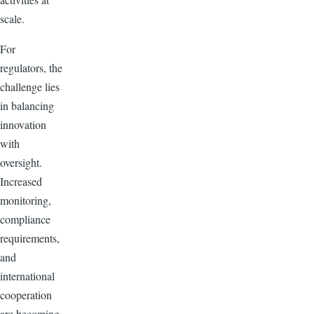
scale.
For
regulators, the
challenge lies
in balancing
innovation
with
oversight.
Increased
monitoring,
compliance
requirements,
and
international
cooperation
are becoming