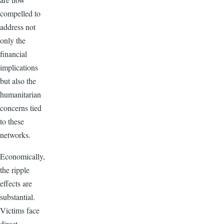
compelled to
address not
only the
financial
implications
but also the
humanitarian
concerns tied
to these
networks.
Economically,
the ripple
effects are
substantial.
Victims face
direct