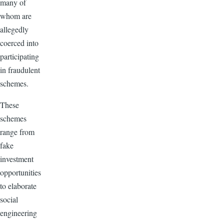
many of
whom are
allegedly
coerced into
participating
in fraudulent
schemes.
These
schemes
range from
fake
investment
opportunities
to elaborate
social
engineering