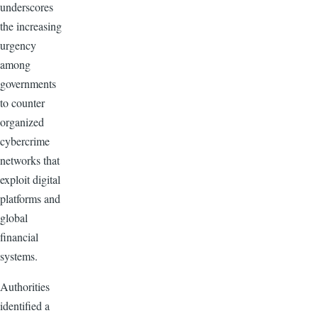
underscores
the increasing
urgency
among
governments
to counter
organized
cybercrime
networks that
exploit digital
platforms and
global
financial
systems.
Authorities
identified a