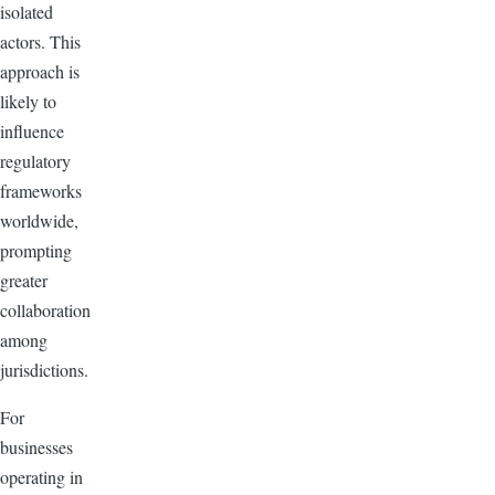
isolated
actors. This
approach is
likely to
influence
regulatory
frameworks
worldwide,
prompting
greater
collaboration
among
jurisdictions.
For
businesses
operating in