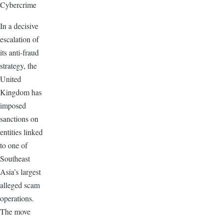
Cybercrime
In a decisive
escalation of
its anti-fraud
strategy, the
United
Kingdom has
imposed
sanctions on
entities linked
to one of
Southeast
Asia’s largest
alleged scam
operations.
The move