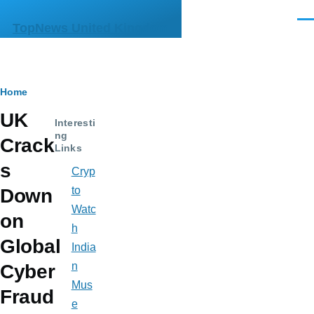
Skip to main content
Men
TopNews United Kingdom
Breadcrumb
Home
UK
Interesti
ng
Crack
Links
s
Cryp
to
Down
Watc
on
h
Global
India
n
Cyber
Mus
Fraud
e