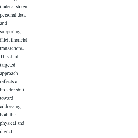
trade of stolen
personal data
and
supporting
illicit financial
transactions.
This dual-
targeted
approach
reflects a
broader shift
toward
addressing
both the
physical and
digital