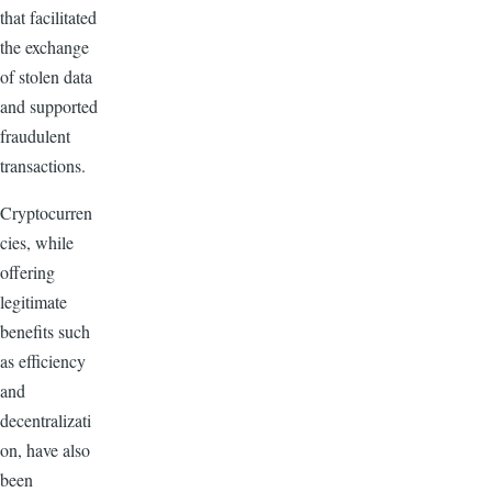
that facilitated
the exchange
of stolen data
and supported
fraudulent
transactions.
Cryptocurren
cies, while
offering
legitimate
benefits such
as efficiency
and
decentralizati
on, have also
been