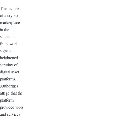
The inclusion
of a crypto
marketplace
in the
sanctions
framework
signals
heightened
scrutiny of
digital asset
platforms.
Authorities
allege that the
platform
provided tools
and services