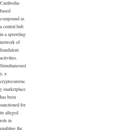
Cambodia-
based
compound as
a central hub
in a sprawling
network of
fraudulent
activities.
Simultaneousl
y, a
cryptocurrenc
y marketplace
has been
sanctioned for
its alleged
role in
enabling the