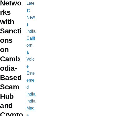
Netwo
Late
st
rks
New
with
s
Sancti
India
Calif
ons
orni
on
a
Camb
Voic
e
odia-
Este
Based
eme
Scam
d
India
Hub
India
and
Medi
Crypto
a