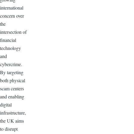
international
concern over
the
intersection of
financial
technology
and
cybercrime.
By targeting
both physical
scam centers
and enabling
digital
infrastructure,
the UK aims
to disrupt