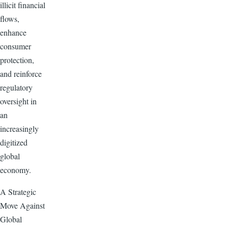
illicit financial
flows,
enhance
consumer
protection,
and reinforce
regulatory
oversight in
an
increasingly
digitized
global
economy.
A Strategic
Move Against
Global