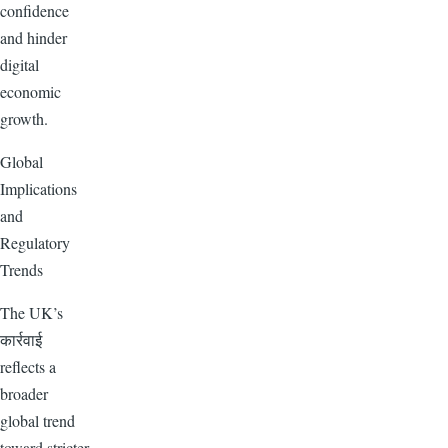
confidence
and hinder
digital
economic
growth.
Global
Implications
and
Regulatory
Trends
The UK’s
कार्रवाई
reflects a
broader
global trend
toward stricter