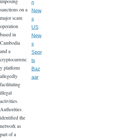
imposing
n
sanctions on a
New
major scam
s
operation
US
based in
New
Cambodia
s
and a
Spor
cryptocurrenc
ts
y platform
Baz
allegedly
aar
facilitating
illegal
activities.
Authorities
identified the
network as
part of a