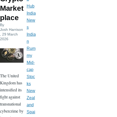
Hub
Market
India
place
New
By
s
Josh Harrison
, 29 March
India
2026
n
Rum
my
Mid-
cap
The United
Stoc
Kingdom has
ks
intensified its
New
fight against
Zeal
transnational
and
cybercrime by
Spai