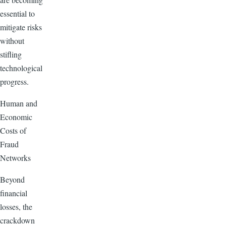
essential to
mitigate risks
without
stifling
technological
progress.
Human and
Economic
Costs of
Fraud
Networks
Beyond
financial
losses, the
crackdown