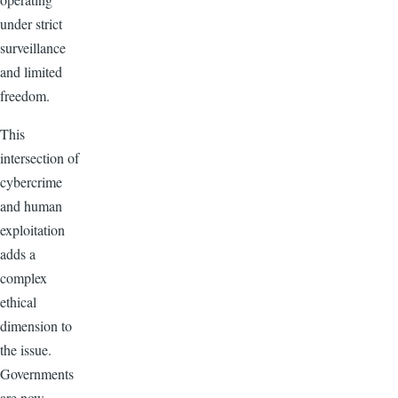
under strict
surveillance
and limited
freedom.
This
intersection of
cybercrime
and human
exploitation
adds a
complex
ethical
dimension to
the issue.
Governments
are now