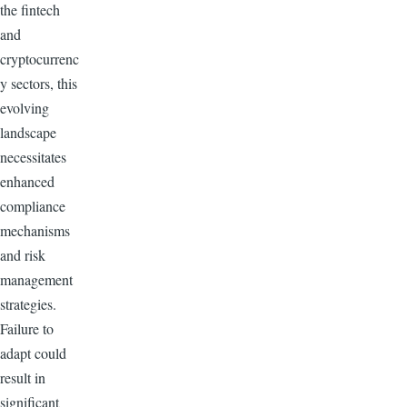
the fintech
and
cryptocurrenc
y sectors, this
evolving
landscape
necessitates
enhanced
compliance
mechanisms
and risk
management
strategies.
Failure to
adapt could
result in
significant