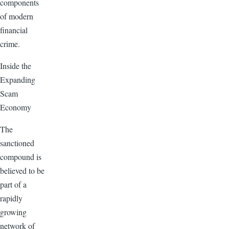
components
of modern
financial
crime.
Inside the
Expanding
Scam
Economy
The
sanctioned
compound is
believed to be
part of a
rapidly
growing
network of