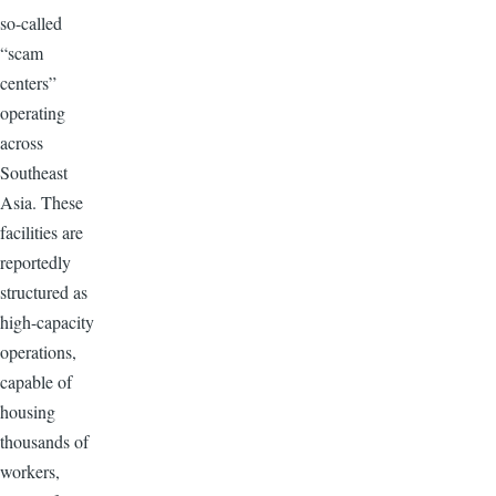
so-called
“scam
centers”
operating
across
Southeast
Asia. These
facilities are
reportedly
structured as
high-capacity
operations,
capable of
housing
thousands of
workers,