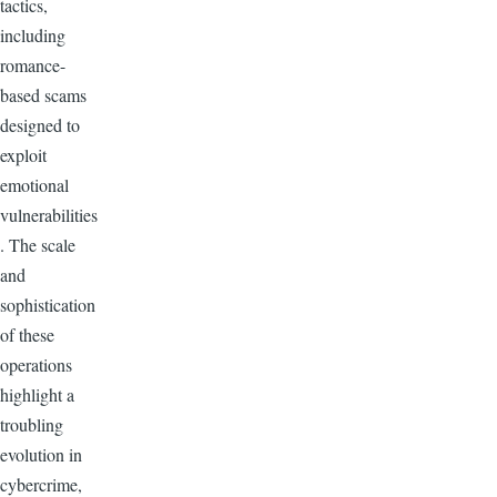
tactics,
including
romance-
based scams
designed to
exploit
emotional
vulnerabilities
. The scale
and
sophistication
of these
operations
highlight a
troubling
evolution in
cybercrime,