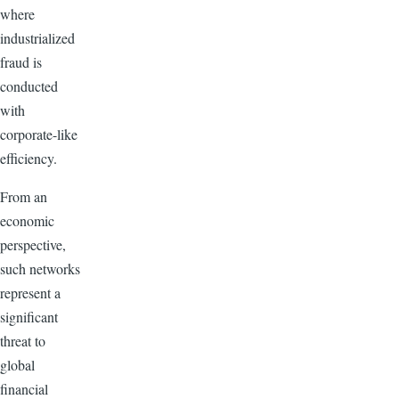
where
industrialized
fraud is
conducted
with
corporate-like
efficiency.
From an
economic
perspective,
such networks
represent a
significant
threat to
global
financial