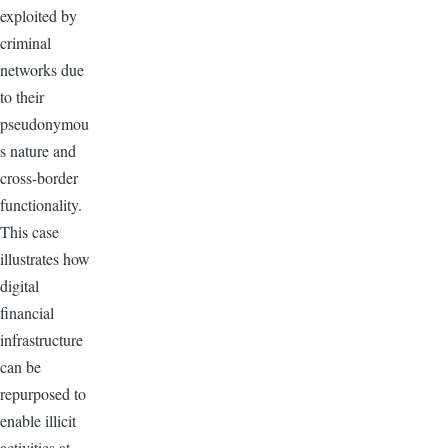
exploited by
criminal
networks due
to their
pseudonymou
s nature and
cross-border
functionality.
This case
illustrates how
digital
financial
infrastructure
can be
repurposed to
enable illicit
activities at