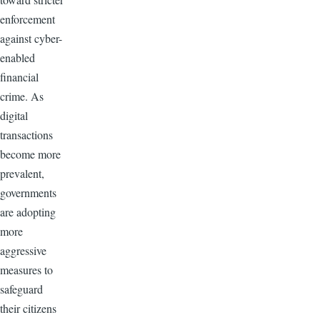
enforcement
against cyber-
enabled
financial
crime. As
digital
transactions
become more
prevalent,
governments
are adopting
more
aggressive
measures to
safeguard
their citizens