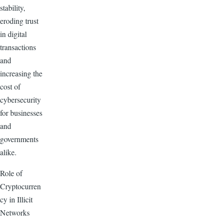
stability,
eroding trust
in digital
transactions
and
increasing the
cost of
cybersecurity
for businesses
and
governments
alike.
Role of
Cryptocurren
cy in Illicit
Networks