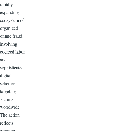
rapidly
expanding
ecosystem of
organized
online fraud,
involving
coerced labor
and
sophisticated
digital
schemes
targeting
victims
worldwide.
The action
reflects
growing