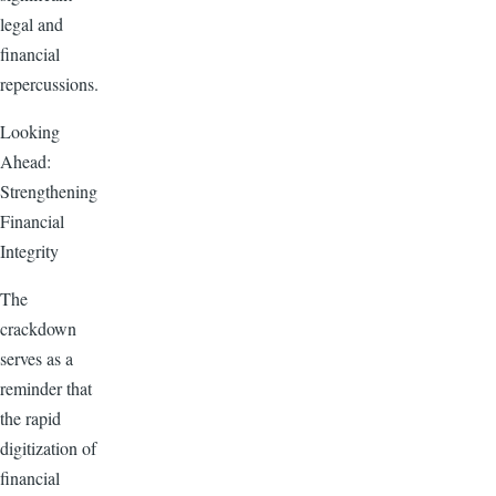
legal and
financial
repercussions.
Looking
Ahead:
Strengthening
Financial
Integrity
The
crackdown
serves as a
reminder that
the rapid
digitization of
financial