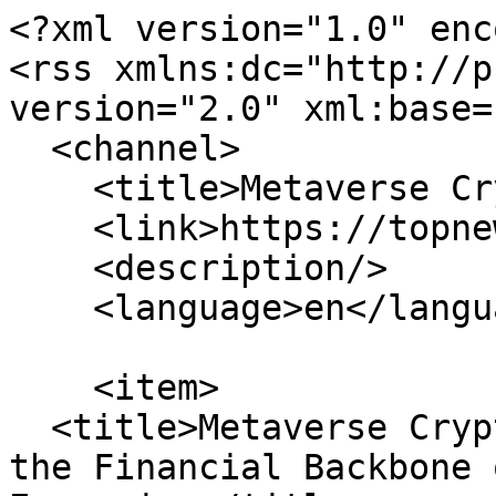
<?xml version="1.0" enc
<rss xmlns:dc="http://p
version="2.0" xml:base=
  <channel>

    <title>Metaverse Cryptocurrencies</title>

    <link>https://topnews.co.uk/</link>

    <description/>

    <language>en</language>

    <item>

  <title>Metaverse Cryptocurrencies Are Building 
the Financial Backbone 