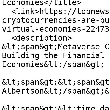
Economies</title>

  <link>https://topnews.co.uk/metaverse-
cryptocurrencies-are-bu
virtual-economies-22473
  <description>

&lt;span&gt;Metaverse C
Building the Financial 
Economies&lt;/span&gt;

&lt;span&gt;&lt;span&gt
Albertson&lt;/span&gt;&
&lt;span&gt;&lt;time da