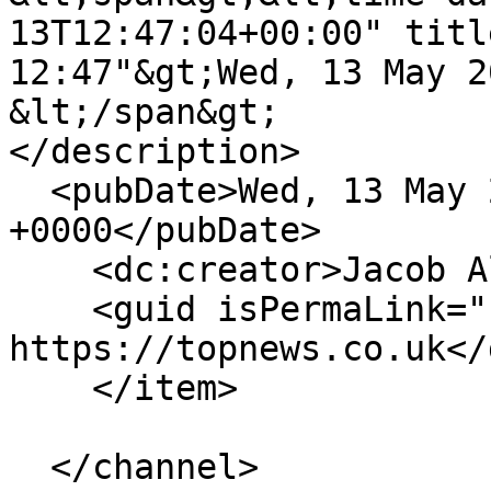
13T12:47:04+00:00" titl
12:47"&gt;Wed, 13 May 2
&lt;/span&gt;

</description>

  <pubDate>Wed, 13 May 2026 12:47:04 
+0000</pubDate>

    <dc:creator>Jacob Albertson</dc:creator>

    <guid isPermaLink="false">473 at 
https://topnews.co.uk</
    </item>

  </channel>
