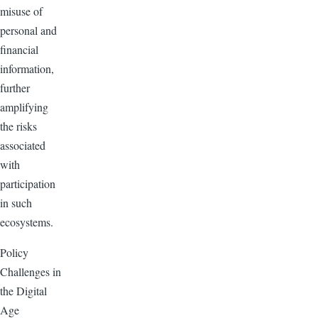
misuse of
personal and
financial
information,
further
amplifying
the risks
associated
with
participation
in such
ecosystems.
Policy
Challenges in
the Digital
Age