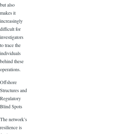
but also
makes it
increasingly
difficult for
investigators
to trace the
individuals
behind these
operations.
Offshore
Structures and
Regulatory
Blind Spots
The network’s
resilience is