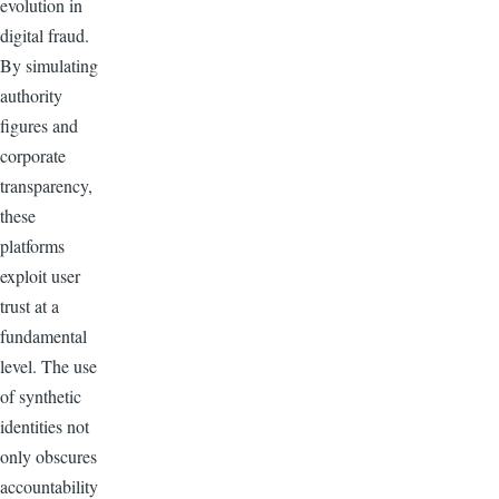
evolution in
digital fraud.
By simulating
authority
figures and
corporate
transparency,
these
platforms
exploit user
trust at a
fundamental
level. The use
of synthetic
identities not
only obscures
accountability