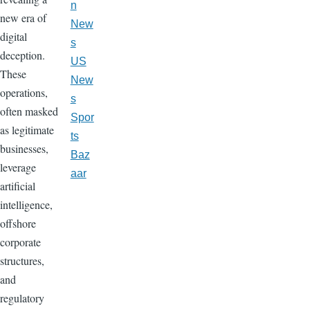
n
new era of
New
digital
s
deception.
US
These
New
operations,
s
often masked
Spor
as legitimate
ts
businesses,
Baz
leverage
aar
artificial
intelligence,
offshore
corporate
structures,
and
regulatory