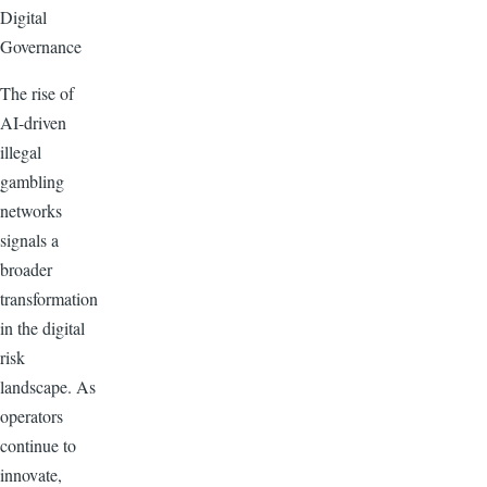
Digital
Governance
The rise of
AI-driven
illegal
gambling
networks
signals a
broader
transformation
in the digital
risk
landscape. As
operators
continue to
innovate,