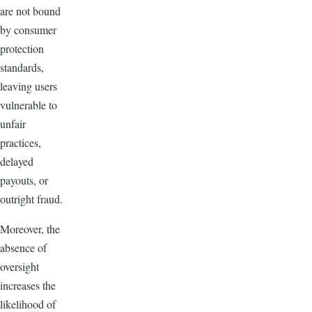
are not bound
by consumer
protection
standards,
leaving users
vulnerable to
unfair
practices,
delayed
payouts, or
outright fraud.
Moreover, the
absence of
oversight
increases the
likelihood of