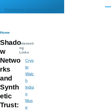
Skip to main content
Men
TopNews United Kingdom
Breadcrumb
Home
Shado
Interesti
ng
w
Links
Netwo
Cryp
to
rks
Watc
and
h
Synth
India
n
etic
Mus
Trust:
e