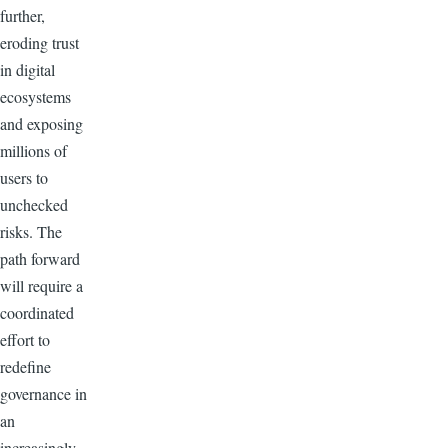
further,
eroding trust
in digital
ecosystems
and exposing
millions of
users to
unchecked
risks. The
path forward
will require a
coordinated
effort to
redefine
governance in
an
increasingly