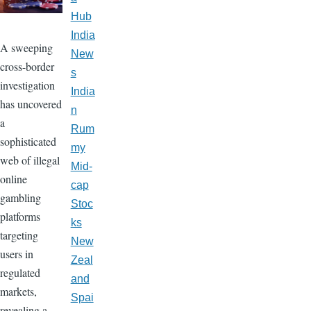
Hub
India
A sweeping
New
cross-border
s
investigation
India
has uncovered
n
a
Rum
sophisticated
my
web of illegal
Mid-
online
cap
gambling
Stoc
platforms
ks
targeting
New
users in
Zeal
regulated
and
markets,
Spai
revealing a