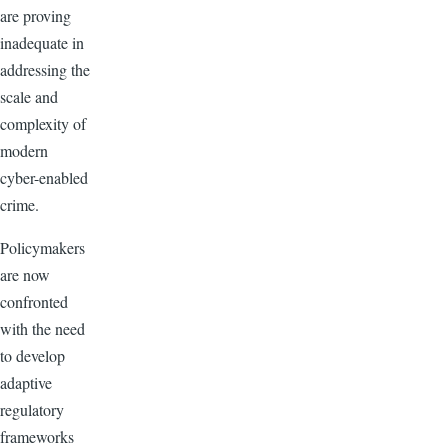
are proving
inadequate in
addressing the
scale and
complexity of
modern
cyber-enabled
crime.
Policymakers
are now
confronted
with the need
to develop
adaptive
regulatory
frameworks