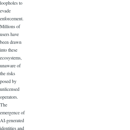
loopholes to
evade
enforcement.
Millions of
users have
been drawn
into these
ecosystems,
unaware of
the risks
posed by
unlicensed
operators.
The
emergence of
AI-generated
identities and