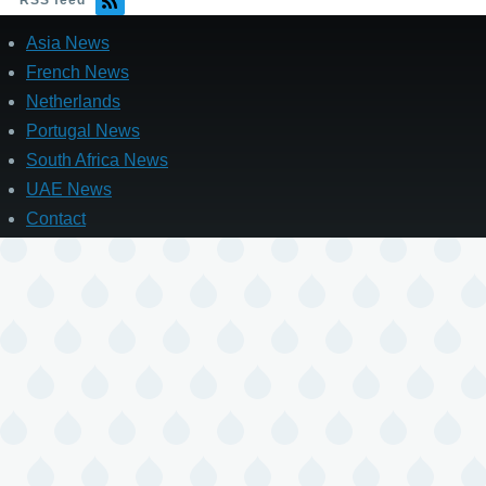
RSS feed
Asia News
French News
Netherlands
Portugal News
South Africa News
UAE News
Contact