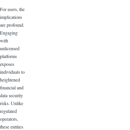
For users, the
implications
are profound.
Engaging
with
unlicensed
platforms
exposes
individuals to
heightened
financial and
data security
risks. Unlike
regulated
operators,
these entities