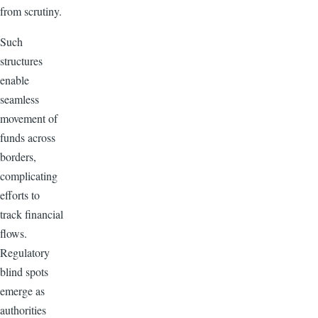
from scrutiny.
Such
structures
enable
seamless
movement of
funds across
borders,
complicating
efforts to
track financial
flows.
Regulatory
blind spots
emerge as
authorities