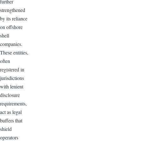
further
strengthened
by its reliance
on offshore
shell
companies.
These entities,
often
registered in
jurisdictions
with lenient
disclosure
requirements,
act as legal
buffers that
shield
operators