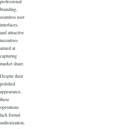
professional
branding,
seamless user
interfaces,
and attractive
incentives
aimed at
capturing
market share.
Despite their
polished
appearance,
these
operations
lack formal
authorization,