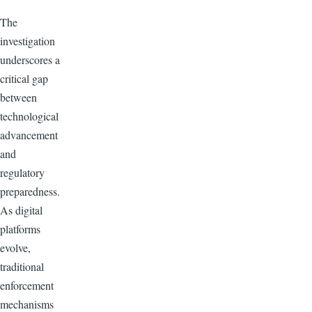
The
investigation
underscores a
critical gap
between
technological
advancement
and
regulatory
preparedness.
As digital
platforms
evolve,
traditional
enforcement
mechanisms