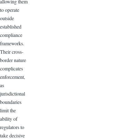
allowing them
to operate
outside
established
compliance
frameworks.
Their cross-
border nature
complicates
enforcement,
as
jurisdictional
boundaries
limit the
ability of
regulators to
take decisive