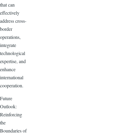
that can
effectively
address cross-
border
operations,
integrate
technological
expertise, and
enhance
international
cooperation.
Future
Outlook:
Reinforcing
the
Boundaries of