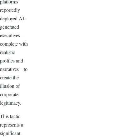
platforms
reportedly
deployed AI-
generated
executives—
complete with
realistic
profiles and
narratives—to
create the
illusion of
corporate
legitimacy.
This tactic
represents a
significant