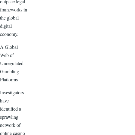
outpace legal
frameworks in
the global
digital
economy.
A Global
Web of
Unregulated
Gambling
Platforms
Investigators
have
identified a
sprawling
network of
online casino