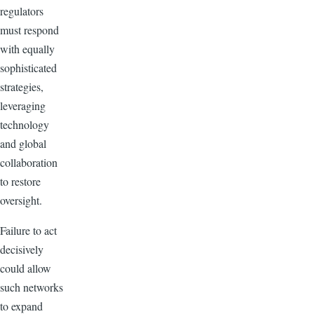
regulators
must respond
with equally
sophisticated
strategies,
leveraging
technology
and global
collaboration
to restore
oversight.
Failure to act
decisively
could allow
such networks
to expand