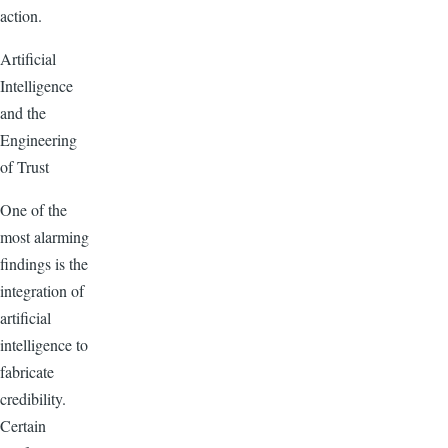
action.
Artificial
Intelligence
and the
Engineering
of Trust
One of the
most alarming
findings is the
integration of
artificial
intelligence to
fabricate
credibility.
Certain