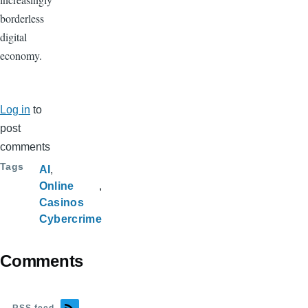
borderless
digital
economy.
Log in
to
post
comments
Tags
AI
Online
Casinos
Cybercrime
Comments