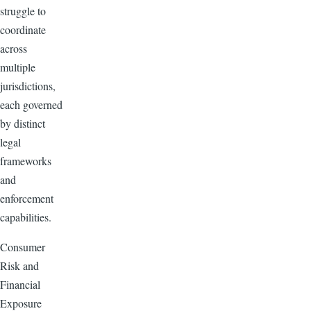
struggle to
coordinate
across
multiple
jurisdictions,
each governed
by distinct
legal
frameworks
and
enforcement
capabilities.
Consumer
Risk and
Financial
Exposure