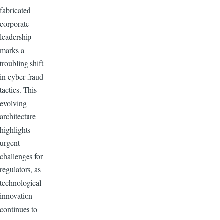
fabricated
corporate
leadership
marks a
troubling shift
in cyber fraud
tactics. This
evolving
architecture
highlights
urgent
challenges for
regulators, as
technological
innovation
continues to