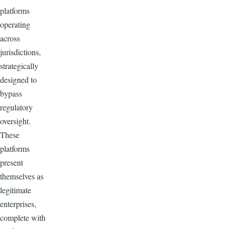
platforms
operating
across
jurisdictions,
strategically
designed to
bypass
regulatory
oversight.
These
platforms
present
themselves as
legitimate
enterprises,
complete with