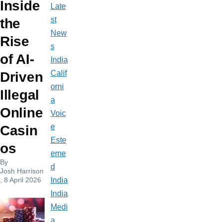
Inside
Late
st
the
New
Rise
s
of AI-
India
Calif
Driven
orni
Illegal
a
Online
Voic
e
Casin
Este
os
eme
By
d
Josh Harrison
, 8 April 2026
India
India
Medi
a