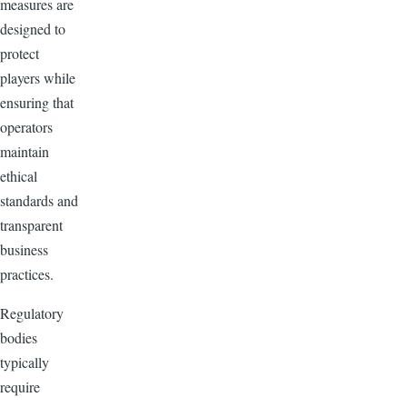
measures are
designed to
protect
players while
ensuring that
operators
maintain
ethical
standards and
transparent
business
practices.
Regulatory
bodies
typically
require