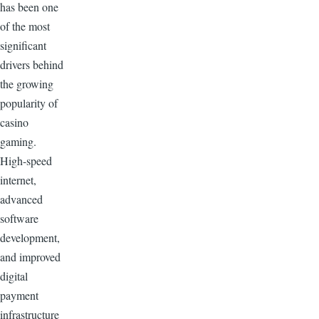
has been one
of the most
significant
drivers behind
the growing
popularity of
casino
gaming.
High-speed
internet,
advanced
software
development,
and improved
digital
payment
infrastructure