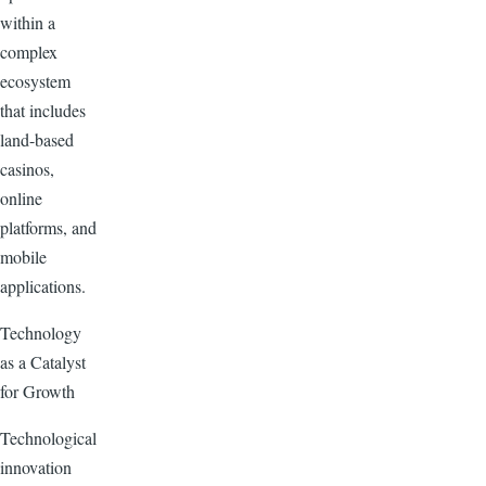
within a
complex
ecosystem
that includes
land-based
casinos,
online
platforms, and
mobile
applications.
Technology
as a Catalyst
for Growth
Technological
innovation