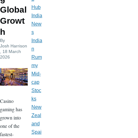
Hub
Global
India
Growt
New
h
s
By
India
Josh Harrison
n
, 18 March
2026
Rum
my
Mid-
cap
Stoc
ks
Casino
New
gaming has
Zeal
grown into
and
one of the
Spai
fastest-