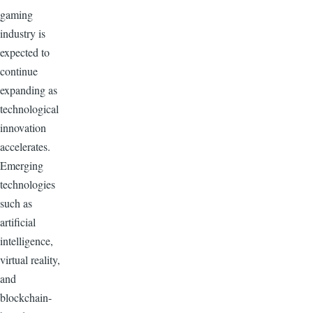
gaming
industry is
expected to
continue
expanding as
technological
innovation
accelerates.
Emerging
technologies
such as
artificial
intelligence,
virtual reality,
and
blockchain-