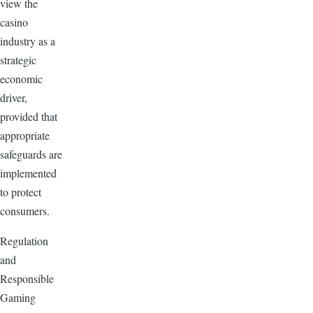
view the
casino
industry as a
strategic
economic
driver,
provided that
appropriate
safeguards are
implemented
to protect
consumers.
Regulation
and
Responsible
Gaming