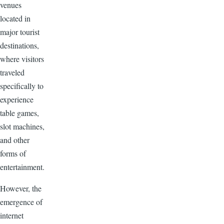
venues
located in
major tourist
destinations,
where visitors
traveled
specifically to
experience
table games,
slot machines,
and other
forms of
entertainment.
However, the
emergence of
internet