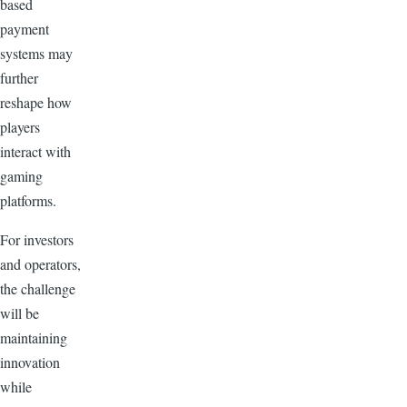
based
payment
systems may
further
reshape how
players
interact with
gaming
platforms.
For investors
and operators,
the challenge
will be
maintaining
innovation
while