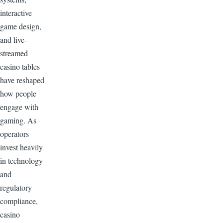
interactive
game design,
and live-
streamed
casino tables
have reshaped
how people
engage with
gaming. As
operators
invest heavily
in technology
and
regulatory
compliance,
casino