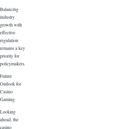
Balancing
industry
growth with
effective
regulation
remains a key
priority for
policymakers.
Future
Outlook for
Casino
Gaming
Looking
ahead, the
casino