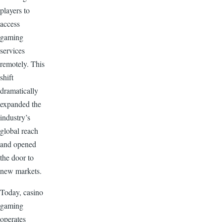
players to
access
gaming
services
remotely. This
shift
dramatically
expanded the
industry’s
global reach
and opened
the door to
new markets.
Today, casino
gaming
operates