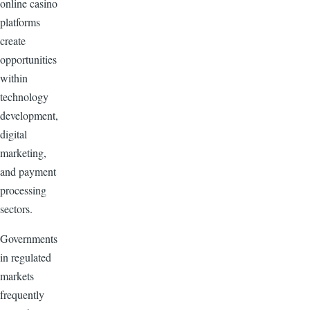
online casino
platforms
create
opportunities
within
technology
development,
digital
marketing,
and payment
processing
sectors.
Governments
in regulated
markets
frequently