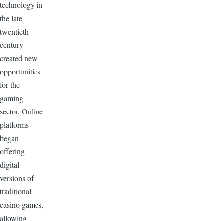
technology in
the late
twentieth
century
created new
opportunities
for the
gaming
sector. Online
platforms
began
offering
digital
versions of
traditional
casino games,
allowing