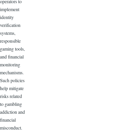
operators to
implement
identity
verification
systems,
responsible
gaming tools,
and financial
monitoring
mechanisms.
Such policies
help mitigate
risks related
to gambling
addiction and
financial
misconduct.