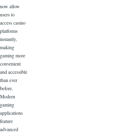
now allow
users to
access casino
platforms
instantly,
making
gaming more
convenient
and accessible
than ever
before.
Modern
gaming
applications
feature
advanced