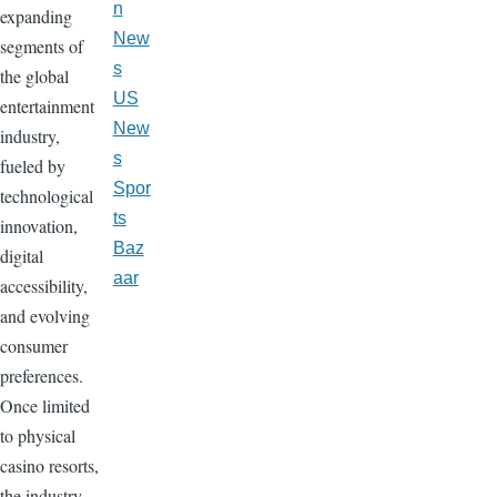
n
expanding
New
segments of
s
the global
US
entertainment
New
industry,
s
fueled by
Spor
technological
ts
innovation,
Baz
digital
aar
accessibility,
and evolving
consumer
preferences.
Once limited
to physical
casino resorts,
the industry