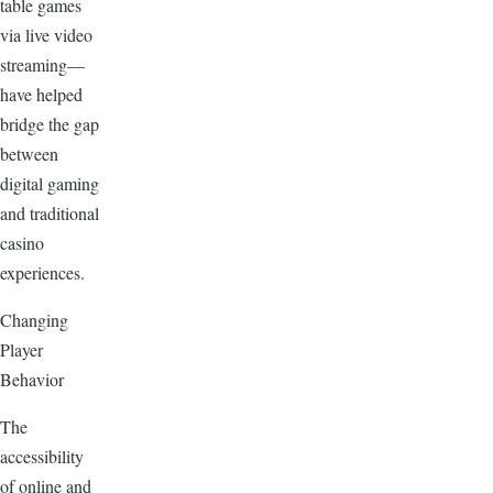
table games
via live video
streaming—
have helped
bridge the gap
between
digital gaming
and traditional
casino
experiences.
Changing
Player
Behavior
The
accessibility
of online and