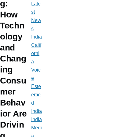
g:
Late
st
How
New
Techn
s
ology
India
Calif
and
orni
Chang
a
ing
Voic
e
Consu
Este
mer
eme
Behav
d
India
ior Are
India
Drivin
Medi
g
a