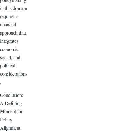
in this domain
requires a
nuanced
approach that
integrates
economic,
social, and
political
considerations
.
Conclusion:
A Defining
Moment for
Policy
Alignment