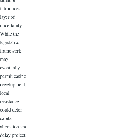
introduces a
layer of
uncertainty.
While the
legislative
framework
may
eventually
permit casino
development,
local
resistance
could deter
capital
allocation and
delay project