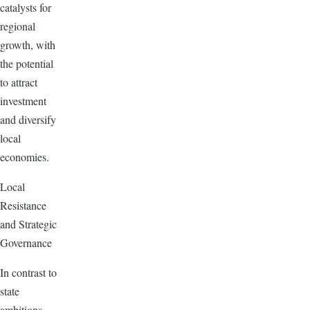
catalysts for
regional
growth, with
the potential
to attract
investment
and diversify
local
economies.
Local
Resistance
and Strategic
Governance
In contrast to
state
ambitions,