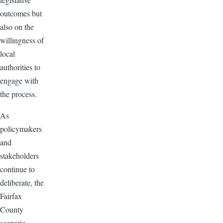
outcomes but
also on the
willingness of
local
authorities to
engage with
the process.
As
policymakers
and
stakeholders
continue to
deliberate, the
Fairfax
County
scenario