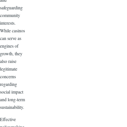
safeguarding
community
interests.
While casinos
can serve as
engines of
growth, they
also raise
legitimate
concerns
regarding
social impact
and long-term
sustainability.
Effective
policymaking