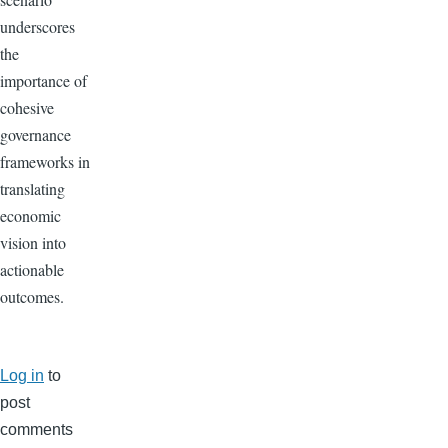
underscores
the
importance of
cohesive
governance
frameworks in
translating
economic
vision into
actionable
outcomes.
Log in
to
post
comments