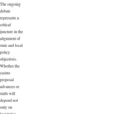
The ongoing
debate
represents a
critical
juncture in the
alignment of
state and local
policy
objectives.
Whether the
casino
proposal
advances or
stalls will
depend not
only on
legislative