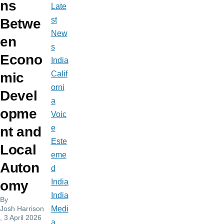
ns
Late
st
Betwe
New
en
s
Econo
India
Calif
mic
orni
Devel
a
opme
Voic
e
nt and
Este
Local
eme
Auton
d
India
omy
India
By
Josh Harrison
Medi
, 3 April 2026
a