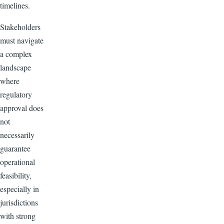
timelines.
Stakeholders
must navigate
a complex
landscape
where
regulatory
approval does
not
necessarily
guarantee
operational
feasibility,
especially in
jurisdictions
with strong