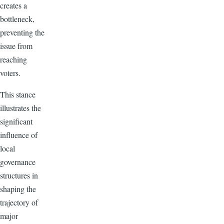
creates a
bottleneck,
preventing the
issue from
reaching
voters.
This stance
illustrates the
significant
influence of
local
governance
structures in
shaping the
trajectory of
major