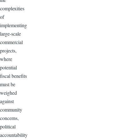
complexities
of
implementing
large-scale
commercial
projects,
where
potential
fiscal benefits
must be
weighed
against
community
concerns,
political
accountability