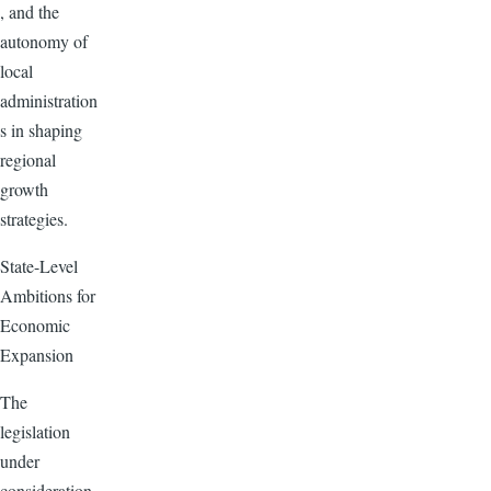
, and the
autonomy of
local
administration
s in shaping
regional
growth
strategies.
State-Level
Ambitions for
Economic
Expansion
The
legislation
under
consideration