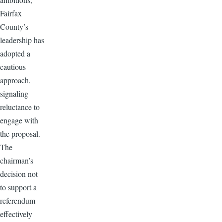
Fairfax
County’s
leadership has
adopted a
cautious
approach,
signaling
reluctance to
engage with
the proposal.
The
chairman’s
decision not
to support a
referendum
effectively