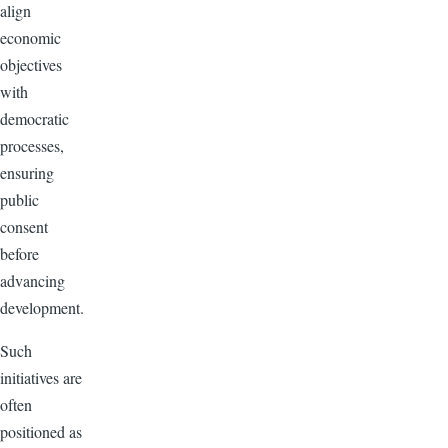
align
economic
objectives
with
democratic
processes,
ensuring
public
consent
before
advancing
development.
Such
initiatives are
often
positioned as