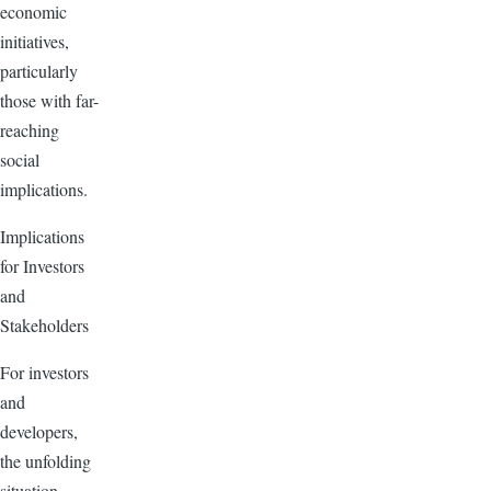
economic
initiatives,
particularly
those with far-
reaching
social
implications.
Implications
for Investors
and
Stakeholders
For investors
and
developers,
the unfolding
situation