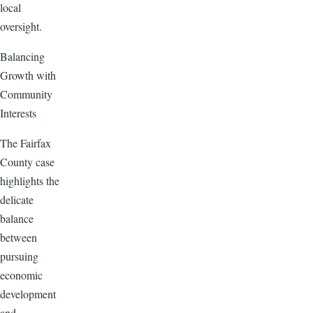
local
oversight.
Balancing
Growth with
Community
Interests
The Fairfax
County case
highlights the
delicate
balance
between
pursuing
economic
development
and