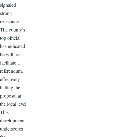
signaled
strong
resistance.
The county’s
top official
has indicated
he will not
facilitate a
referendum,
effectively
halting the
proposal at
the local level.
This
development
underscores
the