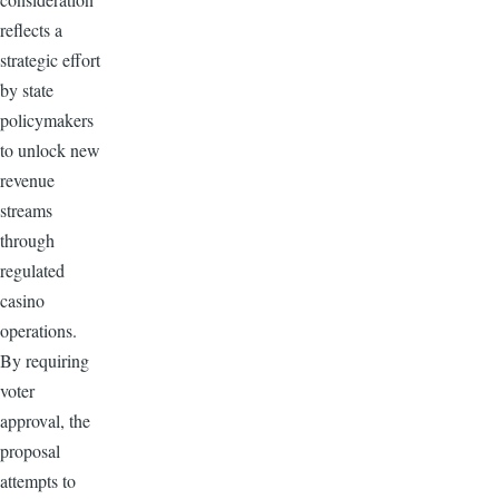
reflects a
strategic effort
by state
policymakers
to unlock new
revenue
streams
through
regulated
casino
operations.
By requiring
voter
approval, the
proposal
attempts to