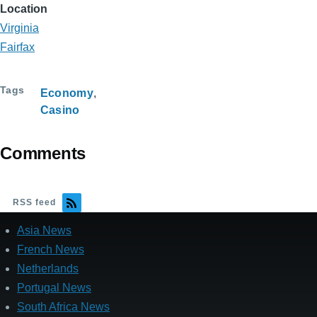
Location
Virginia
Fairfax
Tags
Economy
Casino
Comments
RSS feed
Asia News
French News
Netherlands
Portugal News
South Africa News