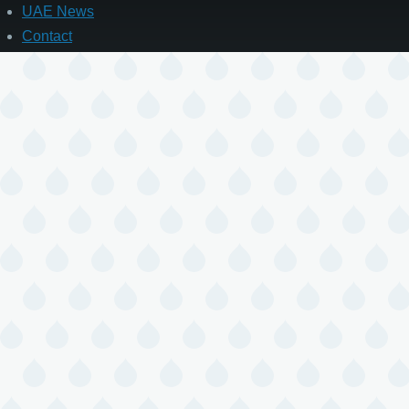
UAE News
Contact