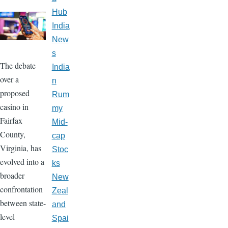
Hub
India
New
s
The debate
India
over a
n
proposed
Rum
casino in
my
Fairfax
Mid-
County,
cap
Virginia, has
Stoc
evolved into a
ks
broader
New
confrontation
Zeal
between state-
and
level
Spai