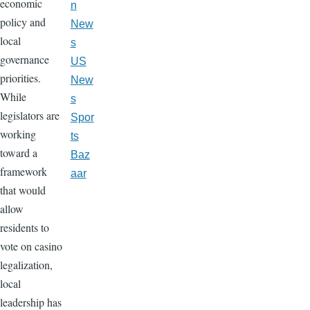
economic
n
policy and
New
local
s
governance
US
priorities.
New
While
s
legislators are
Spor
working
ts
toward a
Baz
framework
aar
that would
allow
residents to
vote on casino
legalization,
local
leadership has