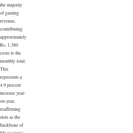
the majority
of gaming
revenue,
contributing
approximately
Rs. 1,380
crore to the
monthly total.
This
represents a
4.9 percent
increase year-
on-year,
reaffirming
slots as the
backbone of
Mississippi’s