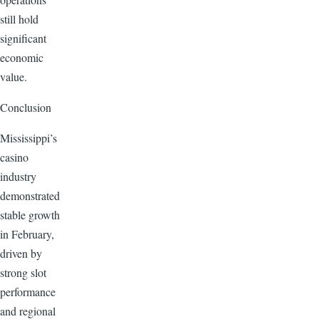
still hold
significant
economic
value.
Conclusion
Mississippi’s
casino
industry
demonstrated
stable growth
in February,
driven by
strong slot
performance
and regional