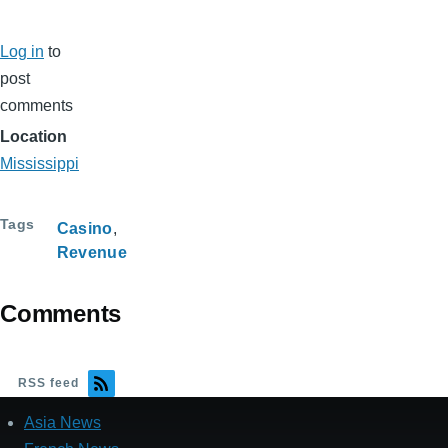
Log in
to
post
comments
Location
Mississippi
Tags
Casino
Revenue
Comments
RSS feed
Asia News