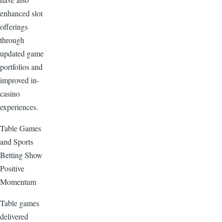
enhanced slot
offerings
through
updated game
portfolios and
improved in-
casino
experiences.
Table Games
and Sports
Betting Show
Positive
Momentum
Table games
delivered