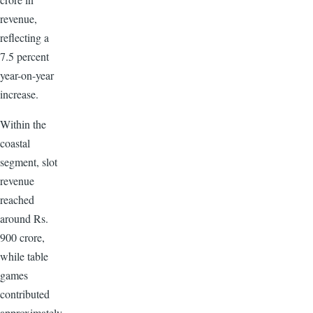
revenue,
reflecting a
7.5 percent
year-on-year
increase.
Within the
coastal
segment, slot
revenue
reached
around Rs.
900 crore,
while table
games
contributed
approximately