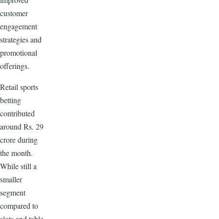
customer
engagement
strategies and
promotional
offerings.
Retail sports
betting
contributed
around Rs. 29
crore during
the month.
While still a
smaller
segment
compared to
slots and table