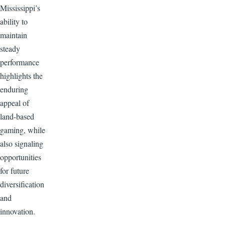
Mississippi’s
ability to
maintain
steady
performance
highlights the
enduring
appeal of
land-based
gaming, while
also signaling
opportunities
for future
diversification
and
innovation.