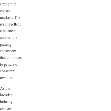
strength in
coastal
markets. The
results reflect
a balanced
and mature
gaming
ecosystem
that continues
to generate
consistent
revenue.
As the
broader
industry
evolves,