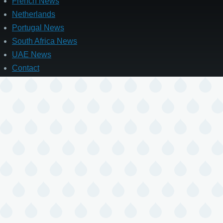
French News
Netherlands
Portugal News
South Africa News
UAE News
Contact