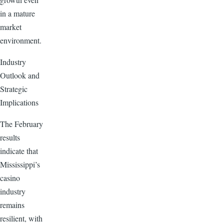
in a mature
market
environment.
Industry
Outlook and
Strategic
Implications
The February
results
indicate that
Mississippi’s
casino
industry
remains
resilient, with