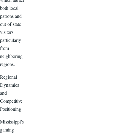
both local
patrons and
out-of-state
visitors,
particularly
from
neighboring
regions.
Regional
Dynamics
and
Competitive
Positioning
Mississippi’s
gaming