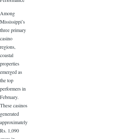
Among
Mississippi’s
three primary
casino
regions,
coastal
properties
emerged as
the top
performers in
February.
These casinos
generated
approximately
Rs. 1,090
crore in