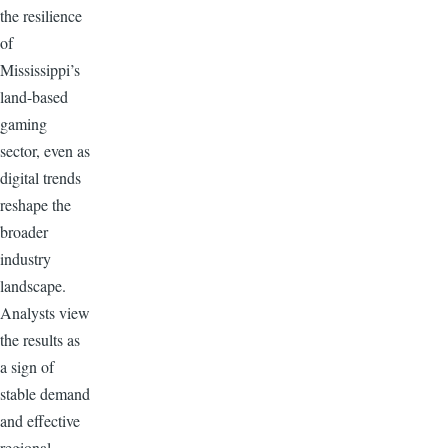
the resilience
of
Mississippi’s
land-based
gaming
sector, even as
digital trends
reshape the
broader
industry
landscape.
Analysts view
the results as
a sign of
stable demand
and effective
regional