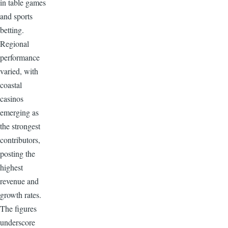
in table games
and sports
betting.
Regional
performance
varied, with
coastal
casinos
emerging as
the strongest
contributors,
posting the
highest
revenue and
growth rates.
The figures
underscore