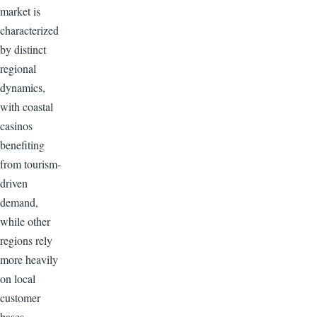
market is
characterized
by distinct
regional
dynamics,
with coastal
casinos
benefiting
from tourism-
driven
demand,
while other
regions rely
more heavily
on local
customer
bases.