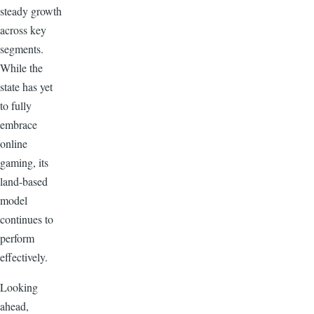
steady growth
across key
segments.
While the
state has yet
to fully
embrace
online
gaming, its
land-based
model
continues to
perform
effectively.
Looking
ahead,