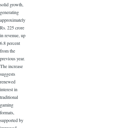
solid growth,
generating
approximately
Rs. 225 crore
in revenue, up
6.8 percent
from the
previous year.
The increase
suggests
renewed
interest in
traditional
gaming
formats,
supported by
improved