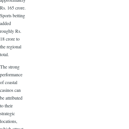
Rs. 165 crore.
Sports betting
added
roughly Rs.
18 crore to
the regional
total.
The strong
performance
of coastal
casinos can
be attributed
to their
strategic
locations,
which attract