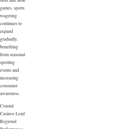
games, sports
wagering
continues to
expand
gradually,
benefiting
from seasonal
sporting
events and
increasing
consumer
awareness.
Coastal
Casinos Lead
Regional
Performance