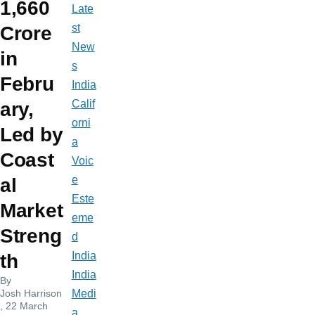
1,660
Late
st
Crore
New
in
s
Febru
India
Calif
ary,
orni
Led by
a
Coast
Voic
e
al
Este
Market
eme
Streng
d
India
th
India
By
Josh Harrison
Medi
, 22 March
a