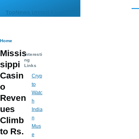
Skip to main content
Men
TopNews United Kingdom
Breadcrumb
Home
Missis
Interesti
ng
sippi
Links
Casin
Cryp
to
o
Watc
Reven
h
ues
India
n
Climb
Mus
to Rs.
e