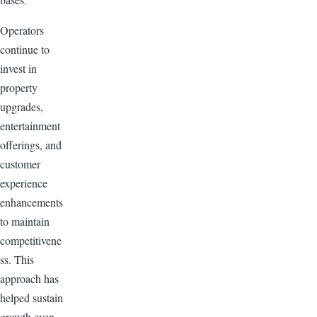
Operators
continue to
invest in
property
upgrades,
entertainment
offerings, and
customer
experience
enhancements
to maintain
competitivene
ss. This
approach has
helped sustain
growth even