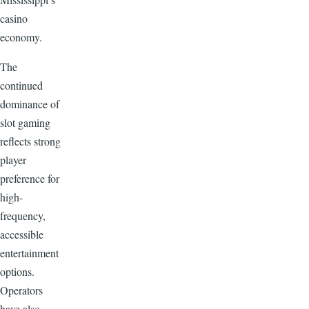
casino
economy.
The
continued
dominance of
slot gaming
reflects strong
player
preference for
high-
frequency,
accessible
entertainment
options.
Operators
have also