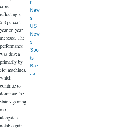
n
crore,
New
reflecting a
s
5.8 percent
US
year-on-year
New
increase. The
s
performance
Spor
was driven
ts
primarily by
Baz
slot machines,
aar
which
continue to
dominate the
state’s gaming
mix,
alongside
notable gains