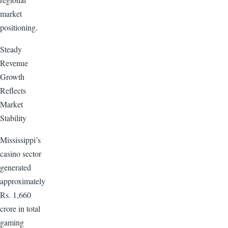
market
positioning.
Steady
Revenue
Growth
Reflects
Market
Stability
Mississippi’s
casino sector
generated
approximately
Rs. 1,660
crore in total
gaming