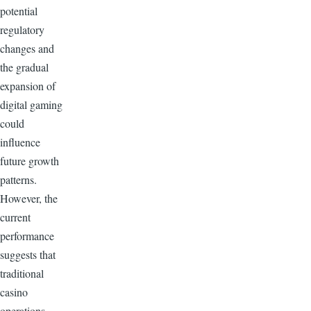
potential
regulatory
changes and
the gradual
expansion of
digital gaming
could
influence
future growth
patterns.
However, the
current
performance
suggests that
traditional
casino
operations