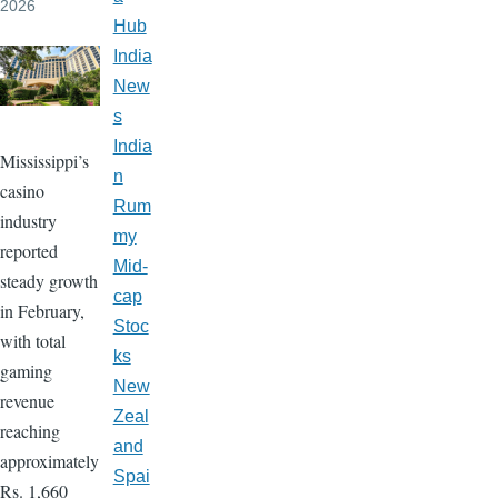
2026
Hub
India
New
s
India
Mississippi’s
n
casino
Rum
industry
my
reported
Mid-
steady growth
cap
in February,
Stoc
with total
ks
gaming
New
revenue
Zeal
reaching
and
approximately
Spai
Rs. 1,660