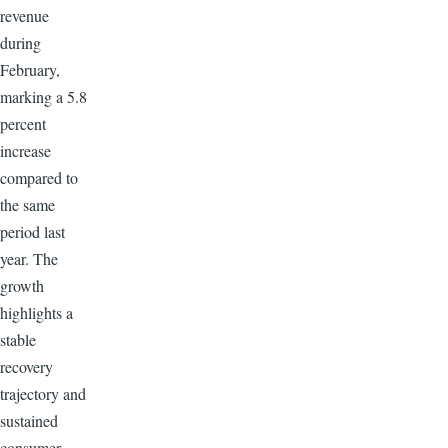
revenue
during
February,
marking a 5.8
percent
increase
compared to
the same
period last
year. The
growth
highlights a
stable
recovery
trajectory and
sustained
consumer