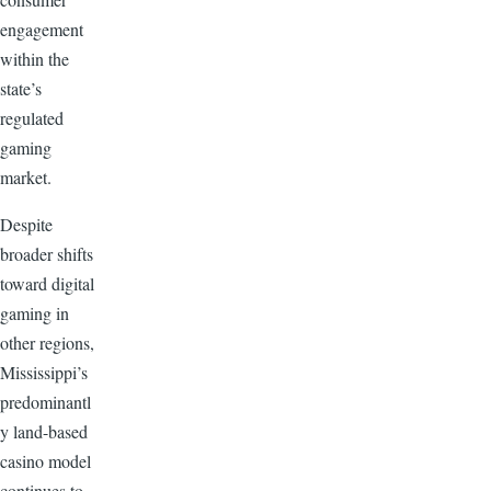
engagement
within the
state’s
regulated
gaming
market.
Despite
broader shifts
toward digital
gaming in
other regions,
Mississippi’s
predominantl
y land-based
casino model
continues to