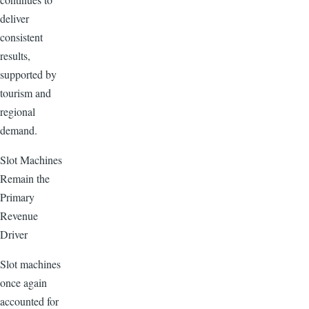
deliver
consistent
results,
supported by
tourism and
regional
demand.
Slot Machines
Remain the
Primary
Revenue
Driver
Slot machines
once again
accounted for