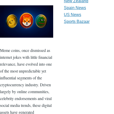
New Zealand
Spain News
US News
Sports Bazaar
Meme coins, once dismissed as
internet jokes with little financial
relevance, have evolved into one
of the most unpredictable yet
influential segments of the
cryptocurrency industry. Driven
largely by online communities,
celebrity endorsements and viral
social media trends, these digital
assets have generated