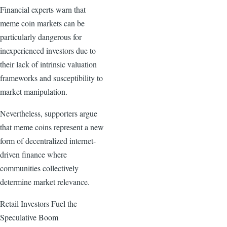
Financial experts warn that
meme coin markets can be
particularly dangerous for
inexperienced investors due to
their lack of intrinsic valuation
frameworks and susceptibility to
market manipulation.
Nevertheless, supporters argue
that meme coins represent a new
form of decentralized internet-
driven finance where
communities collectively
determine market relevance.
Retail Investors Fuel the
Speculative Boom