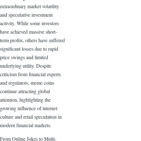
extraordinary market volatility
and speculative investment
activity. While some investors
have achieved massive short-
term profits, others have suffered
significant losses due to rapid
price swings and limited
underlying utility. Despite
criticism from financial experts
and regulators, meme coins
continue attracting global
attention, highlighting the
growing influence of internet
culture and retail speculation in
modern financial markets.
From Online Jokes to Multi-