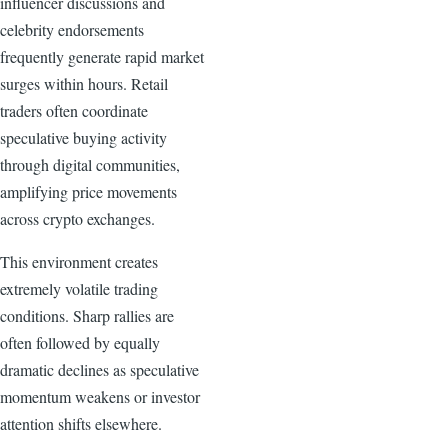
influencer discussions and
celebrity endorsements
frequently generate rapid market
surges within hours. Retail
traders often coordinate
speculative buying activity
through digital communities,
amplifying price movements
across crypto exchanges.
This environment creates
extremely volatile trading
conditions. Sharp rallies are
often followed by equally
dramatic declines as speculative
momentum weakens or investor
attention shifts elsewhere.