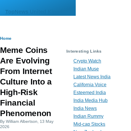
Skip to main content
TopNews United Kingdom
Breadcrumb
Home
Meme Coins
Interesting Links
Are Evolving
Crypto Watch
Indian Muse
From Internet
Latest News India
Culture Into a
California Voice
High-Risk
Esteemed India
India Media Hub
Financial
India News
Phenomenon
Indian Rummy
By
William Albertson
, 13 May
Mid-cap Stocks
2026