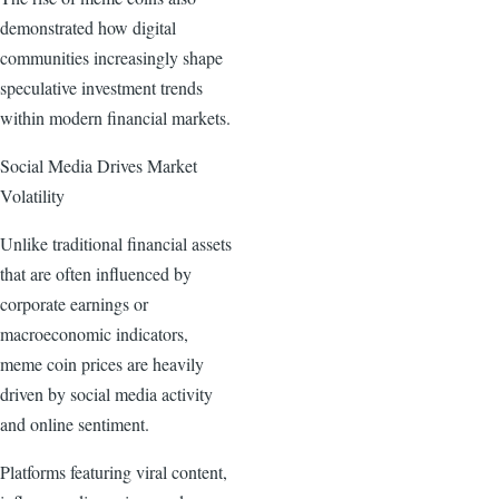
demonstrated how digital
communities increasingly shape
speculative investment trends
within modern financial markets.
Social Media Drives Market
Volatility
Unlike traditional financial assets
that are often influenced by
corporate earnings or
macroeconomic indicators,
meme coin prices are heavily
driven by social media activity
and online sentiment.
Platforms featuring viral content,