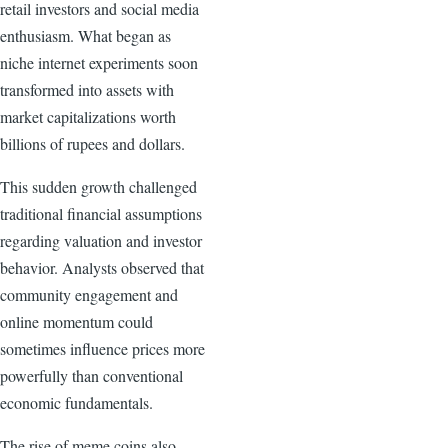
retail investors and social media
enthusiasm. What began as
niche internet experiments soon
transformed into assets with
market capitalizations worth
billions of rupees and dollars.
This sudden growth challenged
traditional financial assumptions
regarding valuation and investor
behavior. Analysts observed that
community engagement and
online momentum could
sometimes influence prices more
powerfully than conventional
economic fundamentals.
The rise of meme coins also