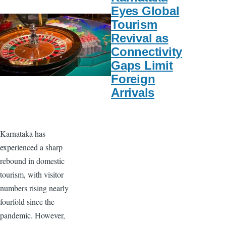
Eyes Global
Tourism
Revival as
Connectivity
Gaps Limit
Foreign
Arrivals
Karnataka has
experienced a sharp
rebound in domestic
tourism, with visitor
numbers rising nearly
fourfold since the
pandemic. However,