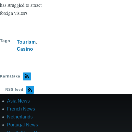
has struggled to attract
foreign visitors.
Tags
Tourism
Casino
Karnataka
RSS feed
Asia News
French News
Netherlands
Portugal News