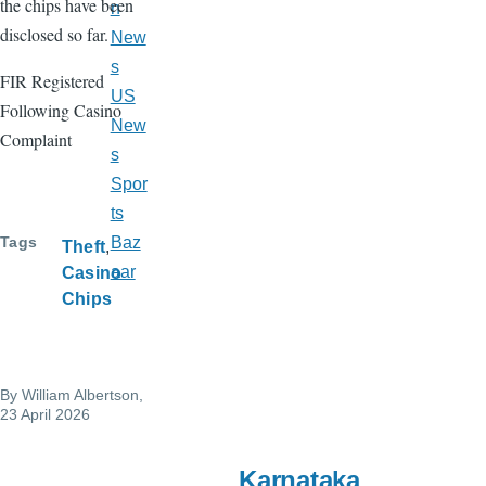
the chips have been
n
disclosed so far.
New
s
FIR Registered
US
Following Casino
New
Complaint
s
Spor
ts
Tags
Baz
Theft
aar
Casino
Chips
By
William Albertson
,
23 April 2026
Karnataka