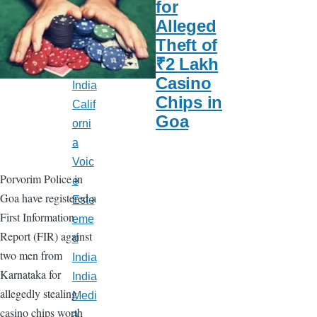
for
Late
Alleged
st
Theft of
New
₹2 Lakh
s
Casino
India
Chips in
Calif
Goa
orni
a
Voic
Porvorim Police in
e
Goa have registered a
Este
First Information
eme
Report (FIR) against
d
two men from
India
Karnataka for
India
allegedly stealing
Medi
casino chips worth
a