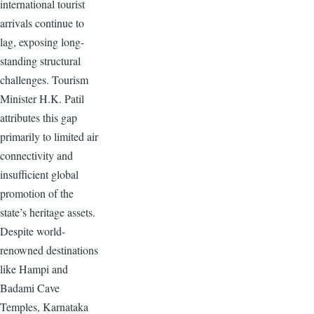
international tourist
arrivals continue to
lag, exposing long-
standing structural
challenges. Tourism
Minister H.K. Patil
attributes this gap
primarily to limited air
connectivity and
insufficient global
promotion of the
state’s heritage assets.
Despite world-
renowned destinations
like Hampi and
Badami Cave
Temples, Karnataka