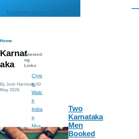
Skip to main content
Men
TopNews United Kingdom
Breadcrumb
Home
Karnat
Interesti
ng
aka
Links
Cryp
By
Josh Harrison
, 30
to
May 2026
Watc
h
Two
India
Karnataka
n
Men
Mus
Booked
e