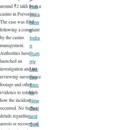
around ₹2 lakh from a
Hub
casino in Porvorim.
India
The case was filed
New
following a complaint
s
by the casino
India
management.
n
Authorities have
Rum
launched an
my
investigation and are
Mid-
reviewing surveillance
cap
footage and other
Stoc
evidence to establish
ks
how the incident
New
occurred. No further
Zeal
details regarding
and
arrests or recovery of
Spai