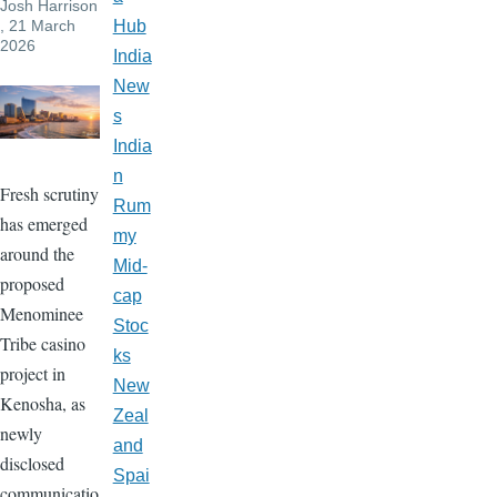
Josh Harrison
, 21 March
Hub
2026
India
New
s
India
n
Fresh scrutiny
Rum
has emerged
my
around the
Mid-
proposed
cap
Menominee
Stoc
Tribe casino
ks
project in
New
Kenosha, as
Zeal
newly
and
disclosed
Spai
communicatio