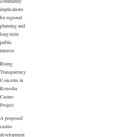
community
implications
for regional
planning and
long-term
public
interest.
Rising
Transparency
Concerns in
Kenosha
Casino
Project
A proposed
casino
development