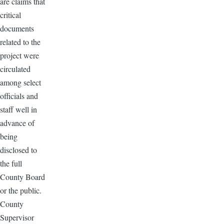
are claims that
critical
documents
related to the
project were
circulated
among select
officials and
staff well in
advance of
being
disclosed to
the full
County Board
or the public.
County
Supervisor