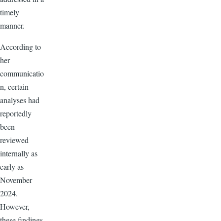
timely
manner.
According to
her
communicatio
n, certain
analyses had
reportedly
been
reviewed
internally as
early as
November
2024.
However,
these findings