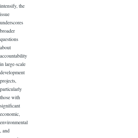
intensify, the
issue
underscores
broader
questions
about
accountability
in large-scale
development
projects,
particularly
those with
significant
economic,
environmental
, and