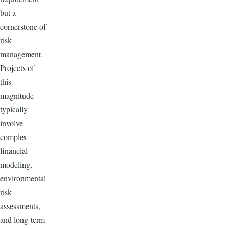
but a
cornerstone of
risk
management.
Projects of
this
magnitude
typically
involve
complex
financial
modeling,
environmental
risk
assessments,
and long-term