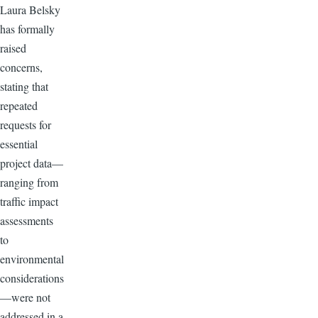
Laura Belsky
has formally
raised
concerns,
stating that
repeated
requests for
essential
project data—
ranging from
traffic impact
assessments
to
environmental
considerations
—were not
addressed in a