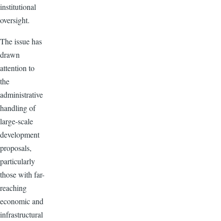
institutional
oversight.
The issue has
drawn
attention to
the
administrative
handling of
large-scale
development
proposals,
particularly
those with far-
reaching
economic and
infrastructural