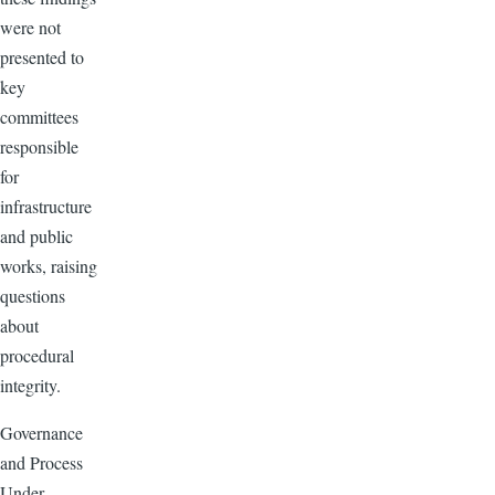
were not
presented to
key
committees
responsible
for
infrastructure
and public
works, raising
questions
about
procedural
integrity.
Governance
and Process
Under