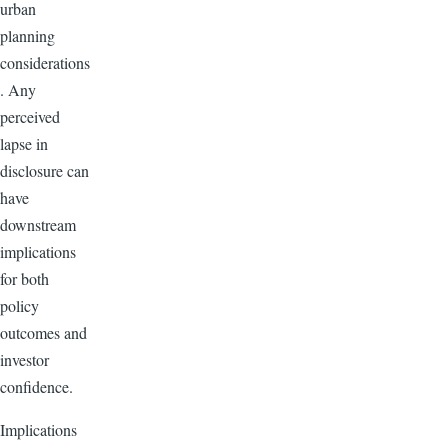
urban
planning
considerations
. Any
perceived
lapse in
disclosure can
have
downstream
implications
for both
policy
outcomes and
investor
confidence.
Implications