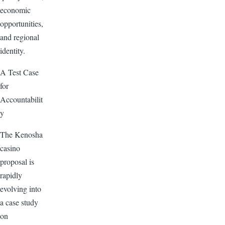
economic
opportunities,
and regional
identity.
A Test Case
for
Accountabilit
y
The Kenosha
casino
proposal is
rapidly
evolving into
a case study
on