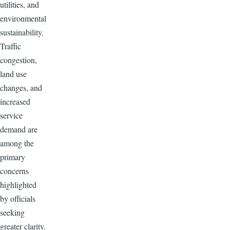
utilities, and
environmental
sustainability.
Traffic
congestion,
land use
changes, and
increased
service
demand are
among the
primary
concerns
highlighted
by officials
seeking
greater clarity.