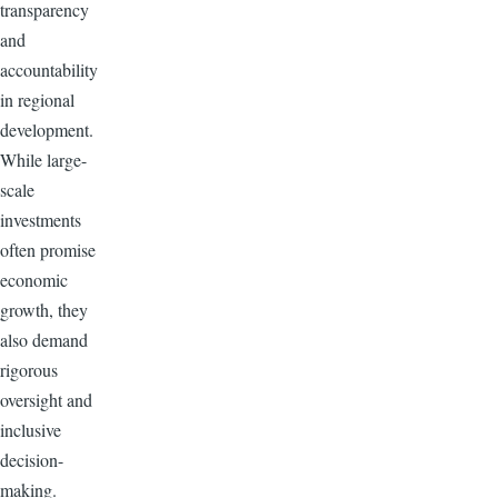
transparency
and
accountability
in regional
development.
While large-
scale
investments
often promise
economic
growth, they
also demand
rigorous
oversight and
inclusive
decision-
making.