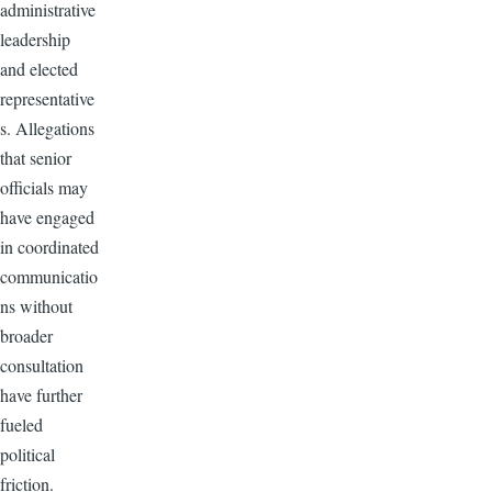
administrative
leadership
and elected
representative
s. Allegations
that senior
officials may
have engaged
in coordinated
communicatio
ns without
broader
consultation
have further
fueled
political
friction.