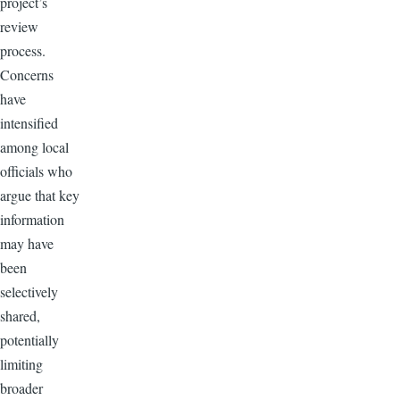
project’s
review
process.
Concerns
have
intensified
among local
officials who
argue that key
information
may have
been
selectively
shared,
potentially
limiting
broader