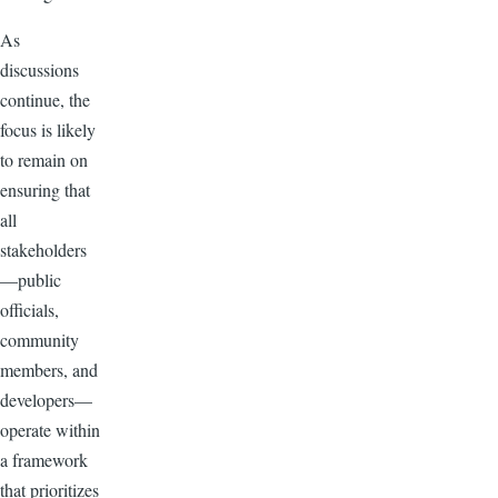
As
discussions
continue, the
focus is likely
to remain on
ensuring that
all
stakeholders
—public
officials,
community
members, and
developers—
operate within
a framework
that prioritizes