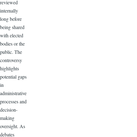
reviewed
internally
long before
being shared
with elected
bodies or the
public. The
controversy
highlights
potential gaps
in
administrative
processes and
decision-
making
oversight. As
debates