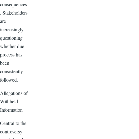
consequences
. Stakeholders
are
increasingly
questioning
whether due
process has
been
consistently
followed.
Allegations of
Withheld
Information
Central to the
controversy