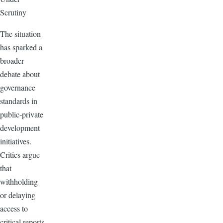
Scrutiny
The situation
has sparked a
broader
debate about
governance
standards in
public-private
development
initiatives.
Critics argue
that
withholding
or delaying
access to
critical reports