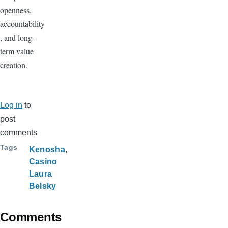
openness,
accountability
, and long-
term value
creation.
Log in
to
post
comments
Tags
Kenosha
Casino
Laura
Belsky
Comments