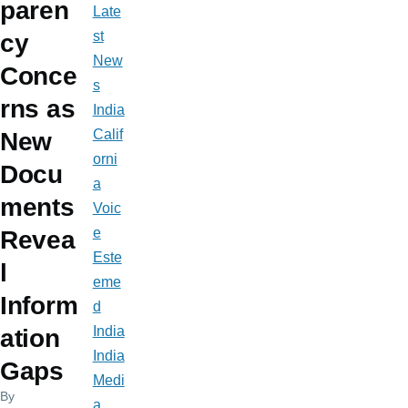
paren
Late
st
cy
New
Conce
s
rns as
India
Calif
New
orni
Docu
a
ments
Voic
e
Revea
Este
l
eme
Inform
d
India
ation
India
Gaps
Medi
By
a