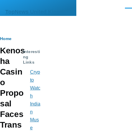
Skip to main content
Men
TopNews United Kingdom
Breadcrumb
Home
Kenos
Interesti
ng
ha
Links
Casin
Cryp
to
o
Watc
Propo
h
sal
India
n
Faces
Mus
Trans
e