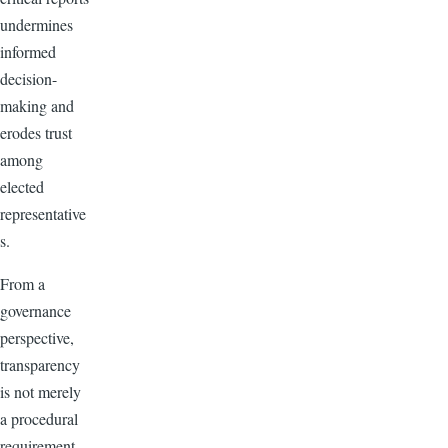
undermines
informed
decision-
making and
erodes trust
among
elected
representative
s.
From a
governance
perspective,
transparency
is not merely
a procedural
requirement