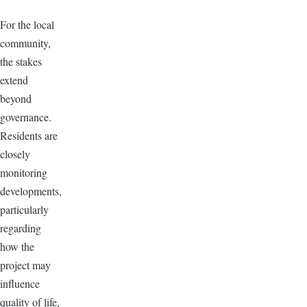
For the local
community,
the stakes
extend
beyond
governance.
Residents are
closely
monitoring
developments,
particularly
regarding
how the
project may
influence
quality of life,