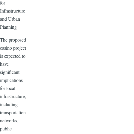
for
Infrastructure
and Urban
Planning
The proposed
casino project
is expected to
have
significant
implications
for local
infrastructure,
including
transportation
networks,
public