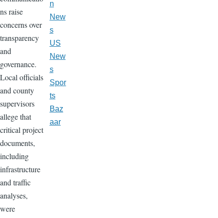
n
ns raise
New
concerns over
s
transparency
US
and
New
governance.
s
Local officials
Spor
and county
ts
supervisors
Baz
allege that
aar
critical project
documents,
including
infrastructure
and traffic
analyses,
were