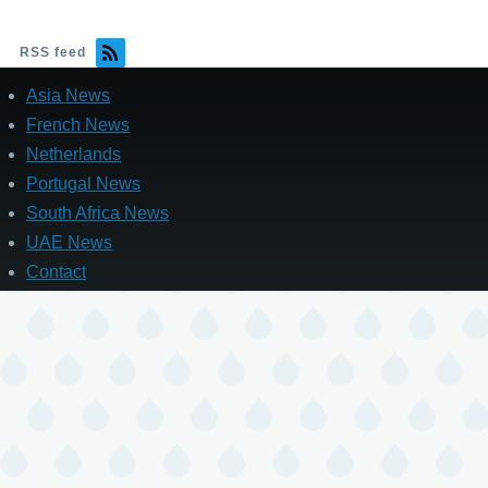
RSS feed
Asia News
French News
Netherlands
Portugal News
South Africa News
UAE News
Contact