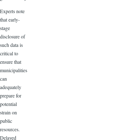
Experts note
that early-
stage
disclosure of
such data is
critical to
ensure that
municipalities
can
adequately
prepare for
potential
strain on
public
resources.
Delayed