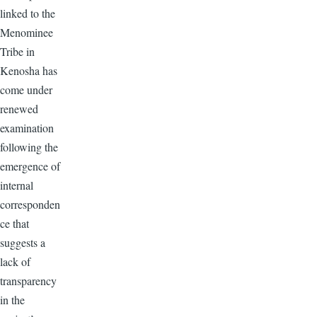
linked to the
Menominee
Tribe in
Kenosha has
come under
renewed
examination
following the
emergence of
internal
corresponden
ce that
suggests a
lack of
transparency
in the