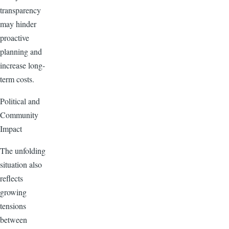
transparency
may hinder
proactive
planning and
increase long-
term costs.
Political and
Community
Impact
The unfolding
situation also
reflects
growing
tensions
between