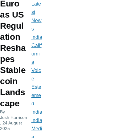
Euro
Late
st
as US
New
Regul
s
ation
India
Calif
Resha
orni
pes
a
Stable
Voic
e
coin
Este
Lands
eme
cape
d
By
India
Josh Harrison
India
, 24 August
2025
Medi
a