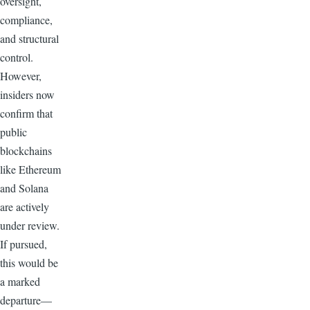
oversight,
compliance,
and structural
control.
However,
insiders now
confirm that
public
blockchains
like Ethereum
and Solana
are actively
under review.
If pursued,
this would be
a marked
departure—