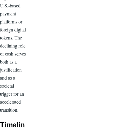
U.S.-based
payment
platforms or
foreign digital
tokens. The
declining role
of cash serves
both as a
justification
and as a
societal
trigger for an
accelerated
transition.
Timelin