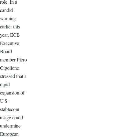
role. In a
candid
warning
earlier this
year, ECB
Executive
Board
member Piero
Cipollone
stressed that a
rapid
expansion of
U.S.
stablecoin
usage could
undermine
European