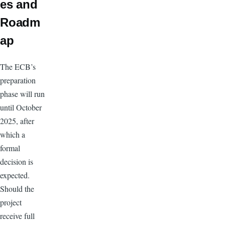
es and
Roadm
ap
The ECB’s
preparation
phase will run
until October
2025, after
which a
formal
decision is
expected.
Should the
project
receive full