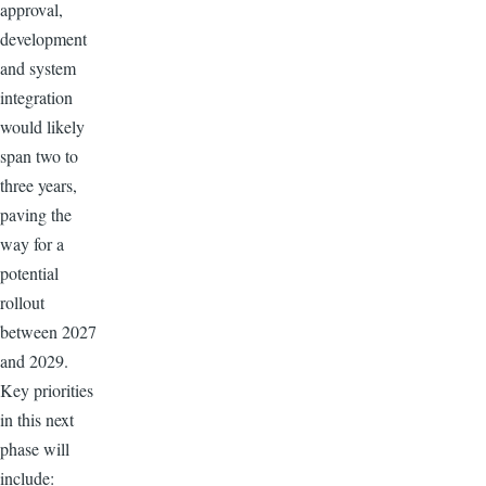
approval,
development
and system
integration
would likely
span two to
three years,
paving the
way for a
potential
rollout
between 2027
and 2029.
Key priorities
in this next
phase will
include: