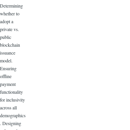
Determining
whether to
adopt a
private vs.
public
blockchain
issuance
model.
Ensuring
offline
payment
functionality
for inclusivity
across all
demographics
. Designing