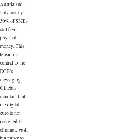
Austria and
Italy, nearly
30% of SMEs
still favor
physical
money. This
tension is
central to the
ECB’s
messaging.
Officials
maintain that
the digital
euro is not
designed to
eliminate cash
but rather to