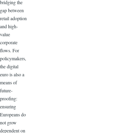
bridging the
gap between
retail adoption
and high-
value
corporate
flows. For
policymakers,
the digital
euro is also a
means of
future-
proofing:
ensuring
Europeans do
not grow
dependent on