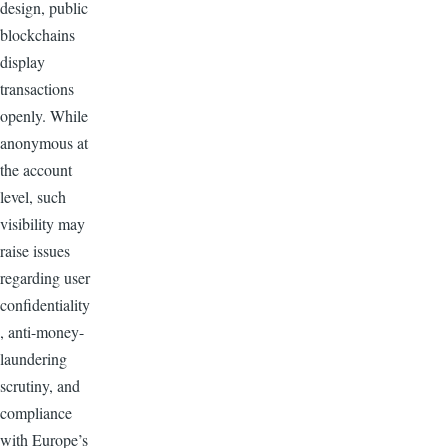
design, public
blockchains
display
transactions
openly. While
anonymous at
the account
level, such
visibility may
raise issues
regarding user
confidentiality
, anti-money-
laundering
scrutiny, and
compliance
with Europe’s