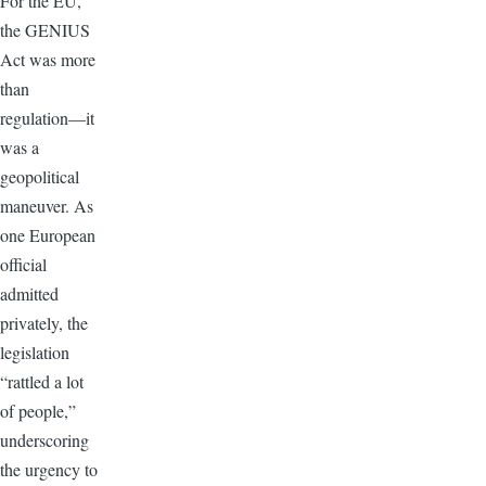
For the EU,
the GENIUS
Act was more
than
regulation—it
was a
geopolitical
maneuver. As
one European
official
admitted
privately, the
legislation
“rattled a lot
of people,”
underscoring
the urgency to