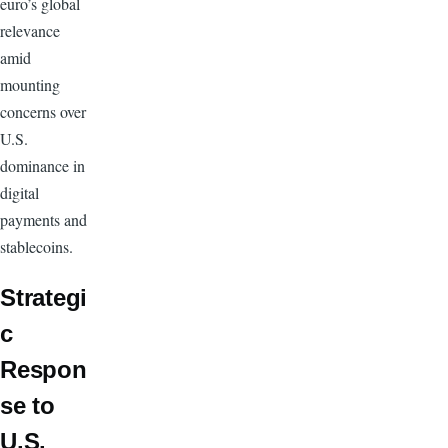
euro’s global
relevance
amid
mounting
concerns over
U.S.
dominance in
digital
payments and
stablecoins.
Strategi
c
Respon
se to
U.S.