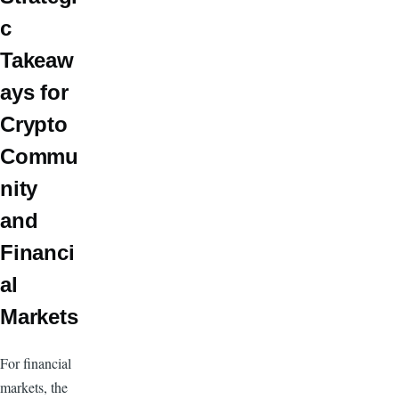
c
Takeaw
ays for
Crypto
Commu
nity
and
Financi
al
Markets
For financial
markets, the