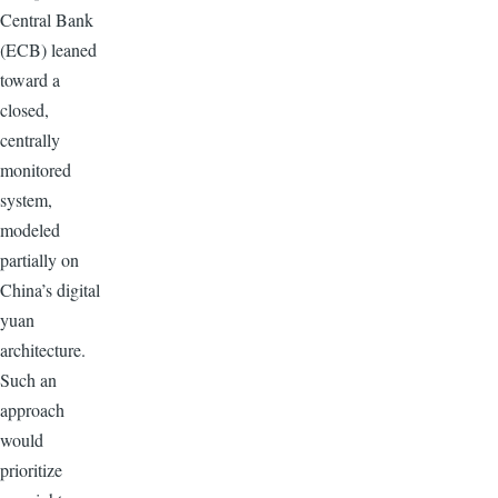
Central Bank
(ECB) leaned
toward a
closed,
centrally
monitored
system,
modeled
partially on
China’s digital
yuan
architecture.
Such an
approach
would
prioritize