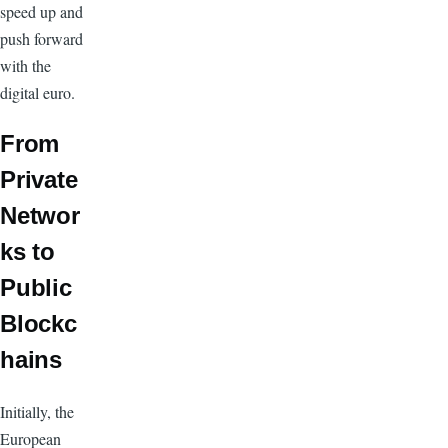
speed up and
push forward
with the
digital euro.
From
Private
Networ
ks to
Public
Blockc
hains
Initially, the
European