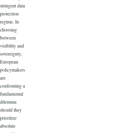
stringent data
protection
regime. In
choosing
between
visibility and
sovereignty,
European
policymakers
are
confronting a
fundamental
dilemma:
should they
prioritize
absolute