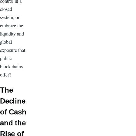
control in a
closed
system, or
embrace the
liquidity and
global
exposure that
public
blockchains
offer?
The
Decline
of Cash
and the
Rise of