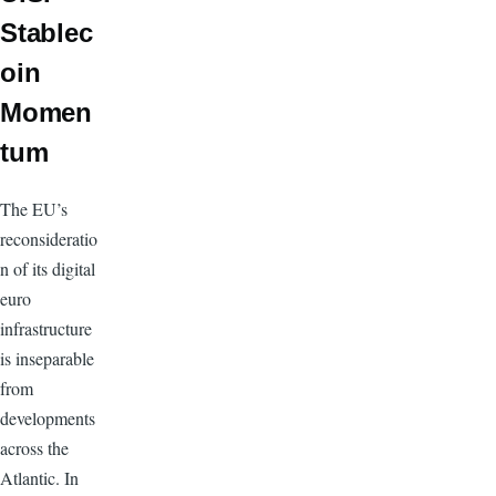
Stablec
oin
Momen
tum
The EU’s
reconsideratio
n of its digital
euro
infrastructure
is inseparable
from
developments
across the
Atlantic. In