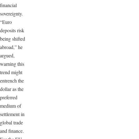
financial
sovereignty.
“Euro
deposits risk
being shifted
abroad,” he
argued,
warning this
trend might
entrench the
dollar as the
preferred
medium of
settlement in
global trade
and finance.