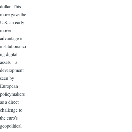
dollar. This
move gave the
U.S. an early-
mover
advantage in
institutionalizi
ng digital
assets—a
development
seen by
European
policymakers
as a direct
challenge to
the euro’s
geopolitical