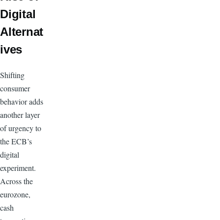
Digital
Alternat
ives
Shifting
consumer
behavior adds
another layer
of urgency to
the ECB’s
digital
experiment.
Across the
eurozone,
cash