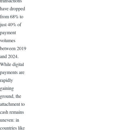
transactions
have dropped
from 68% to
just 40% of
payment
volumes
between 2019
and 2024.
While digital
payments are
rapidly
gaining
ground, the
attachment to
cash remains
uneven: in
countries like