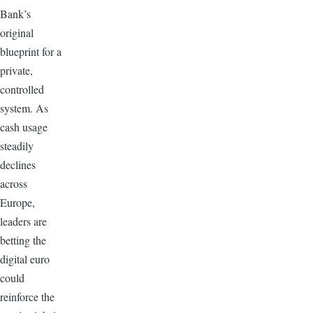
Bank’s
original
blueprint for a
private,
controlled
system. As
cash usage
steadily
declines
across
Europe,
leaders are
betting the
digital euro
could
reinforce the