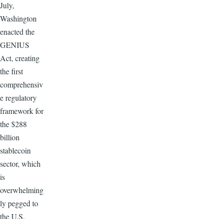
July,
Washington
enacted the
GENIUS
Act, creating
the first
comprehensiv
e regulatory
framework for
the $288
billion
stablecoin
sector, which
is
overwhelming
ly pegged to
the U.S.