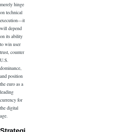
merely hinge
on technical
execution—it
will depend
on its ability
to win user
trust, counter
U.S.
dominance,
and position
the euro as a
leading
currency for
the digital
age.
Strategi