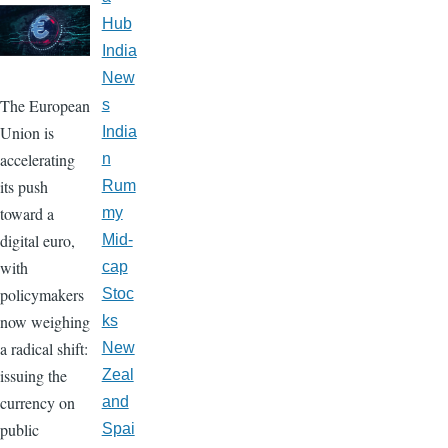
Hub
India
New
The European
s
Union is
India
accelerating
n
its push
Rum
toward a
my
digital euro,
Mid-
with
cap
policymakers
Stoc
now weighing
ks
a radical shift:
New
issuing the
Zeal
currency on
and
public
Spai