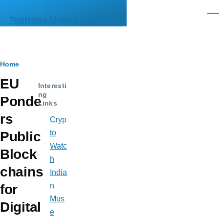
Skip to main content
Men
TopNews United Kingdom
Breadcrumb
Home
EU
Interesti
ng
Ponde
Links
rs
Cryp
to
Public
Watc
Block
h
chains
India
n
for
Mus
Digital
e