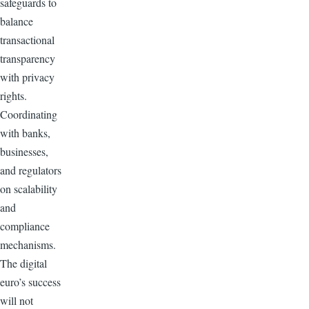
safeguards to
balance
transactional
transparency
with privacy
rights.
Coordinating
with banks,
businesses,
and regulators
on scalability
and
compliance
mechanisms.
The digital
euro’s success
will not