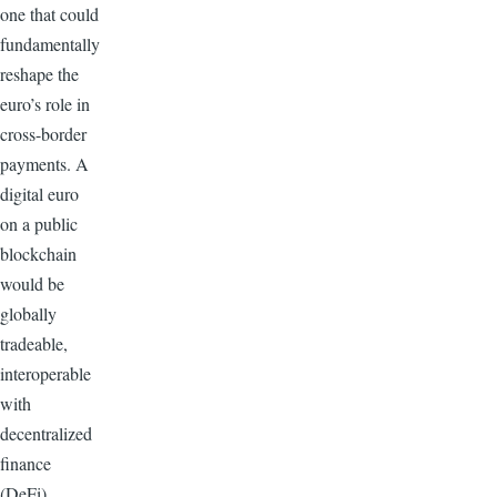
one that could
fundamentally
reshape the
euro’s role in
cross-border
payments. A
digital euro
on a public
blockchain
would be
globally
tradeable,
interoperable
with
decentralized
finance
(DeFi)