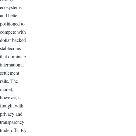
ecosystems,
and better
positioned to
compete with
dollar-backed
stablecoins
that dominate
international
settlement
rails. The
model,
however, is
fraught with
privacy and
transparency
trade-offs. By