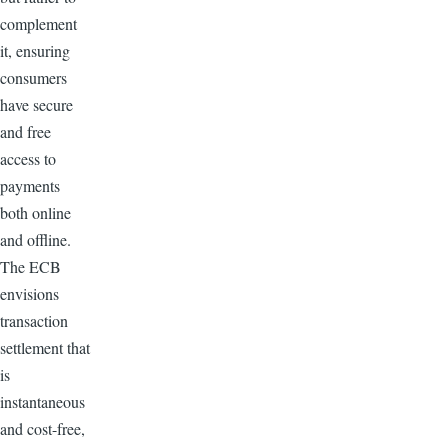
complement
it, ensuring
consumers
have secure
and free
access to
payments
both online
and offline.
The ECB
envisions
transaction
settlement that
is
instantaneous
and cost-free,