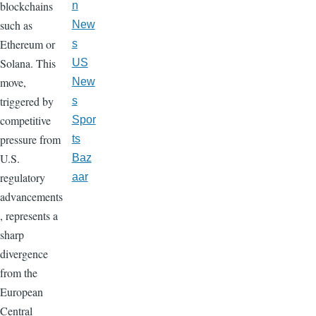
blockchains
n
such as
New
Ethereum or
s
Solana. This
US
move,
New
triggered by
s
competitive
Spor
pressure from
ts
U.S.
Baz
regulatory
aar
advancements
, represents a
sharp
divergence
from the
European
Central