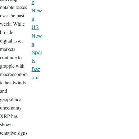
n
notable losses
New
over the past
s
week. While
US
broader
New
digital asset
s
markets
Spor
continue to
ts
grapple with
Baz
macroeconom
aar
ic headwinds
and
geopolitical
uncertainty,
XRP has
shown
tentative signs