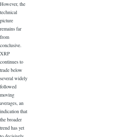
However, the
technical
picture
remains far
from
conclusive.
XRP
continues to
trade below
several widely
followed
moving
averages, an
indication that
the broader
trend has yet
to decisively