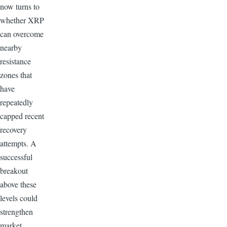
now turns to
whether XRP
can overcome
nearby
resistance
zones that
have
repeatedly
capped recent
recovery
attempts. A
successful
breakout
above these
levels could
strengthen
market