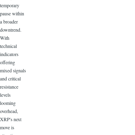
temporary
pause within
a broader
downtrend.
With
technical
indicators
offering
mixed signals
and critical
resistance
levels
looming
overhead,
XRP's next
move is