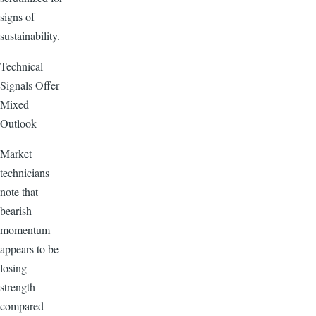
signs of
sustainability.
Technical
Signals Offer
Mixed
Outlook
Market
technicians
note that
bearish
momentum
appears to be
losing
strength
compared