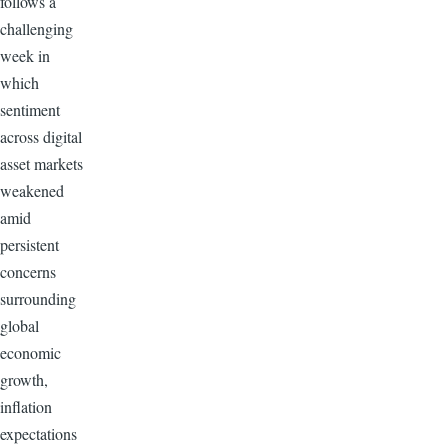
follows a
challenging
week in
which
sentiment
across digital
asset markets
weakened
amid
persistent
concerns
surrounding
global
economic
growth,
inflation
expectations