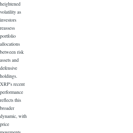
heightened
volatility as
investors
reassess
portfolio
allocations
between risk
assets and
defensive
holdings.
XRP's recent
performance
reflects this
broader
dynamic, with
price
movements