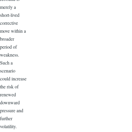
merely a
short-lived
corrective
move within a
broader
period of
weakness.
Such a
scenario
could increase
the risk of
renewed
downward
pressure and
further
volatility.