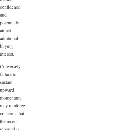
confidence
and
potentially
attract
additional
buying
interest.
Conversely,
failure to
sustain
upward
momentum
may reinforce
concerns that
the recent
rebound is