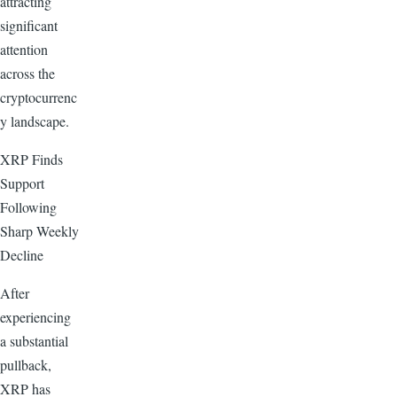
attracting
significant
attention
across the
cryptocurrenc
y landscape.
XRP Finds
Support
Following
Sharp Weekly
Decline
After
experiencing
a substantial
pullback,
XRP has