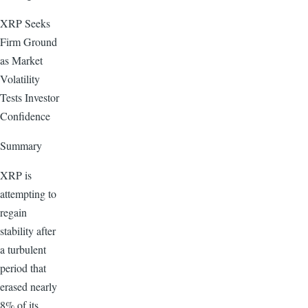
XRP Seeks
Firm Ground
as Market
Volatility
Tests Investor
Confidence
Summary
XRP is
attempting to
regain
stability after
a turbulent
period that
erased nearly
8% of its