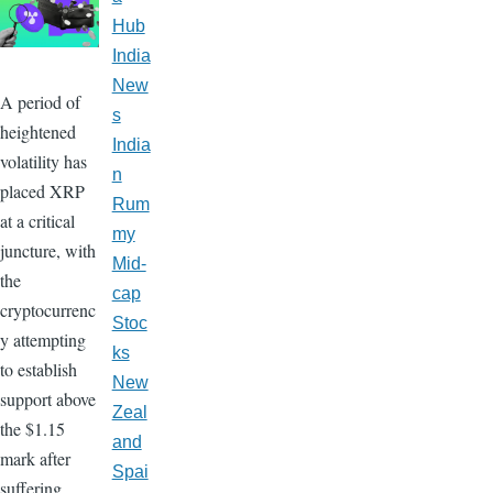
Hub
India
New
A period of
s
heightened
India
volatility has
n
placed XRP
Rum
at a critical
my
juncture, with
Mid-
the
cap
cryptocurrenc
Stoc
y attempting
ks
to establish
New
support above
Zeal
the $1.15
and
mark after
Spai
suffering