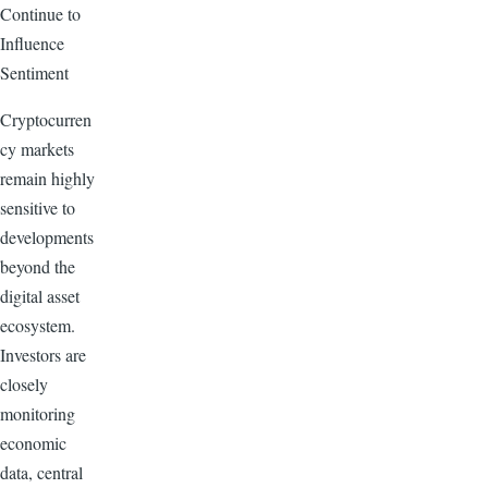
Continue to
Influence
Sentiment
Cryptocurren
cy markets
remain highly
sensitive to
developments
beyond the
digital asset
ecosystem.
Investors are
closely
monitoring
economic
data, central