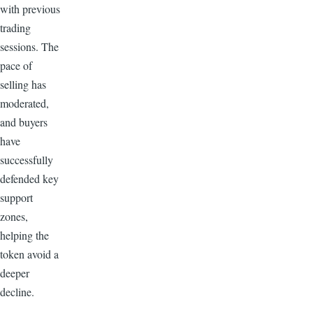
with previous
trading
sessions. The
pace of
selling has
moderated,
and buyers
have
successfully
defended key
support
zones,
helping the
token avoid a
deeper
decline.