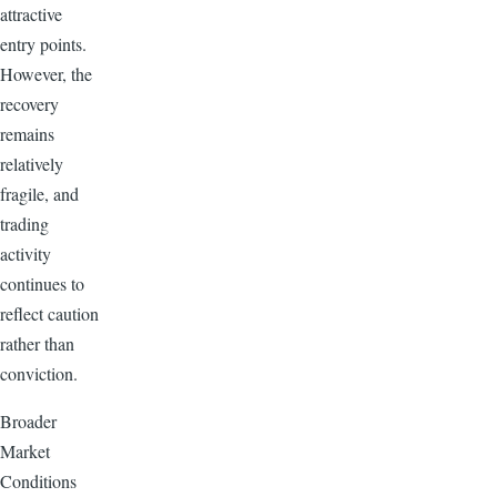
attractive
entry points.
However, the
recovery
remains
relatively
fragile, and
trading
activity
continues to
reflect caution
rather than
conviction.
Broader
Market
Conditions