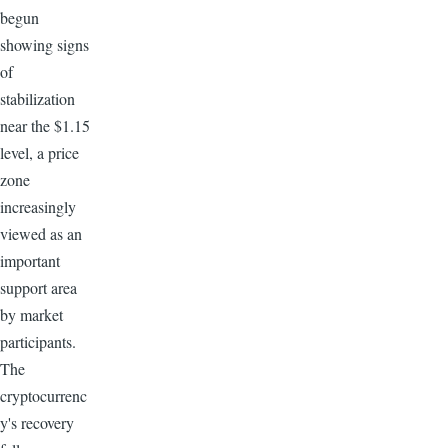
begun
showing signs
of
stabilization
near the $1.15
level, a price
zone
increasingly
viewed as an
important
support area
by market
participants.
The
cryptocurrenc
y's recovery