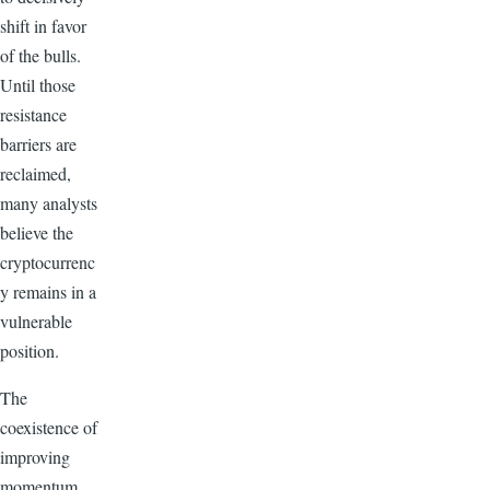
shift in favor
of the bulls.
Until those
resistance
barriers are
reclaimed,
many analysts
believe the
cryptocurrenc
y remains in a
vulnerable
position.
The
coexistence of
improving
momentum