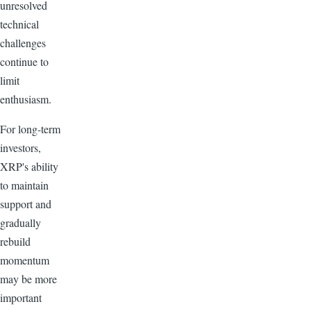
unresolved
technical
challenges
continue to
limit
enthusiasm.
For long-term
investors,
XRP's ability
to maintain
support and
gradually
rebuild
momentum
may be more
important