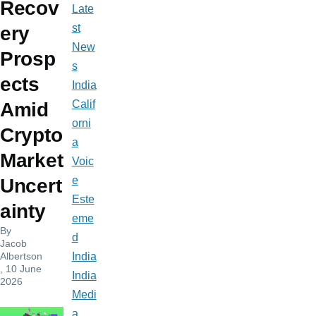
Recov
Late
st
ery
New
Prosp
s
ects
India
Calif
Amid
orni
Crypto
a
Market
Voic
e
Uncert
Este
ainty
eme
By
d
Jacob
Albertson
India
, 10 June
India
2026
Medi
a