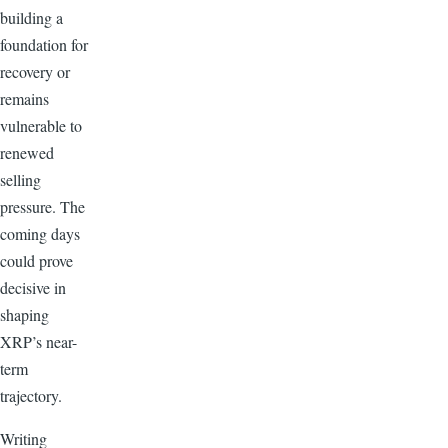
building a
foundation for
recovery or
remains
vulnerable to
renewed
selling
pressure. The
coming days
could prove
decisive in
shaping
XRP’s near-
term
trajectory.
Writing