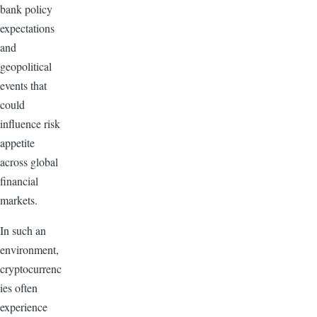
bank policy
expectations
and
geopolitical
events that
could
influence risk
appetite
across global
financial
markets.
In such an
environment,
cryptocurrenc
ies often
experience