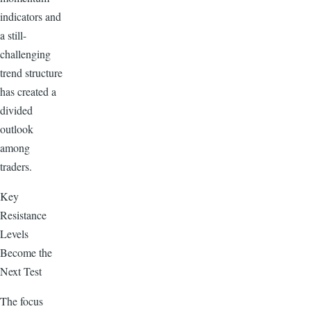
indicators and
a still-
challenging
trend structure
has created a
divided
outlook
among
traders.
Key
Resistance
Levels
Become the
Next Test
The focus