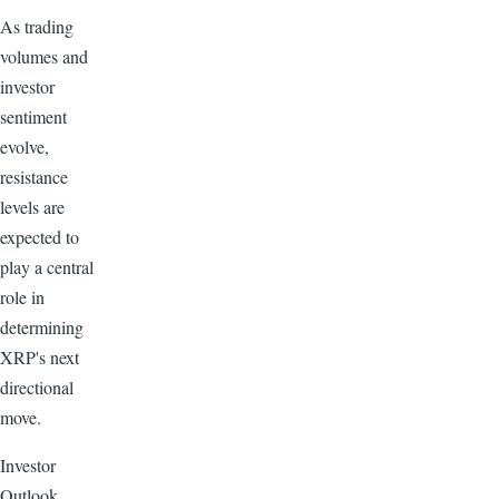
As trading
volumes and
investor
sentiment
evolve,
resistance
levels are
expected to
play a central
role in
determining
XRP's next
directional
move.
Investor
Outlook