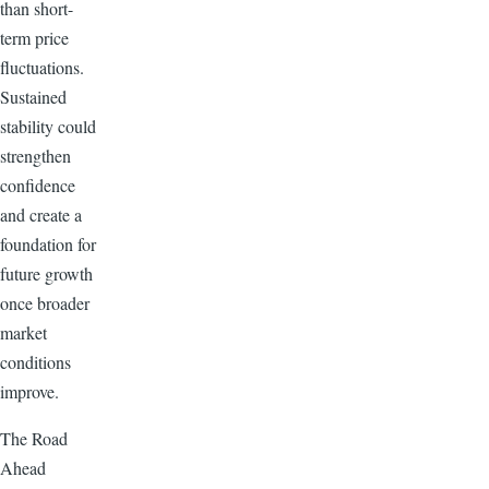
than short-
term price
fluctuations.
Sustained
stability could
strengthen
confidence
and create a
foundation for
future growth
once broader
market
conditions
improve.
The Road
Ahead