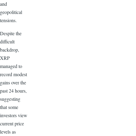
and
geopolitical
tensions.
Despite the
difficult
backdrop,
XRP
managed to
record modest
gains over the
past 24 hours,
suggesting
that some
investors view
current price
levels as