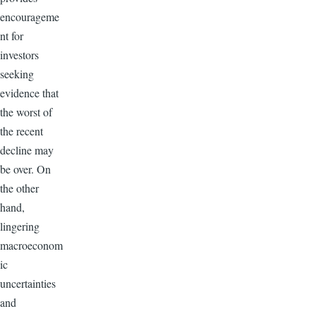
encourageme
nt for
investors
seeking
evidence that
the worst of
the recent
decline may
be over. On
the other
hand,
lingering
macroeconom
ic
uncertainties
and