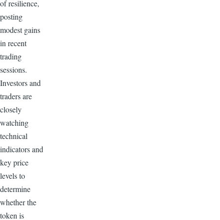
of resilience,
posting
modest gains
in recent
trading
sessions.
Investors and
traders are
closely
watching
technical
indicators and
key price
levels to
determine
whether the
token is