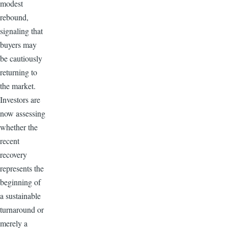
modest
rebound,
signaling that
buyers may
be cautiously
returning to
the market.
Investors are
now assessing
whether the
recent
recovery
represents the
beginning of
a sustainable
turnaround or
merely a