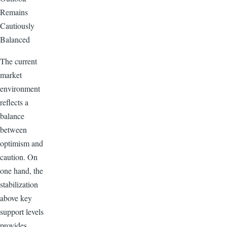
Remains
Cautiously
Balanced
The current
market
environment
reflects a
balance
between
optimism and
caution. On
one hand, the
stabilization
above key
support levels
provides