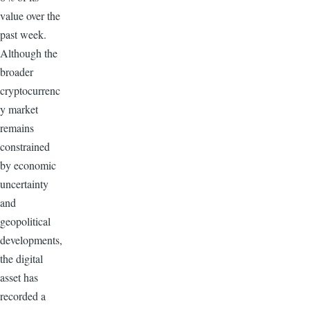
value over the
past week.
Although the
broader
cryptocurrenc
y market
remains
constrained
by economic
uncertainty
and
geopolitical
developments,
the digital
asset has
recorded a