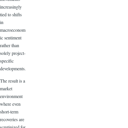
increasingly
tied to shifts
in
macroeconom
ic sentiment
rather than
solely project-
specific
developments.
The result is a
market
environment
where even
short-term
recoveries are
scrutinized for