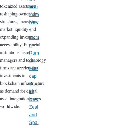
tokenized assets are
Hub
reshaping ownership
India
structures, increasing
New
market liquidity and
s
expanding investment
India
accessibility. Financial
n
institutions, asset
Rum
managers and technology
my
firms are accelerating
Mid-
investments in
cap
blockchain infrastructure
Stoc
as demand for digital
ks
asset integration grows
New
worldwide.
Zeal
and
Spai