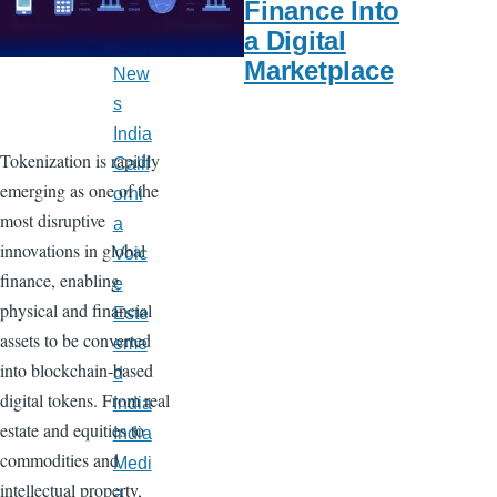
Finance Into
Late
a Digital
st
Marketplace
New
s
India
Tokenization is rapidly
Calif
emerging as one of the
orni
most disruptive
a
innovations in global
Voic
finance, enabling
e
physical and financial
Este
assets to be converted
eme
into blockchain-based
d
digital tokens. From real
India
estate and equities to
India
commodities and
Medi
intellectual property,
a