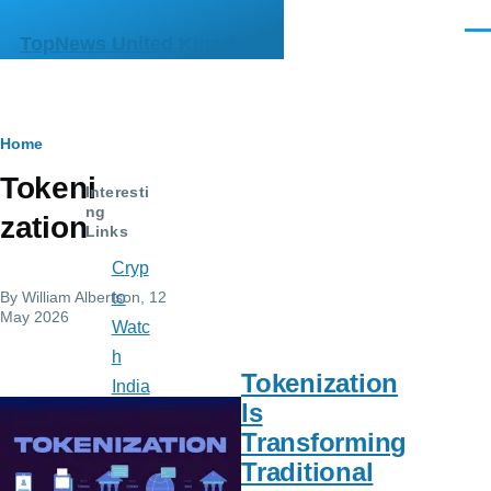
Skip to main content
Men
TopNews United Kingdom
Breadcrumb
Home
Tokeni
Interesti
ng
zation
Links
Cryp
By
William Albertson
, 12
to
May 2026
Watc
h
Tokenization
India
Is
n
Transforming
Mus
Traditional
e