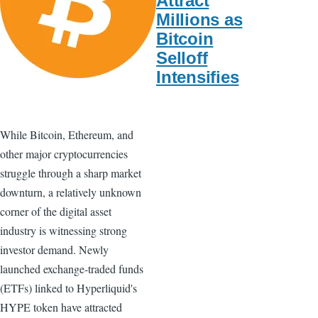
Attract
Millions as
Bitcoin
Selloff
Intensifies
While Bitcoin, Ethereum, and
other major cryptocurrencies
struggle through a sharp market
downturn, a relatively unknown
corner of the digital asset
industry is witnessing strong
investor demand. Newly
launched exchange-traded funds
(ETFs) linked to Hyperliquid's
HYPE token have attracted