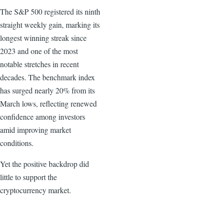
The S&P 500 registered its ninth
straight weekly gain, marking its
longest winning streak since
2023 and one of the most
notable stretches in recent
decades. The benchmark index
has surged nearly 20% from its
March lows, reflecting renewed
confidence among investors
amid improving market
conditions.
Yet the positive backdrop did
little to support the
cryptocurrency market.