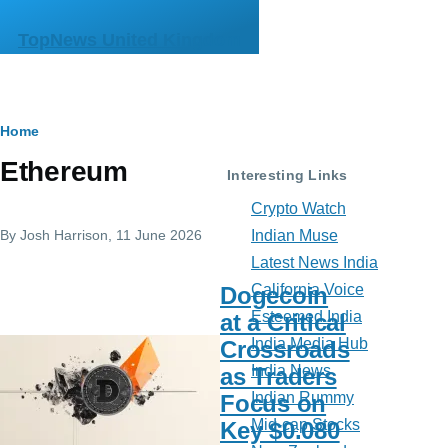
Skip to main content
TopNews United Kingdom
Breadcrumb
Home
Ethereum
Interesting Links
Crypto Watch
By
Josh Harrison
, 11 June 2026
Indian Muse
Latest News India
California Voice
Dogecoin
Esteemed India
at a Critical
India Media Hub
Crossroads
India News
as Traders
Indian Rummy
Focus on
Mid-cap Stocks
Key $0.080