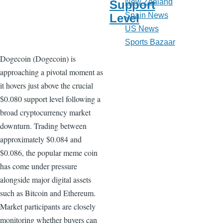
New Zealand
Support
Spain News
Level
US News
Sports Bazaar
Dogecoin (Dogecoin) is
approaching a pivotal moment as
it hovers just above the crucial
$0.080 support level following a
broad cryptocurrency market
downturn. Trading between
approximately $0.084 and
$0.086, the popular meme coin
has come under pressure
alongside major digital assets
such as Bitcoin and Ethereum.
Market participants are closely
monitoring whether buyers can