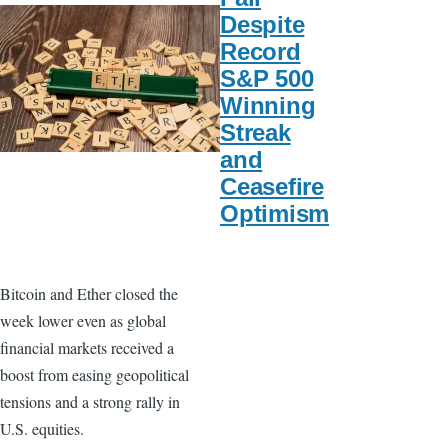
Despite
Record
S&P 500
Winning
Streak
and
Ceasefire
Optimism
Bitcoin and Ether closed the
week lower even as global
financial markets received a
boost from easing geopolitical
tensions and a strong rally in
U.S. equities.