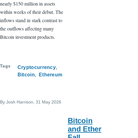
nearly $150 million in assets
within weeks of their debut. The
inflows stand in stark contrast to
the outflows affecting many
Bitcoin investment products.
Tags
Cryptocurrency
Bitcoin
Ethereum
By
Josh Harrison
, 31 May 2026
Bitcoin
and Ether
Fall