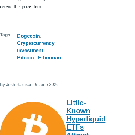
defend this price floor.
Tags
Dogecoin
Cryptocurrency
Investment
Bitcoin
Ethereum
By
Josh Harrison
, 6 June 2026
Little-
Known
Hyperliquid
ETFs