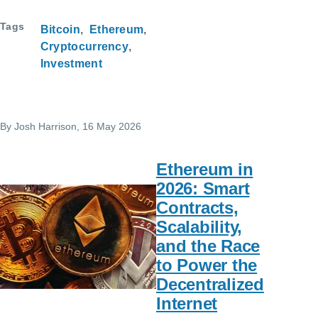
Tags
Bitcoin
Ethereum
Cryptocurrency
Investment
By
Josh Harrison
, 16 May 2026
Ethereum in
2026: Smart
Contracts,
Scalability,
and the Race
to Power the
Decentralized
Internet