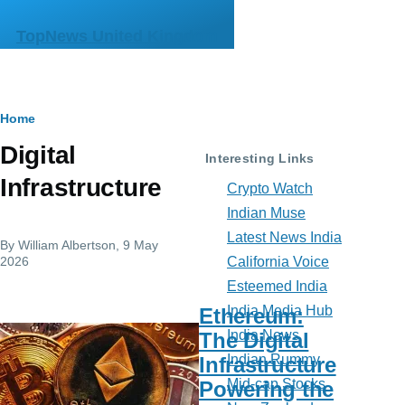
Skip to main content
TopNews United Kingdom
Breadcrumb
Home
Digital
Interesting Links
Infrastructure
Crypto Watch
Indian Muse
Latest News India
By
William Albertson
, 9 May
2026
California Voice
Esteemed India
India Media Hub
Ethereum:
India News
The Digital
Indian Rummy
Infrastructure
Mid-cap Stocks
Powering the