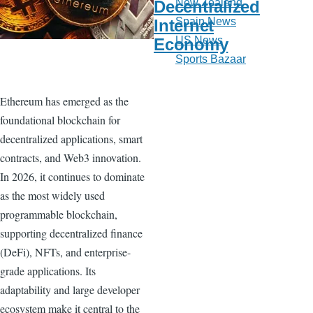
New Zealand
Decentralized
Spain News
Internet
US News
Economy
Sports Bazaar
Ethereum has emerged as the
foundational blockchain for
decentralized applications, smart
contracts, and Web3 innovation.
In 2026, it continues to dominate
as the most widely used
programmable blockchain,
supporting decentralized finance
(DeFi), NFTs, and enterprise-
grade applications. Its
adaptability and large developer
ecosystem make it central to the