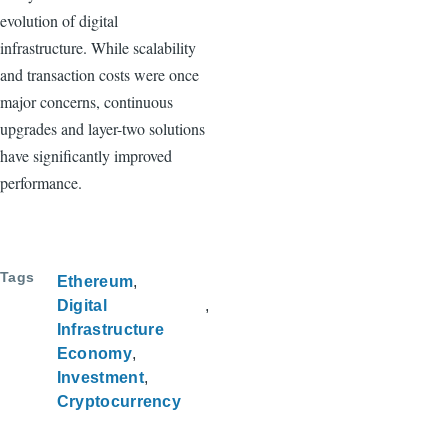
evolution of digital
infrastructure. While scalability
and transaction costs were once
major concerns, continuous
upgrades and layer-two solutions
have significantly improved
performance.
Tags
Ethereum
Digital
Infrastructure
Economy
Investment
Cryptocurrency