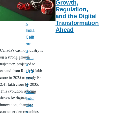
Growth,
Late
Regulation,
st
and the Digital
New
Transformation
s
Ahead
India
Calif
orni
Canada’s casino industry is
a
on a strong growth
Voic
trajectory, projected to
e
expand from Rs. 1.24 lakh
Este
crore in 2025 to nearly Rs.
eme
2.41 lakh crore by 2035.
d
This evolution is being
India
driven by digital
India
innovation, changing
Medi
consumer demographics,
a