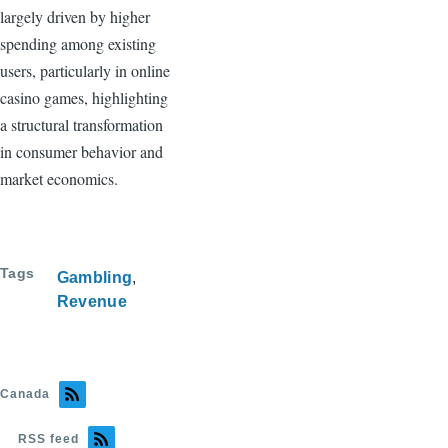
largely driven by higher
spending among existing
users, particularly in online
casino games, highlighting
a structural transformation
in consumer behavior and
market economics.
Tags
Gambling
Revenue
Canada
RSS feed