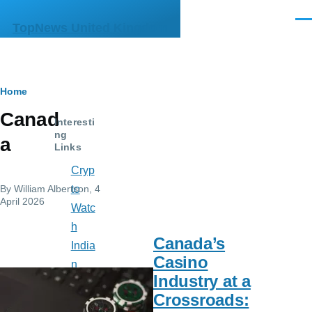
Skip to main content
Men
TopNews United Kingdom
Breadcrumb
Home
Canad
Interesti
ng
a
Links
Cryp
By
William Albertson
, 4
to
April 2026
Watc
h
Canada’s
India
Casino
n
Industry at a
Mus
Crossroads:
e