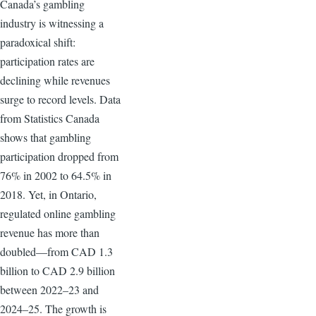
Canada’s gambling
industry is witnessing a
paradoxical shift:
participation rates are
declining while revenues
surge to record levels. Data
from Statistics Canada
shows that gambling
participation dropped from
76% in 2002 to 64.5% in
2018. Yet, in Ontario,
regulated online gambling
revenue has more than
doubled—from CAD 1.3
billion to CAD 2.9 billion
between 2022–23 and
2024–25. The growth is