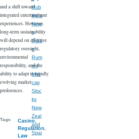
and a shift toward
Hub
integrated entertainment
India
experiences. However,
New
long-term sustainability
s
will depend on effective
India
regulatory oversight,
n
environmental
Rum
responsibility, and the
my
ability to adapt to rapidly
Mid-
evolving market
cap
preferences.
Stoc
ks
New
Zeal
Tags
Casino
and
Regulation
Spai
Law