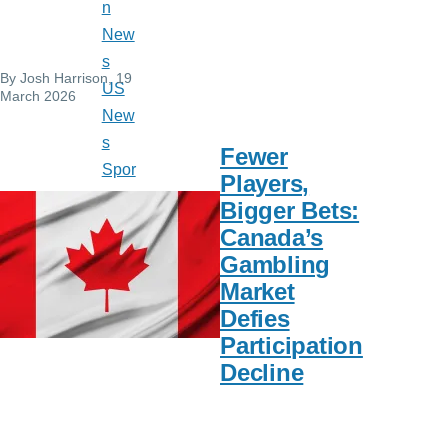
n
New
s
By
Josh Harrison
, 19
US
March 2026
New
s
Fewer
Spor
Players,
ts
Bigger Bets:
Baz
Canada’s
aar
Gambling
Market
Defies
Participation
Decline