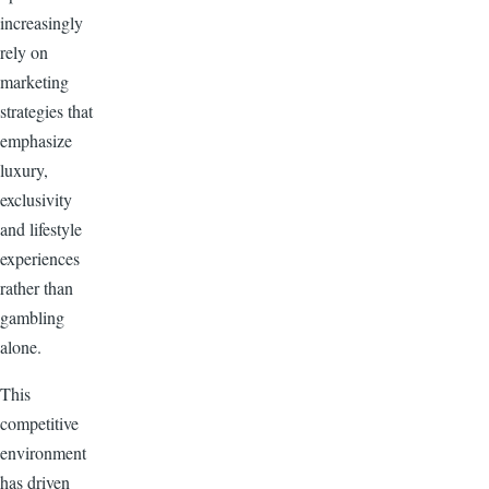
increasingly
rely on
marketing
strategies that
emphasize
luxury,
exclusivity
and lifestyle
experiences
rather than
gambling
alone.
This
competitive
environment
has driven