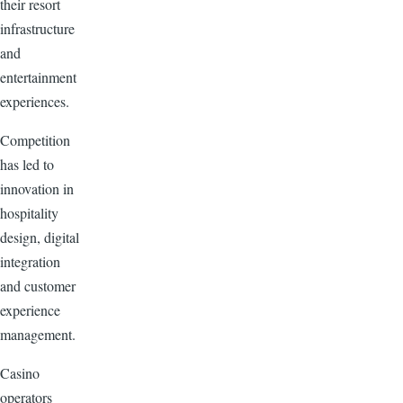
their resort
infrastructure
and
entertainment
experiences.
Competition
has led to
innovation in
hospitality
design, digital
integration
and customer
experience
management.
Casino
operators