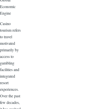
Economic
Engine
Casino
tourism refers
to travel
motivated
primarily by
access to
gambling
facilities and
integrated
resort
experiences.
Over the past
few decades,
it has evolved