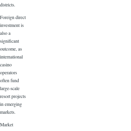
districts.
Foreign direct
investment is
also a
significant
outcome, as
international
casino
operators
often fund
large-scale
resort projects
in emerging
markets.
Market