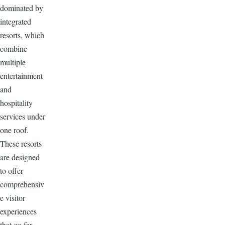
dominated by
integrated
resorts, which
combine
multiple
entertainment
and
hospitality
services under
one roof.
These resorts
are designed
to offer
comprehensiv
e visitor
experiences
that go far