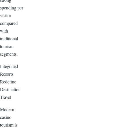
spending per
visitor
compared
with
traditional
tourism
segments.
Integrated
Resorts
Redefine
Destination
Travel
Modern
casino
tourism is