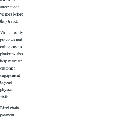
international
visitors before
they travel.
Virtual reality
previews and
online casino
platforms also
help maintain
customer
engagement
beyond
physical
visits.
Blockchain
payment