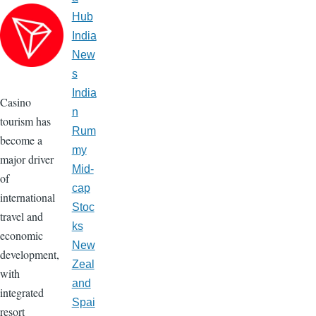
Hub
India
New
s
India
Casino
n
tourism has
Rum
become a
my
major driver
Mid-
of
cap
international
Stoc
travel and
ks
economic
New
development,
Zeal
with
and
integrated
Spai
resort