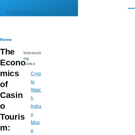
Skip to main content
Men
TopNews United Kingdom
Breadcrumb
Home
The
Interesti
ng
Econo
Links
mics
Cryp
to
of
Watc
Casin
h
o
India
n
Touris
Mus
m:
e