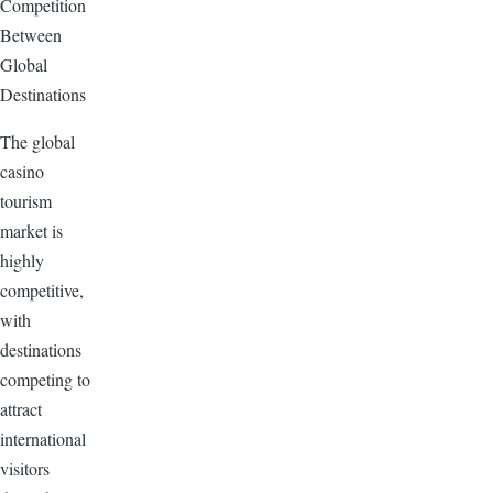
Competition
Between
Global
Destinations
The global
casino
tourism
market is
highly
competitive,
with
destinations
competing to
attract
international
visitors