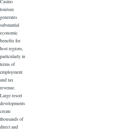
Casino
tourism
generates
substantial
economic
benefits for
host regions,
particularly in
terms of
employment
and tax
revenue.
Large resort
developments
create
thousands of
direct and