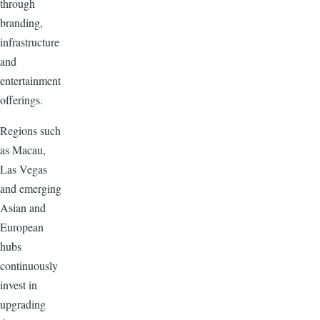
through
branding,
infrastructure
and
entertainment
offerings.
Regions such
as Macau,
Las Vegas
and emerging
Asian and
European
hubs
continuously
invest in
upgrading