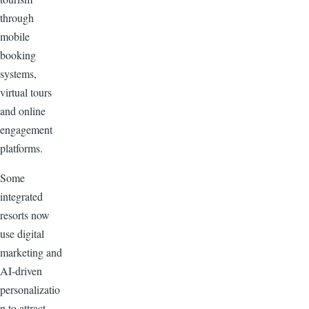
through
mobile
booking
systems,
virtual tours
and online
engagement
platforms.
Some
integrated
resorts now
use digital
marketing and
AI-driven
personalizatio
n to attract