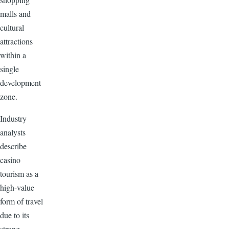
malls and
cultural
attractions
within a
single
development
zone.
Industry
analysts
describe
casino
tourism as a
high-value
form of travel
due to its
strong