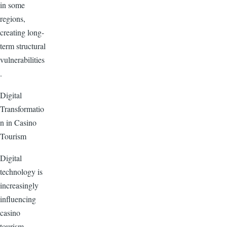
in some
regions,
creating long-
term structural
vulnerabilities
.
Digital
Transformatio
n in Casino
Tourism
Digital
technology is
increasingly
influencing
casino
tourism