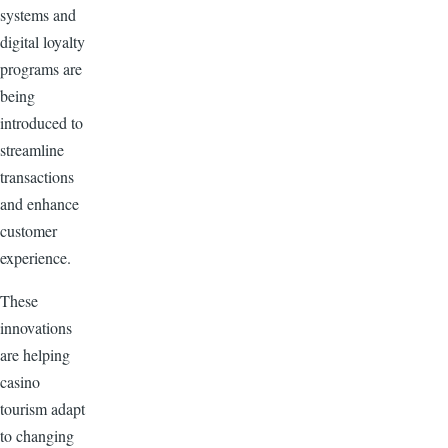
systems and
digital loyalty
programs are
being
introduced to
streamline
transactions
and enhance
customer
experience.
These
innovations
are helping
casino
tourism adapt
to changing