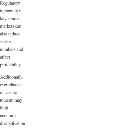
Regulatory
tightening in
key source
markets can
also reduce
visitor
numbers and
affect
profitability.
Additionally,
overreliance
on casino
tourism may
limit
economic
diversification