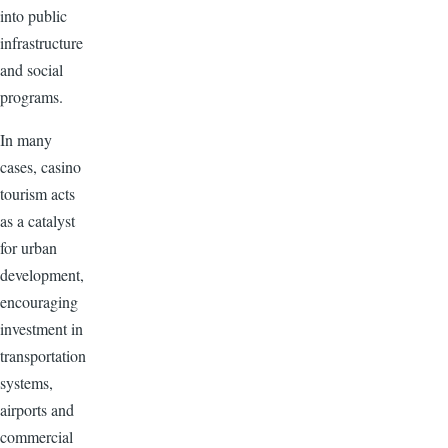
into public
infrastructure
and social
programs.
In many
cases, casino
tourism acts
as a catalyst
for urban
development,
encouraging
investment in
transportation
systems,
airports and
commercial