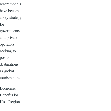
resort models
have become
a key strategy
for
governments
and private
operators
seeking to
position
destinations
as global
tourism hubs.
Economic
Benefits for
Host Regions