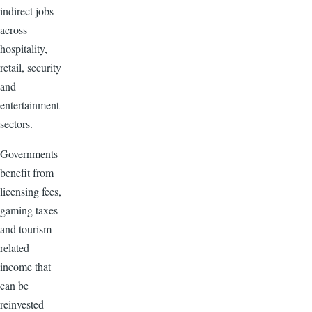
indirect jobs
across
hospitality,
retail, security
and
entertainment
sectors.
Governments
benefit from
licensing fees,
gaming taxes
and tourism-
related
income that
can be
reinvested