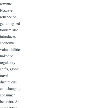
revenue.
However,
reliance on
gambling-led
tourism also
introduces
economic
vulnerabilities
linked to
regulatory
shifts, global
travel
disruptions
and changing
consumer
behavior. As
competition