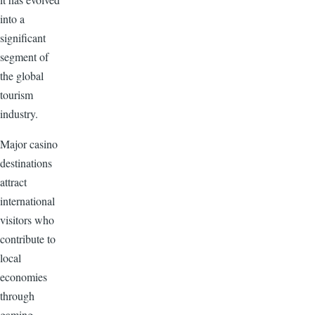
into a
significant
segment of
the global
tourism
industry.
Major casino
destinations
attract
international
visitors who
contribute to
local
economies
through
gaming