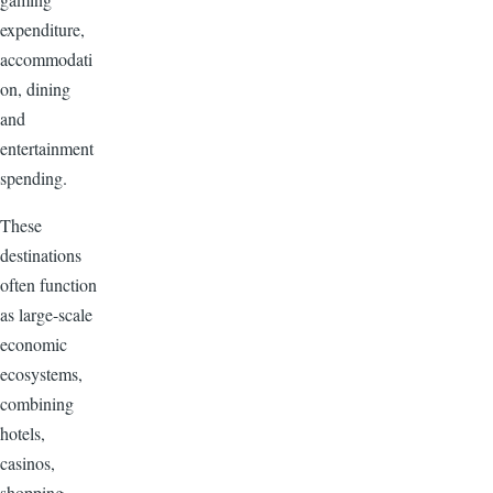
expenditure,
accommodati
on, dining
and
entertainment
spending.
These
destinations
often function
as large-scale
economic
ecosystems,
combining
hotels,
casinos,
shopping