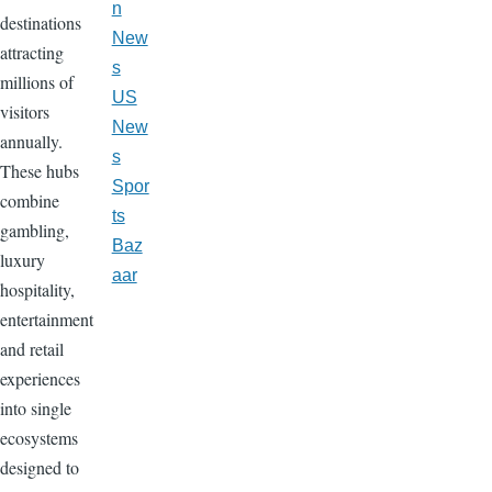
n
destinations
New
attracting
s
millions of
US
visitors
New
annually.
s
These hubs
Spor
combine
ts
gambling,
Baz
luxury
aar
hospitality,
entertainment
and retail
experiences
into single
ecosystems
designed to