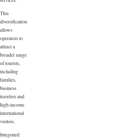
This
diversification
allows
operators to
attract a
broader range
of tourists,
including
families,
business
travelers and
high-income
international
visitors.
Integrated