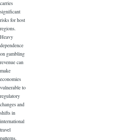
carries
significant
risks for host
regions.
Heavy
dependence
on gambling
revenue can
make
economies
vulnerable to
regulatory
changes and
shifts in
international
travel
patterns.