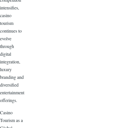
intensifies,
casino
tourism
continues to
evolve
through
digital
integration,
luxury
branding and
diversified
entertainment
offerings.
Casino
Tourism as a
Global