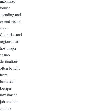
maximize
tourist
spending and
extend visitor
stays.
Countries and
regions that
host major
casino
destinations
often benefit
from
increased
foreign
investment,
job creation
and tax