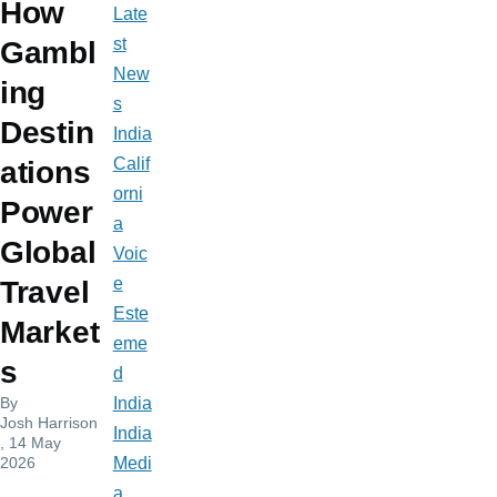
How
Late
st
Gambl
New
ing
s
Destin
India
Calif
ations
orni
Power
a
Global
Voic
e
Travel
Este
Market
eme
s
d
By
India
Josh Harrison
India
, 14 May
2026
Medi
a