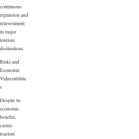
continuous
expansion and
reinvestment
in major
tourism
destinations.
Risks and
Economic
Vulnerabilitie
s
Despite its
economic
benefits,
casino
tourism