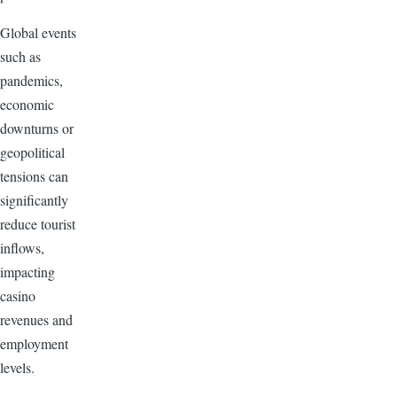
Global events
such as
pandemics,
economic
downturns or
geopolitical
tensions can
significantly
reduce tourist
inflows,
impacting
casino
revenues and
employment
levels.