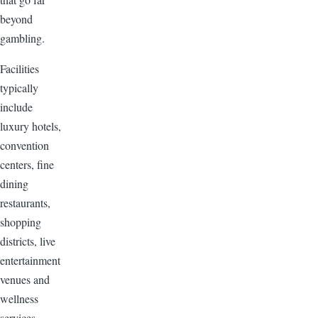
beyond
gambling.
Facilities
typically
include
luxury hotels,
convention
centers, fine
dining
restaurants,
shopping
districts, live
entertainment
venues and
wellness
services.