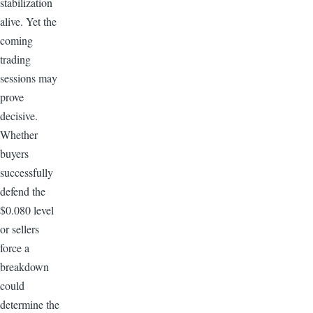
stabilization
alive. Yet the
coming
trading
sessions may
prove
decisive.
Whether
buyers
successfully
defend the
$0.080 level
or sellers
force a
breakdown
could
determine the