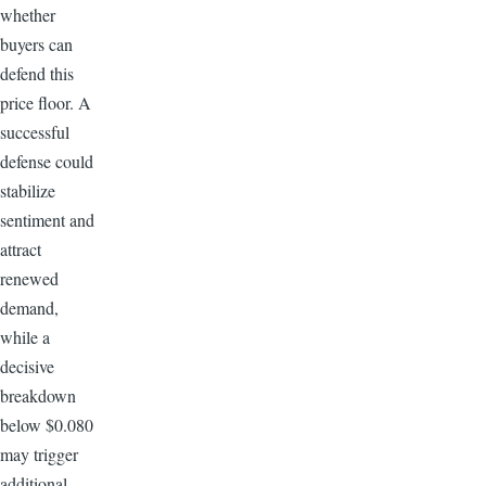
whether
buyers can
defend this
price floor. A
successful
defense could
stabilize
sentiment and
attract
renewed
demand,
while a
decisive
breakdown
below $0.080
may trigger
additional