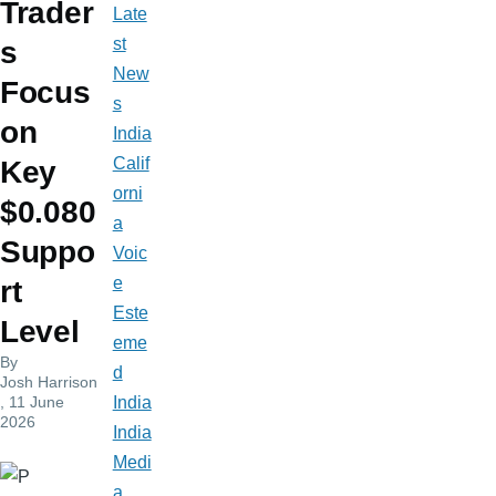
Trader
Late
st
s
New
Focus
s
on
India
Calif
Key
orni
$0.080
a
Suppo
Voic
e
rt
Este
Level
eme
By
d
Josh Harrison
, 11 June
India
2026
India
Medi
a