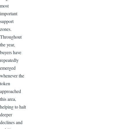
most
important
support
zones.
Throughout
the year,
buyers have
repeatedly
emerged
whenever the
token
approached
this area,
helping to halt
deeper
declines and