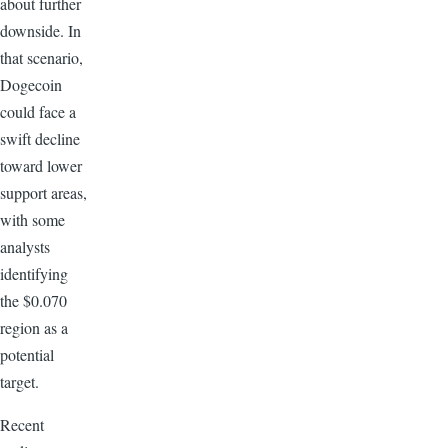
about further
downside. In
that scenario,
Dogecoin
could face a
swift decline
toward lower
support areas,
with some
analysts
identifying
the $0.070
region as a
potential
target.
Recent