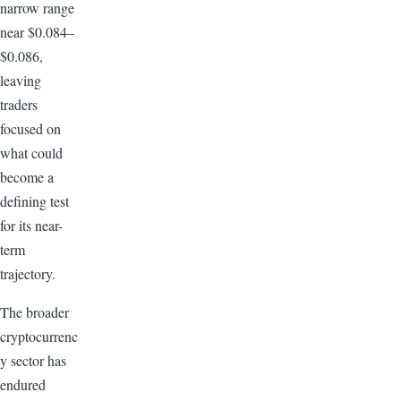
narrow range
near $0.084–
$0.086,
leaving
traders
focused on
what could
become a
defining test
for its near-
term
trajectory.
The broader
cryptocurrenc
y sector has
endured