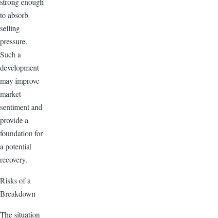
strong enough
to absorb
selling
pressure.
Such a
development
may improve
market
sentiment and
provide a
foundation for
a potential
recovery.
Risks of a
Breakdown
The situation