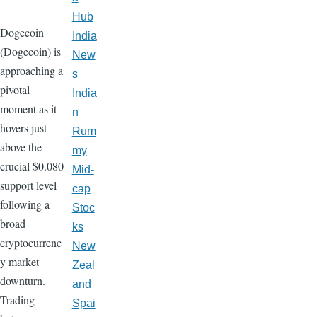
Hub
Dogecoin
India
(Dogecoin) is
New
approaching a
s
pivotal
India
moment as it
n
hovers just
Rum
above the
my
crucial $0.080
Mid-
support level
cap
following a
Stoc
broad
ks
cryptocurrenc
New
y market
Zeal
downturn.
and
Trading
Spai