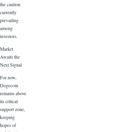
the caution
currently
prevailing
among
investors.
Market
Awaits the
Next Signal
For now,
Dogecoin
remains above
its critical
support zone,
keeping
hopes of