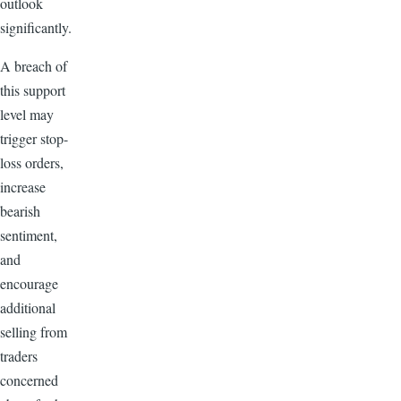
outlook
significantly.
A breach of
this support
level may
trigger stop-
loss orders,
increase
bearish
sentiment,
and
encourage
additional
selling from
traders
concerned