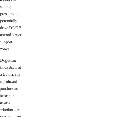
selling
pressure and
potentially
drive DOGE
toward lower
support
zones.
Dogecoin
finds itself at
a technically
significant
juncture as
investors
assess
whether the
cryptocurrenc