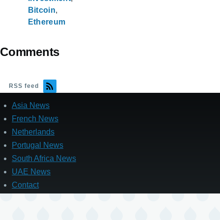
Bitcoin
Ethereum
Comments
RSS feed
Asia News
French News
Netherlands
Portugal News
South Africa News
UAE News
Contact