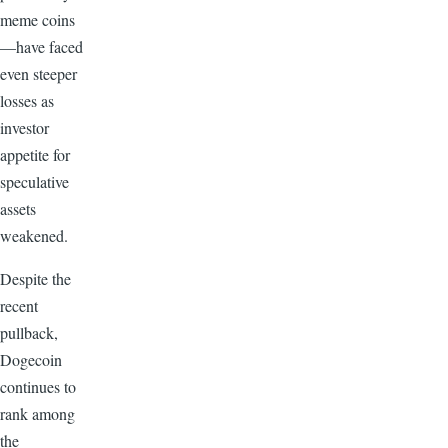
meme coins
—have faced
even steeper
losses as
investor
appetite for
speculative
assets
weakened.
Despite the
recent
pullback,
Dogecoin
continues to
rank among
the