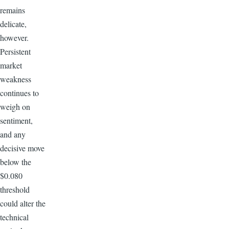
remains
delicate,
however.
Persistent
market
weakness
continues to
weigh on
sentiment,
and any
decisive move
below the
$0.080
threshold
could alter the
technical