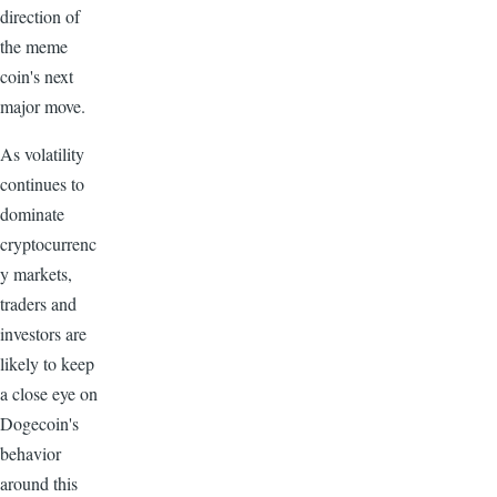
direction of
the meme
coin's next
major move.
As volatility
continues to
dominate
cryptocurrenc
y markets,
traders and
investors are
likely to keep
a close eye on
Dogecoin's
behavior
around this