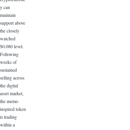
y can
maintain
support above
the closely
watched
$0.080 level.
Following
weeks of
sustained
selling across
the digital
asset market,
the meme-
inspired token
is trading
within a