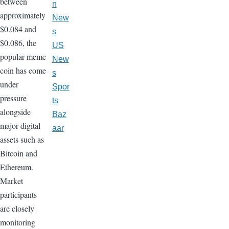
between
n
approximately
New
$0.084 and
s
$0.086, the
US
popular meme
New
coin has come
s
under
Spor
pressure
ts
alongside
Baz
major digital
aar
assets such as
Bitcoin and
Ethereum.
Market
participants
are closely
monitoring