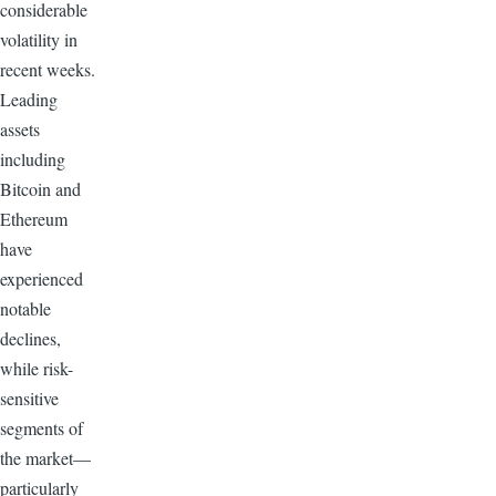
considerable
volatility in
recent weeks.
Leading
assets
including
Bitcoin and
Ethereum
have
experienced
notable
declines,
while risk-
sensitive
segments of
the market—
particularly