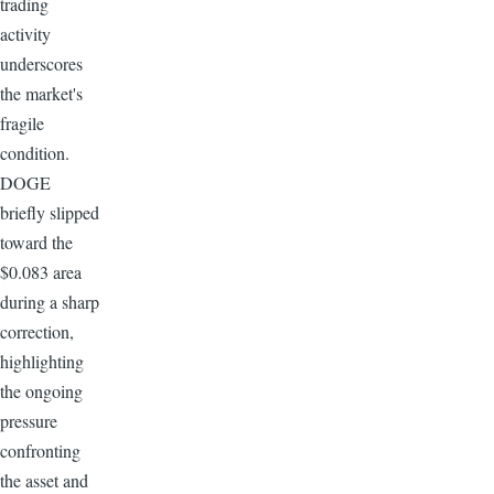
trading
activity
underscores
the market's
fragile
condition.
DOGE
briefly slipped
toward the
$0.083 area
during a sharp
correction,
highlighting
the ongoing
pressure
confronting
the asset and