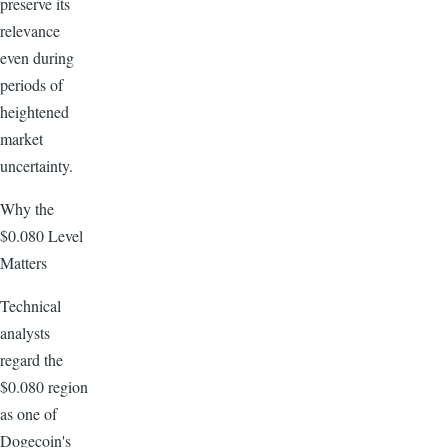
preserve its
relevance
even during
periods of
heightened
market
uncertainty.
Why the
$0.080 Level
Matters
Technical
analysts
regard the
$0.080 region
as one of
Dogecoin's