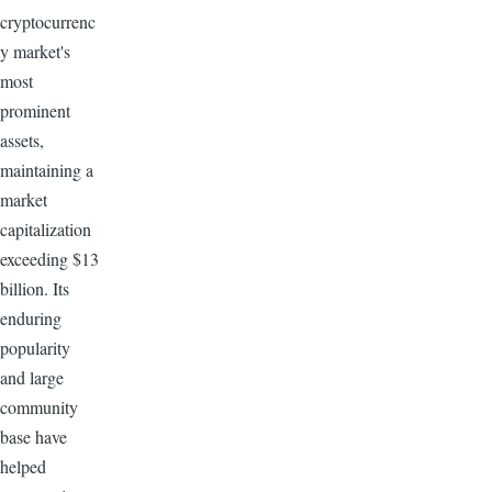
cryptocurrenc
y market's
most
prominent
assets,
maintaining a
market
capitalization
exceeding $13
billion. Its
enduring
popularity
and large
community
base have
helped