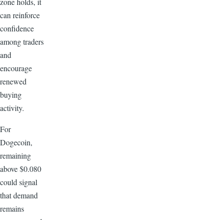
zone holds, it
can reinforce
confidence
among traders
and
encourage
renewed
buying
activity.
For
Dogecoin,
remaining
above $0.080
could signal
that demand
remains