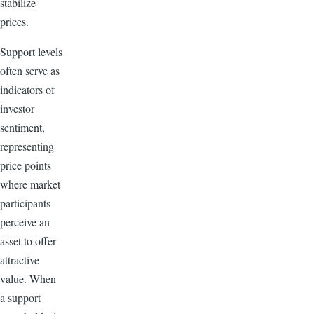
stabilize
prices.
Support levels
often serve as
indicators of
investor
sentiment,
representing
price points
where market
participants
perceive an
asset to offer
attractive
value. When
a support