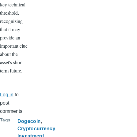
key technical
threshold,
recognizing
that it may
provide an
important clue
about the
asset's short-
term future.
Log in
to
post
comments
Tags
Dogecoin
Cryptocurrency
Investment