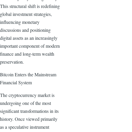
This structural shift is redefining
global investment strategies,
influencing monetary
discussions and positioning
digital assets as an increasingly
important component of modern
finance and long-term wealth
preservation.
Bitcoin Enters the Mainstream
Financial System
The cryptocurrency market is
undergoing one of the most
significant transformations in its
history. Once viewed primarily
as a speculative instrument