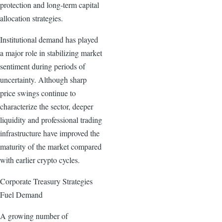
protection and long-term capital
allocation strategies.
Institutional demand has played
a major role in stabilizing market
sentiment during periods of
uncertainty. Although sharp
price swings continue to
characterize the sector, deeper
liquidity and professional trading
infrastructure have improved the
maturity of the market compared
with earlier crypto cycles.
Corporate Treasury Strategies
Fuel Demand
A growing number of