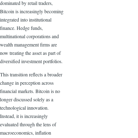
dominated by retail traders,
Bitcoin is increasingly becoming
integrated into institutional
finance. Hedge funds,
multinational corporations and
wealth management firms are
now treating the asset as part of
diversified investment portfolios.
This transition reflects a broader
change in perception across
financial markets. Bitcoin is no
longer discussed solely as a
technological innovation.
Instead, it is increasingly
evaluated through the lens of
macroeconomics, inflation