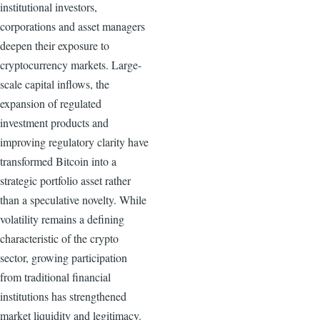
institutional investors,
corporations and asset managers
deepen their exposure to
cryptocurrency markets. Large-
scale capital inflows, the
expansion of regulated
investment products and
improving regulatory clarity have
transformed Bitcoin into a
strategic portfolio asset rather
than a speculative novelty. While
volatility remains a defining
characteristic of the crypto
sector, growing participation
from traditional financial
institutions has strengthened
market liquidity and legitimacy.