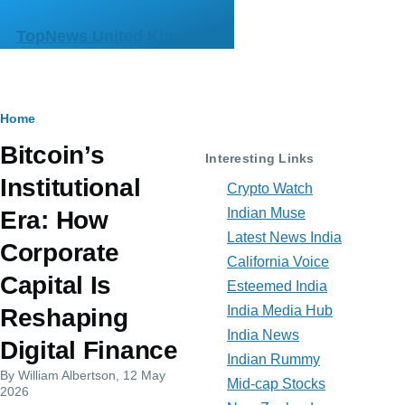
Skip to main content
TopNews United Kingdom
Breadcrumb
Home
Bitcoin’s
Interesting Links
Institutional
Crypto Watch
Indian Muse
Era: How
Latest News India
Corporate
California Voice
Capital Is
Esteemed India
India Media Hub
Reshaping
India News
Digital Finance
Indian Rummy
By
William Albertson
, 12 May
Mid-cap Stocks
2026