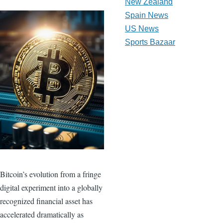
New Zealand
Spain News
US News
Sports Bazaar
Bitcoin’s evolution from a fringe
digital experiment into a globally
recognized financial asset has
accelerated dramatically as