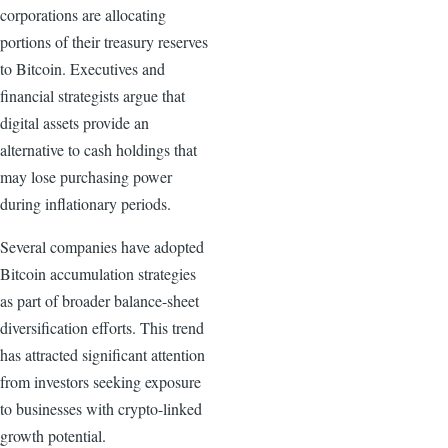
corporations are allocating
portions of their treasury reserves
to Bitcoin. Executives and
financial strategists argue that
digital assets provide an
alternative to cash holdings that
may lose purchasing power
during inflationary periods.
Several companies have adopted
Bitcoin accumulation strategies
as part of broader balance-sheet
diversification efforts. This trend
has attracted significant attention
from investors seeking exposure
to businesses with crypto-linked
growth potential.