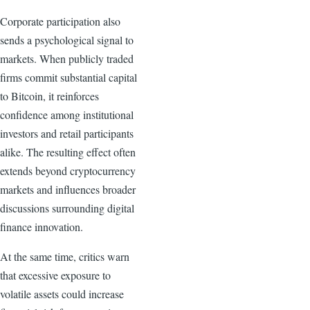
Corporate participation also
sends a psychological signal to
markets. When publicly traded
firms commit substantial capital
to Bitcoin, it reinforces
confidence among institutional
investors and retail participants
alike. The resulting effect often
extends beyond cryptocurrency
markets and influences broader
discussions surrounding digital
finance innovation.
At the same time, critics warn
that excessive exposure to
volatile assets could increase